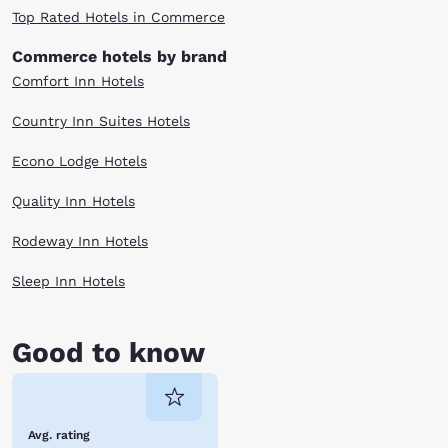
Top Rated Hotels in Commerce
Commerce hotels by brand
Comfort Inn Hotels
Country Inn Suites Hotels
Econo Lodge Hotels
Quality Inn Hotels
Rodeway Inn Hotels
Sleep Inn Hotels
Good to know
Avg. rating