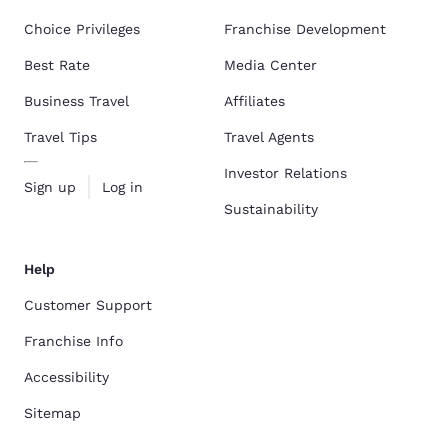
Choice Privileges
Franchise Development
Best Rate
Media Center
Business Travel
Affiliates
Travel Tips
Travel Agents
Investor Relations
Sign up
Log in
Sustainability
Help
Customer Support
Franchise Info
Accessibility
Sitemap