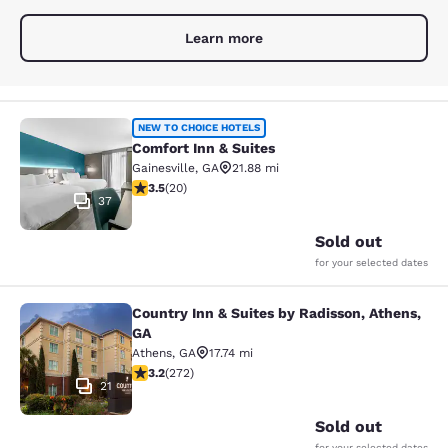
Learn more
Comfort Inn & Suites
NEW TO CHOICE HOTELS
Comfort Inn & Suites
Gainesville
,
GA
21.88 mi
3.55 stars rating. Good. 20 reviews
3.5
(
20
)
37
Sold out
for your selected dates
Country Inn & Suites by Radisson, Athens,
Country Inn & Suites by Radisson, A
GA
Athens
,
GA
17.74 mi
3.24 stars rating. Good. 272 reviews
3.2
(
272
)
21
Sold out
for your selected dates