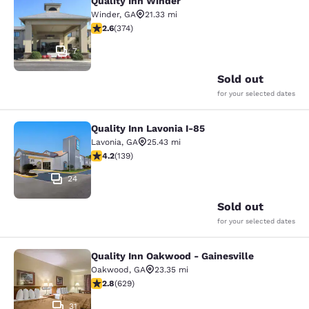
Quality Inn Winder
Quality Inn Winder
Winder
,
GA
21.33 mi
2.63 stars rating. Fair. 374 reviews
2.6
(
374
)
7
Sold out
for your selected dates
Quality Inn Lavonia I-85
Quality Inn Lavonia I-85
Lavonia
,
GA
25.43 mi
4.24 stars rating. Excellent. 139 reviews
4.2
(
139
)
24
Sold out
for your selected dates
Quality Inn Oakwood - Gainesville
Quality Inn Oakwood - Gainesville
Oakwood
,
GA
23.35 mi
2.75 stars rating. Fair. 629 reviews
2.8
(
629
)
31