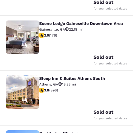
Sold out
for your selected dates
Econo Lodge Gainesville Downtown Area
Econo Lodge Gainesville Downtown
Gainesville
,
GA
22.19 mi
2.86 stars rating. Fair. 176 reviews
2.9
(
176
)
37
Sold out
for your selected dates
Sleep Inn & Suites Athens South
Sleep Inn & Suites Athens South
Athens
,
GA
18.33 mi
3.78 stars rating. Good. 896 reviews
3.8
(
896
)
30
Sold out
for your selected dates