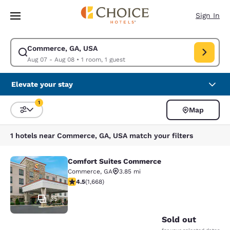
Loading complete
Skip To Main Content
Sign In
Commerce, GA, USA
Modify search for Commerce, GA, USA. Check in date Aug 07, Check out
Aug 07 - Aug 08
•
1 room, 1 guest
Elevate your stay
1
Map
Sort and Filter
1 filter currently selected
1 hotels near Commerce, GA, USA match your filters
Comfort Suites Commerce
Comfort Suites Commerce
Commerce
,
GA
3.85 mi
4.55 stars rating. Excellent. 1668 reviews
4.5
(
1,668
)
35
Sold out