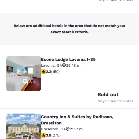
for your selected dates
Below are additional hotels in the area that do not match your
exact search criteria.
Econo Lodge Lavonia I-85
Econo Lodge Lavonia I-85
Lavonia
,
GA
25.48 mi
2.21 stars rating. Fair. 150 reviews
2.2
(
150
)
28
Sold out
for your selected dates
Country Inn & Suites by Radisson,
Country Inn & Suites by Radisson, B
Braselton
Braselton
,
GA
21.12 mi
3.81 stars rating. Good. 275 reviews
3.8
(
275
)