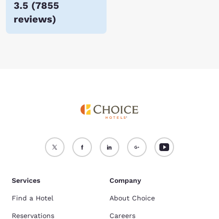
3.5
(
7855
reviews
)
Services
Company
Find a Hotel
About Choice
Reservations
Careers