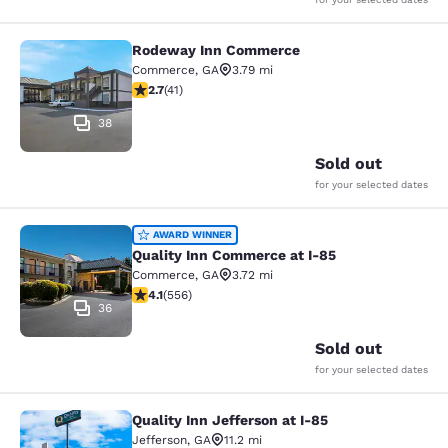
Rodeway Inn Commerce
Rodeway Inn Commerce
Commerce
,
GA
3.79 mi
2.71 stars rating. Fair. 41 reviews
2.7
(
41
)
38
Sold out
for your selected dates
Quality Inn Commerce at I-85
AWARD WINNER
Quality Inn Commerce at I-85
Commerce
,
GA
3.72 mi
4.07 stars rating. Very Good. 556 reviews
4.1
(
556
)
36
Sold out
for your selected dates
Quality Inn Jefferson at I-85
Quality Inn Jefferson at I-85
Jefferson
,
GA
11.2 mi