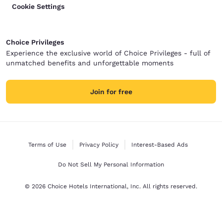
Cookie Settings
Choice Privileges
Experience the exclusive world of Choice Privileges - full of
unmatched benefits and unforgettable moments
Join for free
Terms of Use
Privacy Policy
Interest-Based Ads
Do Not Sell My Personal Information
© 2026 Choice Hotels International, Inc. All rights reserved.