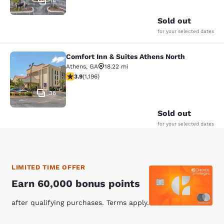
14
Sold out
for your selected dates
Comfort Inn & Suites Athens North
Comfort Inn & Suites Athens North
Athens
,
GA
18.22 mi
3.91 stars rating. Good. 1196 reviews
3.9
(
1,196
)
36
Sold out
for your selected dates
LIMITED TIME OFFER
Earn 60,000 bonus points
after qualifying purchases. Terms apply.