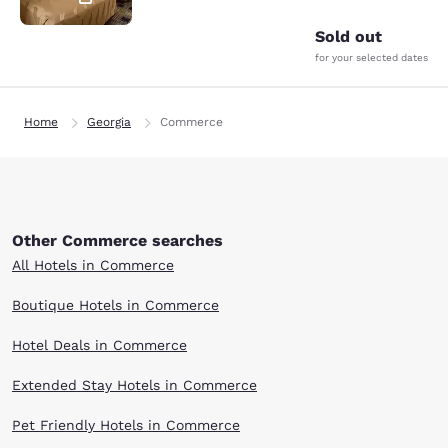
Sold out
for your selected dates
Home
Georgia
Commerce
Other Commerce searches
All Hotels in Commerce
Boutique Hotels in Commerce
Hotel Deals in Commerce
Extended Stay Hotels in Commerce
Pet Friendly Hotels in Commerce