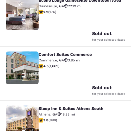
Econo Lodge Gainesville Downtown Area
Econo Lodge Gainesville Downtown
Gainesville
,
GA
22.19 mi
2.86 stars rating. Fair. 176 reviews
2.9
(
176
)
37
Sold out
for your selected dates
Comfort Suites Commerce
Comfort Suites Commerce
Commerce
,
GA
3.85 mi
4.55 stars rating. Excellent. 1669 reviews
4.5
(
1,669
)
35
Sold out
for your selected dates
Sleep Inn & Suites Athens South
Sleep Inn & Suites Athens South
Athens
,
GA
18.33 mi
3.78 stars rating. Good. 896 reviews
3.8
(
896
)
30