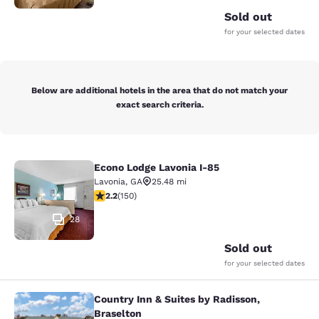
Sold out
for your selected dates
Below are additional hotels in the area that do not match your
exact search criteria.
Econo Lodge Lavonia I-85
Econo Lodge Lavonia I-85
Lavonia
,
GA
25.48 mi
2.21 stars rating. Fair. 150 reviews
2.2
(
150
)
28
Sold out
for your selected dates
Country Inn & Suites by Radisson,
Country Inn & Suites by Radisson, B
Braselton