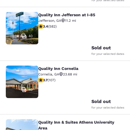
for your selected dates
Quality Inn Jefferson at I-85
Quality Inn Jefferson at I-85
Jefferson
,
GA
11.2 mi
3.42 stars rating. Good. 582 reviews
3.4
(
582
)
40
Sold out
for your selected dates
Quality Inn Cornelia
Quality Inn Cornelia
Cornelia
,
GA
23.68 mi
3.66 stars rating. Good. 107 reviews
3.7
(
107
)
40
Sold out
for your selected dates
Quality Inn & Suites Athens University
Quality Inn & Suites Athens Universi
Area