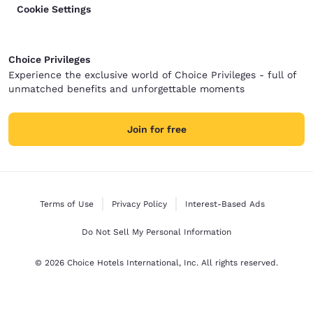
Cookie Settings
Choice Privileges
Experience the exclusive world of Choice Privileges - full of
unmatched benefits and unforgettable moments
Join for free
Terms of Use
Privacy Policy
Interest-Based Ads
Do Not Sell My Personal Information
© 2026 Choice Hotels International, Inc. All rights reserved.