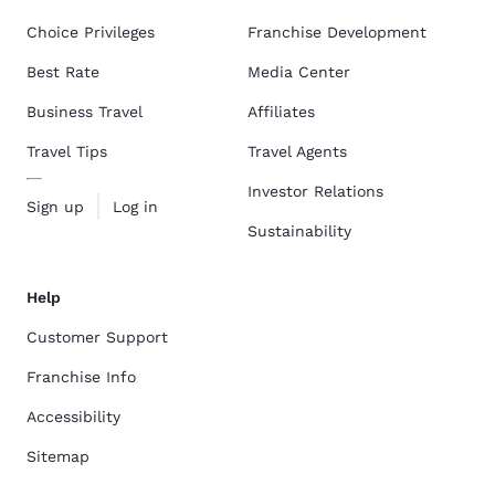
Choice Privileges
Franchise Development
Best Rate
Media Center
Business Travel
Affiliates
Travel Tips
Travel Agents
Investor Relations
Sign up
Log in
Sustainability
Help
Customer Support
Franchise Info
Accessibility
Sitemap