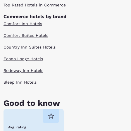
Top Rated Hotels in Commerce
Commerce hotels by brand
Comfort Inn Hotels
Comfort Suites Hotels
Country Inn Suites Hotels
Econo Lodge Hotels
Rodeway Inn Hotels
Sleep Inn Hotels
Good to know
Avg. rating