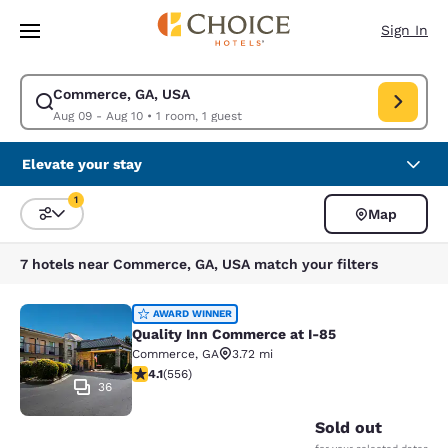
Loading complete
Skip To Main Content
Sign In
Commerce, GA, USA
Modify search for Commerce, GA, USA. Check in date Aug 09, Check out
Aug 09 - Aug 10
•
1 room, 1 guest
Elevate your stay
1
Map
Sort and Filter
1 filter currently selected
7 hotels near Commerce, GA, USA match your filters
Quality Inn Commerce at I-85
AWARD WINNER
Quality Inn Commerce at I-85
Commerce
,
GA
3.72 mi
4.07 stars rating. Very Good. 556 reviews
4.1
(
556
)
36
Sold out