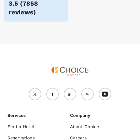
3.5
(
7858
reviews
)
Services
Company
Find a Hotel
About Choice
Reservations
Careers