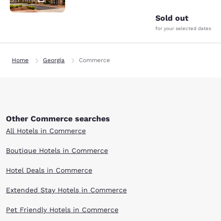
Sold out
for your selected dates
Home
Georgia
Commerce
Other Commerce searches
All Hotels in Commerce
Boutique Hotels in Commerce
Hotel Deals in Commerce
Extended Stay Hotels in Commerce
Pet Friendly Hotels in Commerce