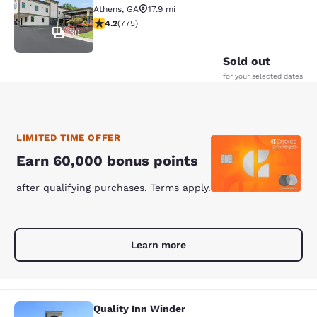
Athens
,
GA
17.9 mi
4.19 stars rating. Very Good. 775 reviews
4.2
(
775
)
30
Sold out
for your selected dates
LIMITED TIME OFFER
Earn 60,000 bonus points
after qualifying purchases. Terms apply.
Learn more
Quality Inn Winder
Quality Inn Winder