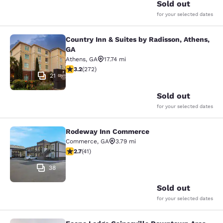
Sold out
for your selected dates
Country Inn & Suites by Radisson, Athens,
Country Inn & Suites by Radisson, A
GA
Athens
,
GA
17.74 mi
3.24 stars rating. Good. 272 reviews
3.2
(
272
)
21
Sold out
for your selected dates
Rodeway Inn Commerce
Rodeway Inn Commerce
Commerce
,
GA
3.79 mi
2.71 stars rating. Fair. 41 reviews
2.7
(
41
)
38
Sold out
for your selected dates