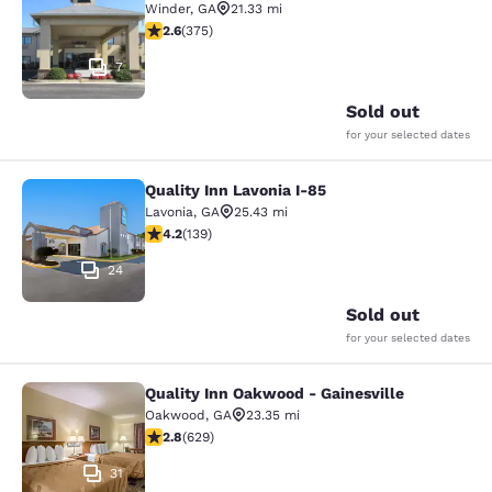
Winder
,
GA
21.33 mi
2.64 stars rating. Fair. 375 reviews
2.6
(
375
)
7
Sold out
for your selected dates
Quality Inn Lavonia I-85
Quality Inn Lavonia I-85
Lavonia
,
GA
25.43 mi
4.24 stars rating. Excellent. 139 reviews
4.2
(
139
)
24
Sold out
for your selected dates
Quality Inn Oakwood - Gainesville
Quality Inn Oakwood - Gainesville
Oakwood
,
GA
23.35 mi
2.75 stars rating. Fair. 629 reviews
2.8
(
629
)
31