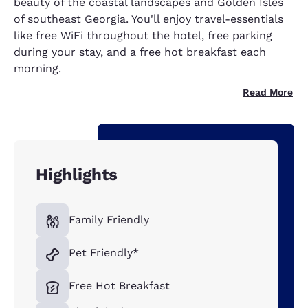
beauty of the coastal landscapes and Golden Isles
of southeast Georgia. You'll enjoy travel-essentials
like free WiFi throughout the hotel, free parking
during your stay, and a free hot breakfast each
morning.
Read More
Highlights
Family Friendly
Pet Friendly*
Free Hot Breakfast