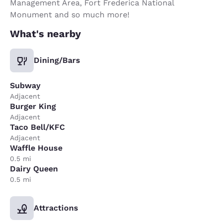
Management Area, Fort Frederica National
Monument and so much more!
What's nearby
Dining/Bars
Subway
Adjacent
Burger King
Adjacent
Taco Bell/KFC
Adjacent
Waffle House
0.5 mi
Dairy Queen
0.5 mi
Attractions