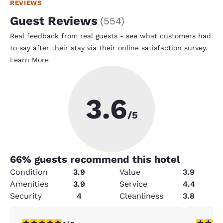
REVIEWS
Guest Reviews
(
554
)
Real feedback from real guests - see what customers had
to say after their stay via their online satisfaction survey.
Learn More
3.6
/5
66
% guests recommend this hotel
Condition
3.9
Value
3.9
Amenities
3.9
Service
4.4
Security
4
Cleanliness
3.8
4 stars rating. Very Good. 1 review
3 stars ra