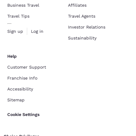
Business Travel
Affiliates
Travel Tips
Travel Agents
Investor Relations
Sign up
Log in
Sustainability
Help
Customer Support
Franchise Info
Accessibility
Sitemap
Cookie Settings