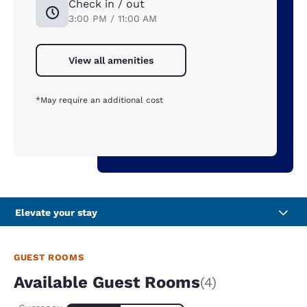
Check in / out
3:00 PM / 11:00 AM
View all amenities
*May require an additional cost
Elevate your stay
GUEST ROOMS
Available Guest Rooms
(4)