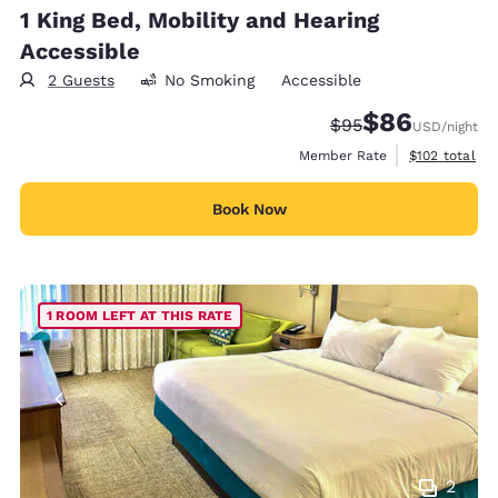
1 King Bed, Mobility and Hearing
Accessible
2 Guests
No Smoking
Accessible
$86
Strikethrough Rate
Discounted rate
$95
USD
/night
View estimate
Member Rate
$102
total
Book Now
1 ROOM LEFT AT THIS RATE
2