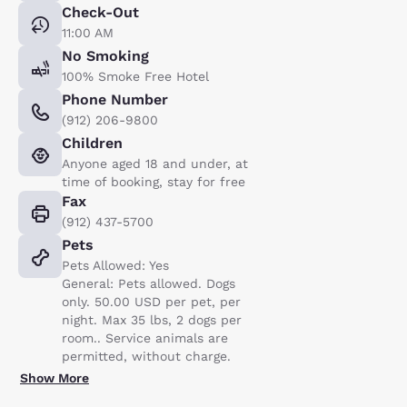
Check-Out
11:00 AM
No Smoking
100% Smoke Free Hotel
Phone Number
(912) 206-9800
Children
Anyone aged 18 and under, at
time of booking, stay for free
Fax
(912) 437-5700
Pets
Pets Allowed: Yes
General: Pets allowed. Dogs
only. 50.00 USD per pet, per
night. Max 35 lbs, 2 dogs per
room.. Service animals are
permitted, without charge.
Show More