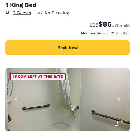
1 King Bed
2 Guests
No Smoking
$86
Strikethrough Rate
Discounted rate
$95
USD
/night
View estimate
Member Rate
$102
total
Book Now
1 ROOM LEFT AT THIS RATE
3