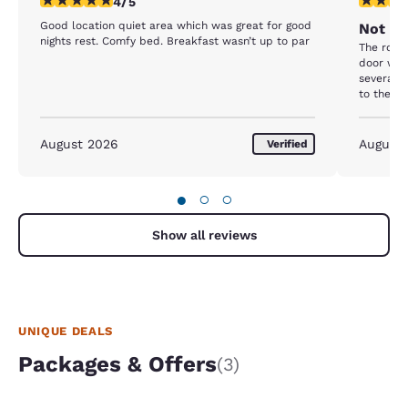
4/5
Good location quiet area which was great for good
Not wh
nights rest. Comfy bed. Breakfast wasn’t up to par
The room
door was
several t
to the T
stay on. 
August 2026
August
Verified
●
○
○
Show all reviews
UNIQUE DEALS
Packages & Offers
(3)