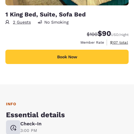
1 King Bed, Suite, Sofa Bed
2 Guests
No Smoking
$90
Strikethrough Rate:
Discounted rate
$100
USD
/night
View estimate
Member Rate
$107
total
Book Now
INFO
Essential details
Check-In
3:00 PM