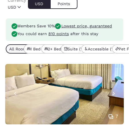
Currency
USD
Points
USD
Members Save 10%
Lowest price, guaranteed
You could earn
810 points
after this stay
All Room Types (4)
1 Bed (3)
2+ Beds (1)
Suite (1)
Accessible (1)
Pet F
7