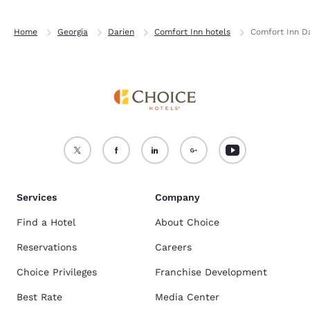
Home
Georgia
Darien
Comfort Inn hotels
Comfort Inn D
Services
Company
Find a Hotel
About Choice
Reservations
Careers
Choice Privileges
Franchise Development
Best Rate
Media Center