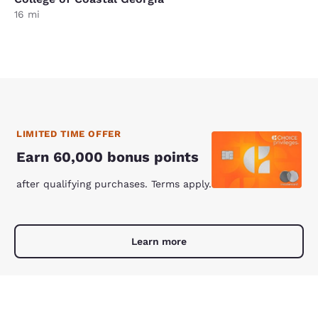
16 mi
LIMITED TIME OFFER
Earn 60,000 bonus points
after qualifying purchases. Terms apply.
Learn more