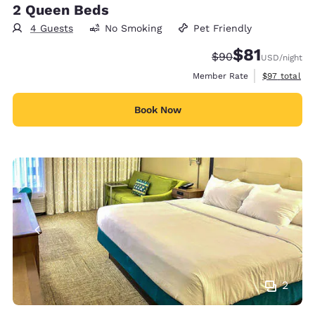
2 Queen Beds
4 Guests
No Smoking
Pet Friendly
$81
Strikethrough Rate
Discounted rat
$90
USD
/night
View estimat
Member Rate
$97
total
Book Now
2