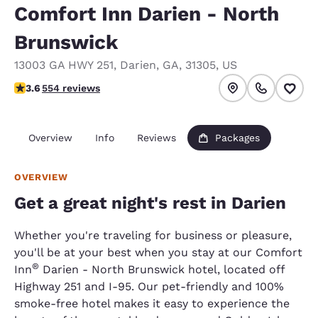
Comfort Inn Darien - North
Brunswick
13003 GA HWY 251
,
Darien
,
GA
,
31305
,
US
3.6 stars rating. Good.
3.6
554 reviews
Overview
Info
Reviews
Packages
OVERVIEW
Get a great night's rest in Darien
Whether you're traveling for business or pleasure,
you'll be at your best when you stay at our Comfort
®
Inn
Darien - North Brunswick hotel, located off
Highway 251 and I-95. Our pet-friendly and 100%
smoke-free hotel makes it easy to experience the