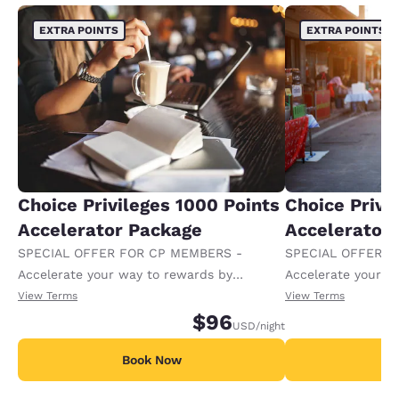
EXTRA POINTS
EXTRA POINTS
Choice Privileges 1000 Points
Choice Privi
Accelerator Package
Accelerator
SPECIAL OFFER FOR CP MEMBERS -
SPECIAL OFFER F
Accelerate your way to rewards by
Accelerate your w
receiving an extra 1,000 points per night.
receiving an extra
View Terms
View Terms
$96
USD
/night
Book Now
B