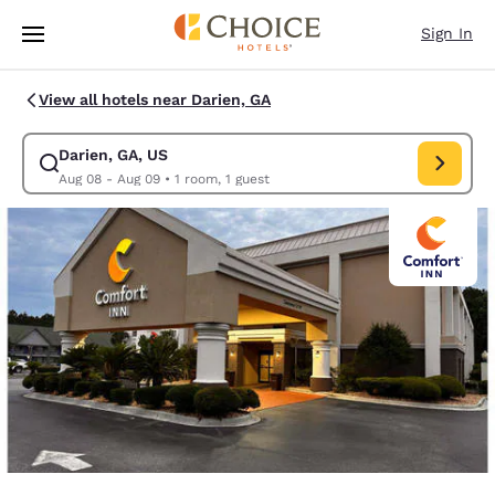
Loading complete
Skip To Main Content
Sign In
View all hotels near Darien, GA
Darien, GA, US
Modify search for Darien, GA, US. Check in date Aug 08, Check out date
Aug 08 - Aug 09
•
1 room, 1 guest