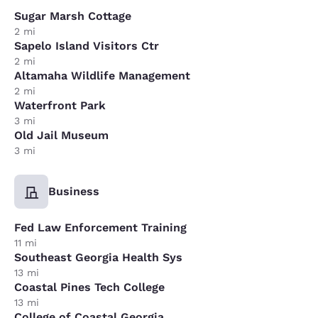
Sugar Marsh Cottage
2 mi
Sapelo Island Visitors Ctr
2 mi
Altamaha Wildlife Management
2 mi
Waterfront Park
3 mi
Old Jail Museum
3 mi
Business
Fed Law Enforcement Training
11 mi
Southeast Georgia Health Sys
13 mi
Coastal Pines Tech College
13 mi
College of Coastal Georgia