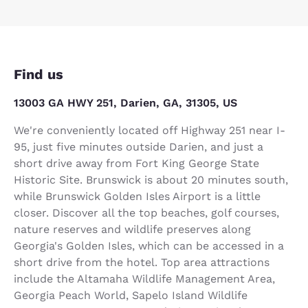
Find us
13003 GA HWY 251, Darien, GA, 31305, US
We're conveniently located off Highway 251 near I-
95, just five minutes outside Darien, and just a
short drive away from Fort King George State
Historic Site. Brunswick is about 20 minutes south,
while Brunswick Golden Isles Airport is a little
closer. Discover all the top beaches, golf courses,
nature reserves and wildlife preserves along
Georgia's Golden Isles, which can be accessed in a
short drive from the hotel. Top area attractions
include the Altamaha Wildlife Management Area,
Georgia Peach World, Sapelo Island Wildlife