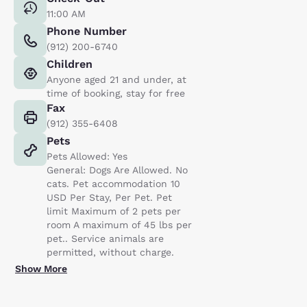
11:00 AM
Phone Number
(912) 200-6740
Children
Anyone aged 21 and under, at
time of booking, stay for free
Fax
(912) 355-6408
Pets
Pets Allowed: Yes
General: Dogs Are Allowed. No
cats. Pet accommodation 10
USD Per Stay, Per Pet. Pet
limit Maximum of 2 pets per
room A maximum of 45 lbs per
pet.. Service animals are
permitted, without charge.
Show More