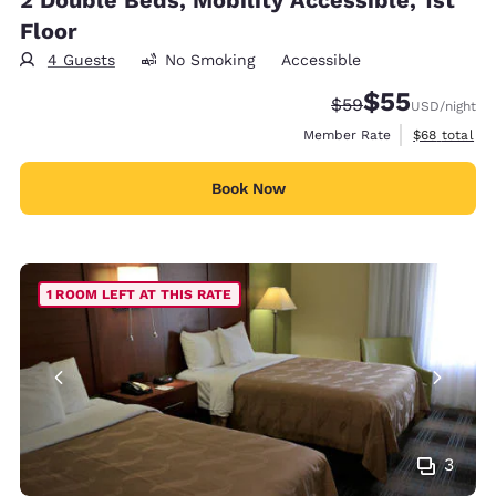
Floor
4 Guests
No Smoking
Accessible
$55
Strikethrough Rate
Discounted rat
$59
USD
/night
View estimat
Member Rate
$68
total
Book Now
1 ROOM LEFT AT THIS RATE
3