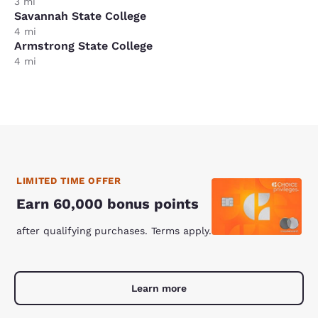
3 mi
Savannah State College
4 mi
Armstrong State College
4 mi
LIMITED TIME OFFER
Earn 60,000 bonus points
after qualifying purchases. Terms apply.
Learn more