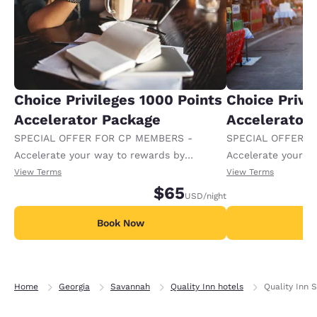
Choice Privileges 1000 Points
Choice Privi
Accelerator Package
Accelerator
SPECIAL OFFER FOR CP MEMBERS -
SPECIAL OFFER F
Accelerate your way to rewards by
Accelerate your w
receiving an extra 1,000 points per night.
receiving an extra
View Terms
View Terms
$65
USD
/night
Book Now
B
Home
Georgia
Savannah
Quality Inn hotels
Quality Inn