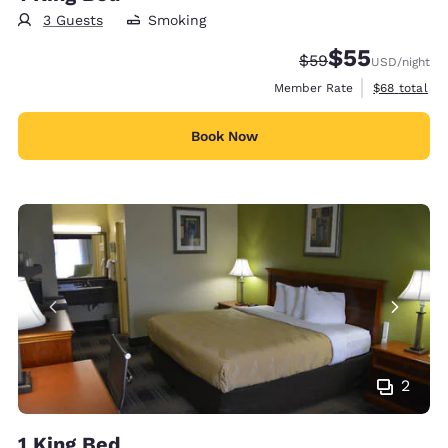
3 Guests
Smoking
$55
Strikethrough Rate
Discounted rat
$59
USD
/night
View estimat
Member Rate
$68
total
Book Now
2
1 King Bed