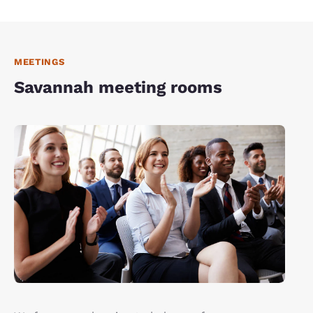
MEETINGS
Savannah meeting rooms