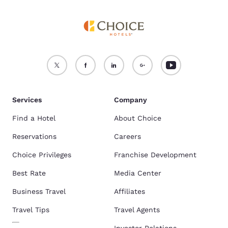
Services
Company
Find a Hotel
About Choice
Reservations
Careers
Choice Privileges
Franchise Development
Best Rate
Media Center
Business Travel
Affiliates
Travel Tips
Travel Agents