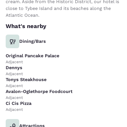
cream. Aside from the Historic District, our hotel is
close to Tybee Island and its beaches along the
Atlantic Ocean.
What's nearby
Dining/Bars
Original Pancake Palace
Adjacent
Dennys
Adjacent
Tonys Steakhouse
Adjacent
Avalon-Oglethorpe Foodcourt
Adjacent
Ci Cis Pizza
Adjacent
Attractions