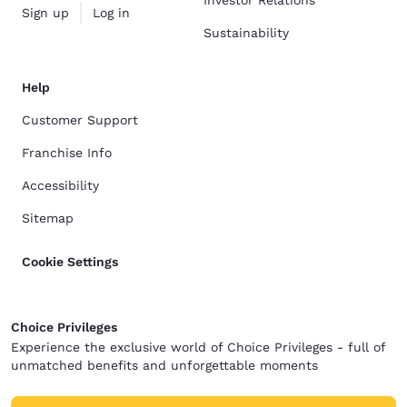
Investor Relations
Sign up
Log in
Sustainability
Help
Customer Support
Franchise Info
Accessibility
Sitemap
Cookie Settings
Choice Privileges
Experience the exclusive world of Choice Privileges - full of
unmatched benefits and unforgettable moments