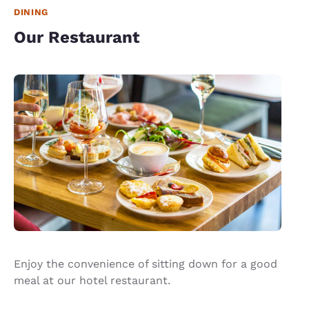
DINING
Our Restaurant
Enjoy the convenience of sitting down for a good
meal at our hotel restaurant.