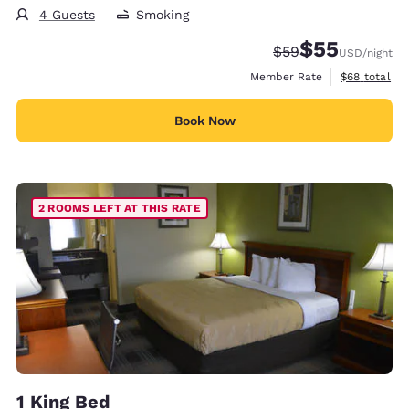
4 Guests
Smoking
$55
Strikethrough Rate
Discounted rat
$59
USD
/night
View estimat
Member Rate
$68
total
Book Now
2 ROOMS LEFT AT THIS RATE
1 King Bed