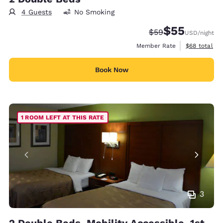
4 Guests
No Smoking
$55
Strikethrough Rate
Discounted rat
$59
USD
/night
View estimat
Member Rate
$68
total
Book Now
1 ROOM LEFT AT THIS RATE
3
2 Double Beds, Mobility Accessible, 1st