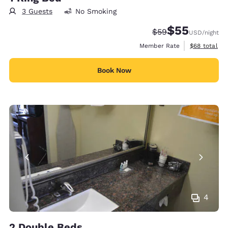
3 Guests
No Smoking
$55
Strikethrough Rate
Discounted rat
$59
USD
/night
View estimat
Member Rate
$68
total
Book Now
4
2 Double Beds