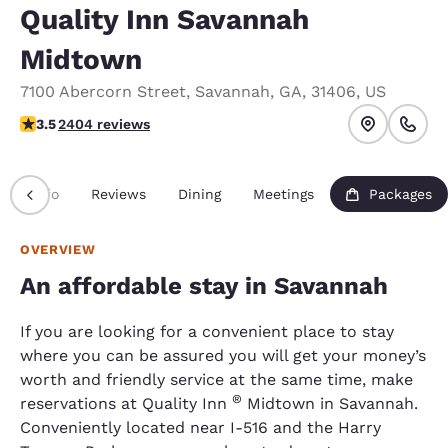
Quality Inn Savannah
Midtown
7100 Abercorn Street
,
Savannah
,
GA
,
31406
,
US
3.46 stars rating. Good.
3.5
2404 reviews
Info
Reviews
Dining
Meetings
Packages
OVERVIEW
An affordable stay in Savannah
If you are looking for a convenient place to stay
where you can be assured you will get your money’s
worth and friendly service at the same time, make
®
reservations at Quality Inn
Midtown in Savannah.
Conveniently located near I-516 and the Harry