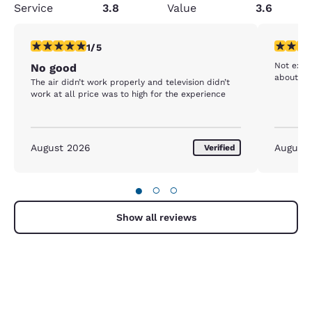
Service
3.8
Value
3.6
1 star rating. Fair. 1 review
4 stars r
1/5
Not excel
No good
The air didn’t work properly and television didn’t
work at all price was to high for the experience
August 2026
August
Verified
●
○
○
Show all reviews