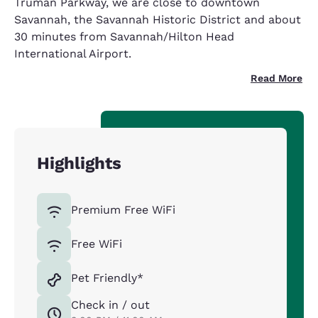
Truman Parkway, we are close to downtown
Savannah, the Savannah Historic District and about
30 minutes from Savannah/Hilton Head
International Airport.
Read More
Highlights
Premium Free WiFi
Free WiFi
Pet Friendly*
Check in / out