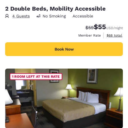
2 Double Beds, Mobility Accessible
4 Guests
No Smoking
Accessible
$55
Strikethrough Rate
Discounted rat
$59
USD
/night
View estimat
Member Rate
$68
total
Book Now
1 ROOM LEFT AT THIS RATE