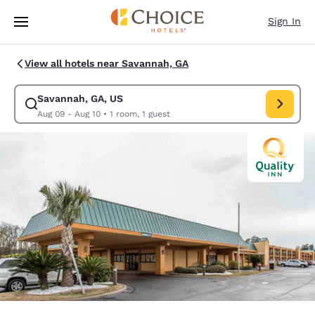
Loading complete
Skip To Main Content
Sign In
View all hotels near Savannah, GA
Savannah, GA, US
Modify search for Savannah, GA, US. Check in date Aug 09, Check out d
Aug 09 - Aug 10
•
1 room, 1 guest