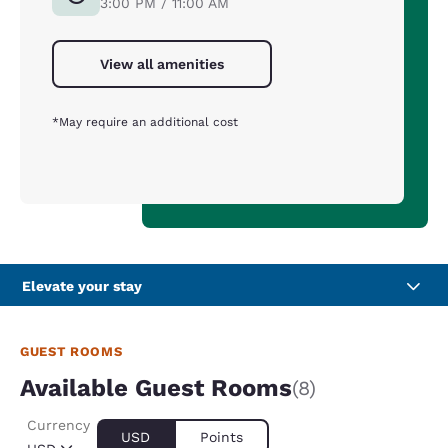
3:00 PM / 11:00 AM
View all amenities
*May require an additional cost
Elevate your stay
GUEST ROOMS
Available Guest Rooms
(8)
Currency
USD
Points