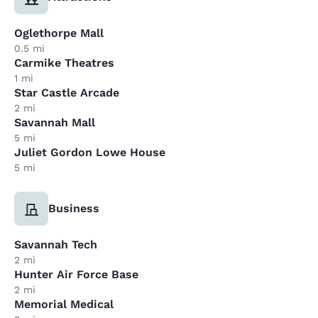
Oglethorpe Mall
0.5 mi
Carmike Theatres
1 mi
Star Castle Arcade
2 mi
Savannah Mall
5 mi
Juliet Gordon Lowe House
5 mi
Business
Savannah Tech
2 mi
Hunter Air Force Base
2 mi
Memorial Medical