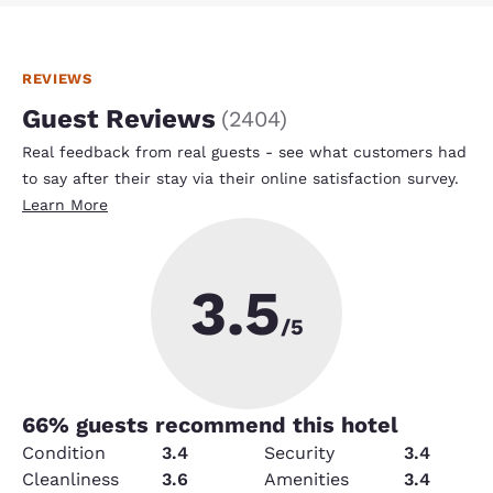
REVIEWS
Guest Reviews
(
2404
)
Real feedback from real guests - see what customers had
to say after their stay via their online satisfaction survey.
Learn More
3.5
/5
66
% guests recommend this hotel
Condition
3.4
Security
3.4
Cleanliness
3.6
Amenities
3.4