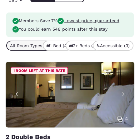
USD
Members Save 7%
Lowest price, guaranteed
You could earn
548 points
after this stay
All Room Types (8)
1 Bed (4)
2+ Beds (4)
Accessible (3)
1 ROOM LEFT AT THIS RATE
4
2 Double Beds