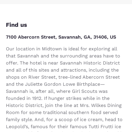
Find us
7100 Abercorn Street, Savannah, GA, 31406, US
Our location in Midtown is ideal for exploring all
that Savannah and the surrounding areas have to
offer. The hotel is near Savannah Historic District
and all of this sites and attractions, including the
shops on River Street, tree-lined Abercorn Street
and the Juliette Gordon Lowe Birthplace—
Savannah is, after all, where Girl Scouts was
founded in 1912. If hunger strikes while in the
Historic District, join the line at Mrs. Wilkes Dining
Room for some traditional southern food served
family style. And, for a scoop of ice cream, head to
Leopold’s, famous for their famous Tutti Frutti ice