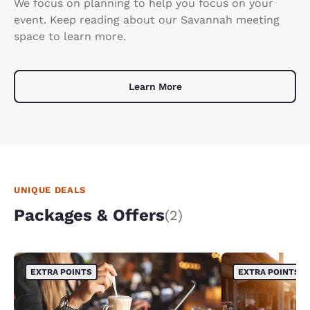
We focus on planning to help you focus on your
event. Keep reading about our Savannah meeting
space to learn more.
Learn More
UNIQUE DEALS
Packages & Offers
(2)
EXTRA POINTS
EXTRA POINTS