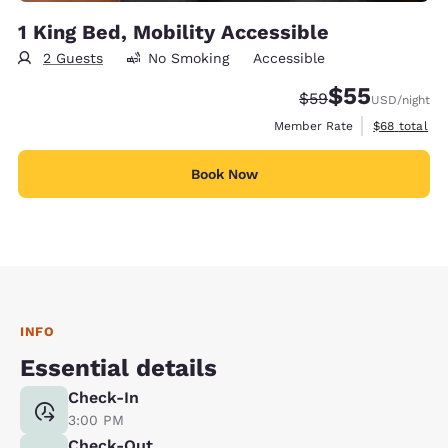
1 King Bed, Mobility Accessible
2 Guests
No Smoking
Accessible
$55
Strikethrough Rate
Discounted rat
$59
USD
/night
View estimat
Member Rate
$68
total
Book Now
INFO
Essential details
Check-In
3:00 PM
Check-Out