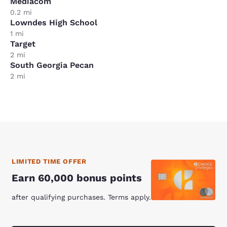
Mediacom
0.2 mi
Lowndes High School
1 mi
Target
2 mi
South Georgia Pecan
2 mi
LIMITED TIME OFFER
Earn 60,000 bonus points
after qualifying purchases. Terms apply.