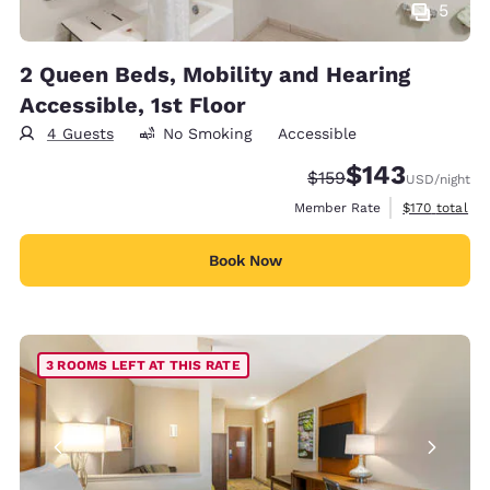
5
2 Queen Beds, Mobility and Hearing
Accessible, 1st Floor
4 Guests
No Smoking
Accessible
$143
Strikethrough Rate:
Discounted rate:
$159
USD
/night
View estimate
Member Rate
$170
total
Book Now
3 ROOMS LEFT AT THIS RATE