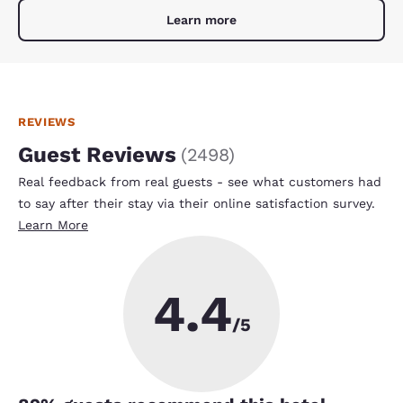
Learn more
REVIEWS
Guest Reviews
(
2498
)
Real feedback from real guests - see what customers had
to say after their stay via their online satisfaction survey.
Learn More
4.4
/5