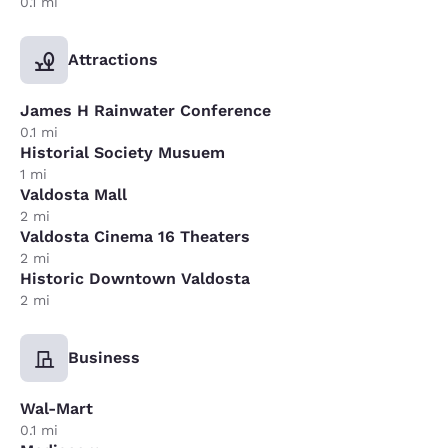
0.1 mi
Attractions
James H Rainwater Conference
0.1 mi
Historial Society Musuem
1 mi
Valdosta Mall
2 mi
Valdosta Cinema 16 Theaters
2 mi
Historic Downtown Valdosta
2 mi
Business
Wal-Mart
0.1 mi