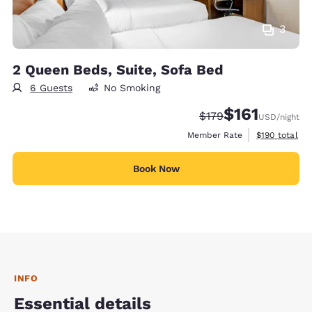
3
2 Queen Beds, Suite, Sofa Bed
6 Guests
No Smoking
$161
Strikethrough Rate:
Discounted rate
$179
USD
/night
View estimate
Member Rate
$190
total
Book Now
INFO
Essential details