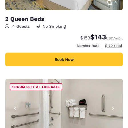
4
2 Queen Beds
4 Guests
No Smoking
$143
Strikethrough Rate:
Discounted rate:
$159
USD
/night
View estimate
Member Rate
$170
total
Book Now
1 ROOM LEFT AT THIS RATE