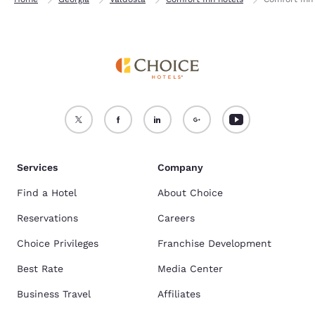
Services
Company
Find a Hotel
About Choice
Reservations
Careers
Choice Privileges
Franchise Development
Best Rate
Media Center
Business Travel
Affiliates