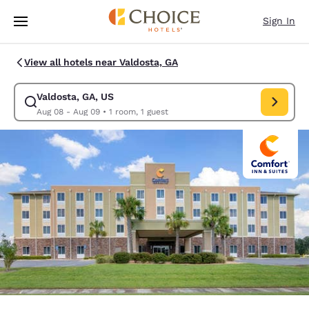
Loading complete
Skip To Main Content
Sign In
View all hotels near Valdosta, GA
Valdosta, GA, US
Modify search for Valdosta, GA, US. Check in date Aug 08, Check out d
Aug 08 - Aug 09
•
1 room, 1 guest