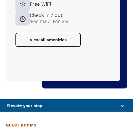
Free WiFi
Check in / out
3:00 PM / 11:00 AM
View all amenities
Elevate your stay
GUEST ROOMS