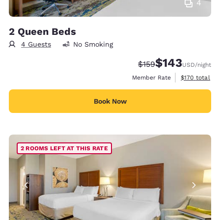
4
2 Queen Beds
4 Guests
No Smoking
$143
Strikethrough Rate:
Discounted rate:
$159
USD
/night
View estimate
Member Rate
$170
total
Book Now
2 ROOMS LEFT AT THIS RATE