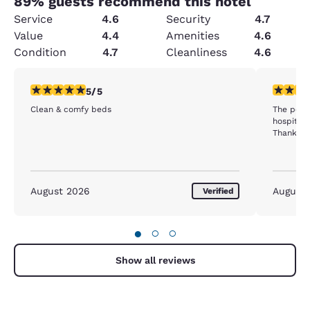
89
% guests recommend this hotel
Service
4.6
Security
4.7
Value
4.4
Amenities
4.6
Condition
4.7
Cleanliness
4.6
5 stars rating. Exceptional. 1 review
5 stars r
5/5
Clean & comfy beds
The peop
hospitabl
Thank yo
August 2026
August
Verified
●
○
○
Show all reviews