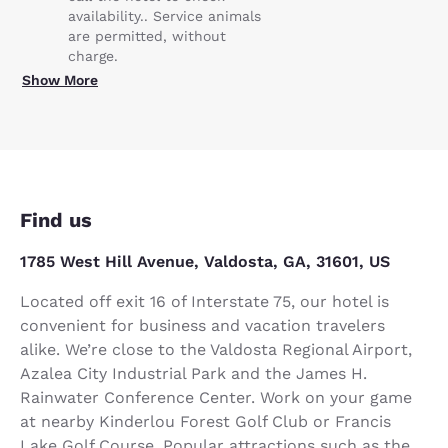
availability.. Service animals
are permitted, without
charge.
Show More
Find us
1785 West Hill Avenue, Valdosta, GA, 31601, US
Located off exit 16 of Interstate 75, our hotel is
convenient for business and vacation travelers
alike. We’re close to the Valdosta Regional Airport,
Azalea City Industrial Park and the James H.
Rainwater Conference Center. Work on your game
at nearby Kinderlou Forest Golf Club or Francis
Lake Golf Course. Popular attractions such as the