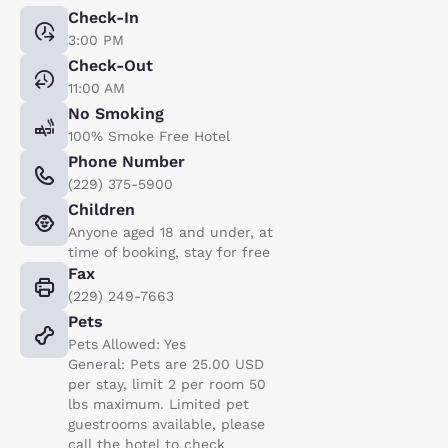
Check-In
3:00 PM
Check-Out
11:00 AM
No Smoking
100% Smoke Free Hotel
Phone Number
(229) 375-5900
Children
Anyone aged 18 and under, at
time of booking, stay for free
Fax
(229) 249-7663
Pets
Pets Allowed: Yes
General: Pets are 25.00 USD
per stay, limit 2 per room 50
lbs maximum. Limited pet
guestrooms available, please
call the hotel to check