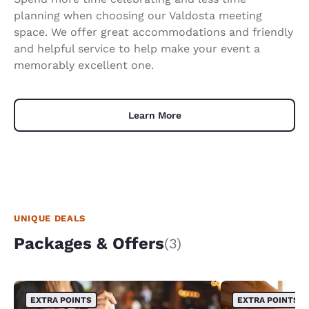
planning when choosing our Valdosta meeting
space. We offer great accommodations and friendly
and helpful service to help make your event a
memorably excellent one.
Learn More
UNIQUE DEALS
Packages & Offers
(3)
EXTRA POINTS
EXTRA POINTS