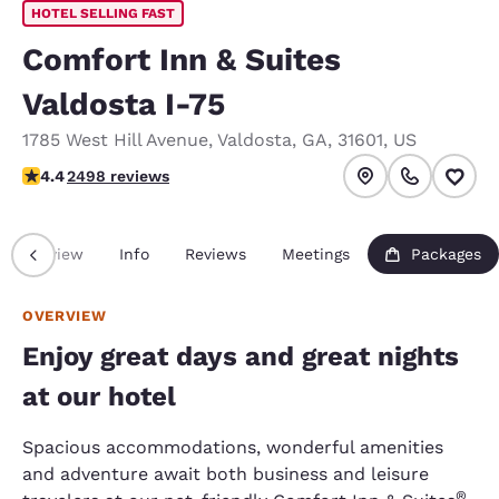
HOTEL SELLING FAST
Comfort Inn & Suites
Valdosta I-75
1785 West Hill Avenue
,
Valdosta
,
GA
,
31601
,
US
4.39 stars rating. Excellent.
4.4
2498 reviews
Overview
Info
Reviews
Meetings
Packages
OVERVIEW
Enjoy great days and great nights
at our hotel
Spacious accommodations, wonderful amenities
and adventure await both business and leisure
®