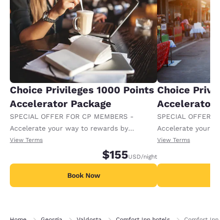
Choice Privileges 1000 Points
Choice Privi
Accelerator Package
Accelerator
SPECIAL OFFER FOR CP MEMBERS -
SPECIAL OFFER F
Accelerate your way to rewards by
Accelerate your w
receiving an extra 1,000 points per night.
receiving an extra
View Terms
View Terms
$155
USD
/night
Book Now
B
Home
Georgia
Valdosta
Comfort Inn hotels
Comfort Inn 