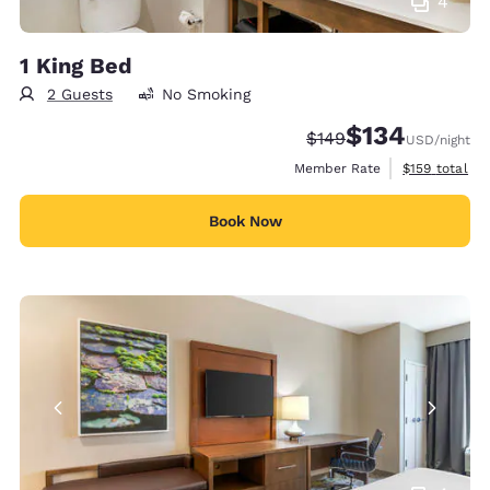
4
1 King Bed
2 Guests
No Smoking
$134
Strikethrough Rate:
Discounted rate:
$149
USD
/night
View estimate
Member Rate
$159
total
Book Now