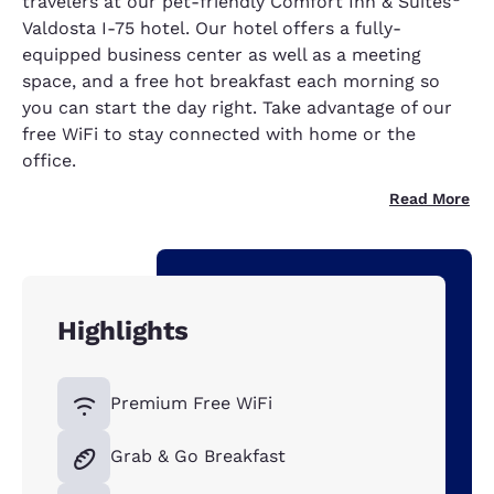
travelers at our pet-friendly Comfort Inn & Suites
Valdosta I-75 hotel. Our hotel offers a fully-
equipped business center as well as a meeting
space, and a free hot breakfast each morning so
you can start the day right. Take advantage of our
free WiFi to stay connected with home or the
office.
Read More
Highlights
Premium Free WiFi
Grab & Go Breakfast