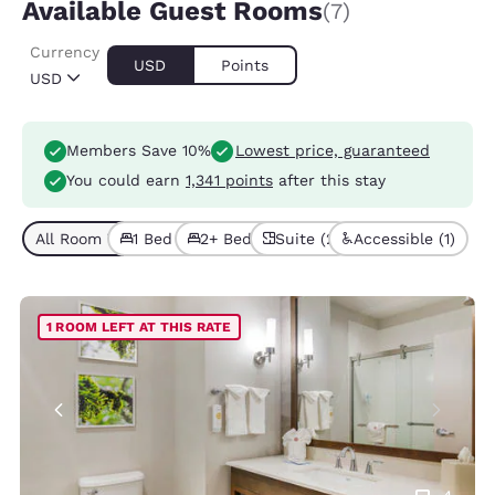
Available Guest Rooms
(7)
Currency
USD
Points
USD
Members Save 10%
Lowest price, guaranteed
You could earn
1,341 points
after this stay
All Room Types (7)
1 Bed (3)
2+ Beds (4)
Suite (2)
Accessible (1)
1 ROOM LEFT AT THIS RATE