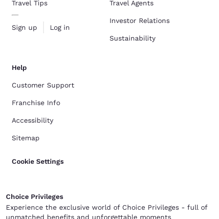
Travel Tips
Travel Agents
Investor Relations
Sign up
Log in
Sustainability
Help
Customer Support
Franchise Info
Accessibility
Sitemap
Cookie Settings
Choice Privileges
Experience the exclusive world of Choice Privileges - full of
unmatched benefits and unforgettable moments