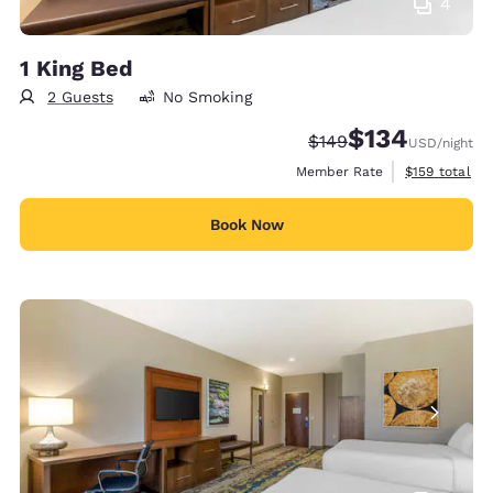
4
1 King Bed
2 Guests
No Smoking
$134
Strikethrough Rate:
Discounted rate:
$149
USD
/night
View estimate
Member Rate
$159
total
Book Now