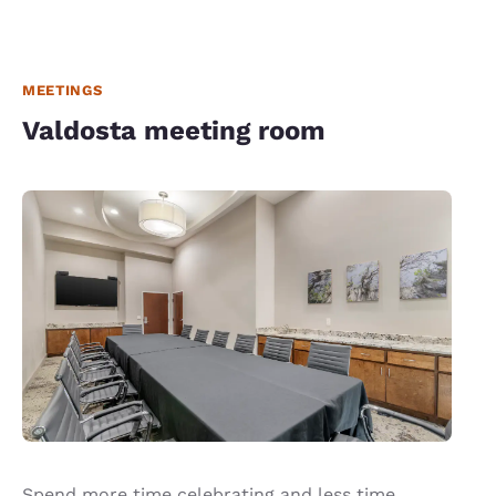
MEETINGS
Valdosta meeting room
Spend more time celebrating and less time