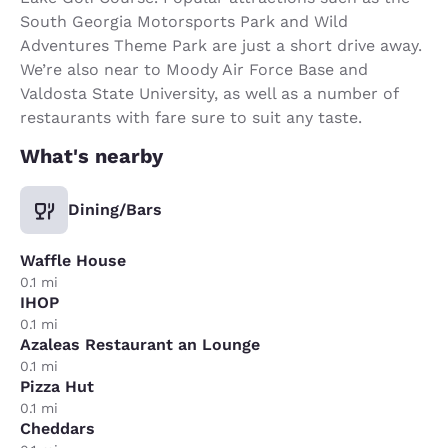
South Georgia Motorsports Park and Wild
Adventures Theme Park are just a short drive away.
We’re also near to Moody Air Force Base and
Valdosta State University, as well as a number of
restaurants with fare sure to suit any taste.
What's nearby
Dining/Bars
Waffle House
0.1 mi
IHOP
0.1 mi
Azaleas Restaurant an Lounge
0.1 mi
Pizza Hut
0.1 mi
Cheddars