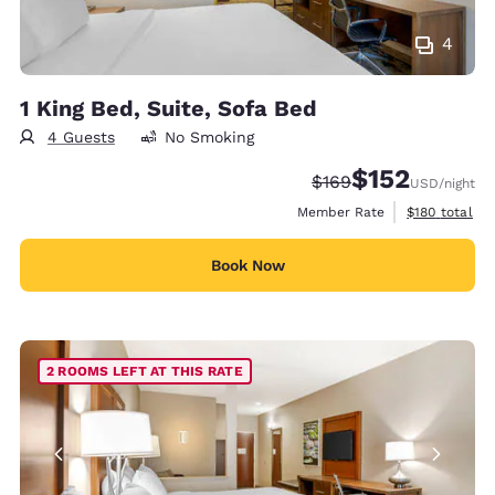
4
1 King Bed, Suite, Sofa Bed
4 Guests
No Smoking
$152
Strikethrough Rate:
Discounted rate
$169
USD
/night
View estimate
Member Rate
$180
total
Book Now
2 ROOMS LEFT AT THIS RATE