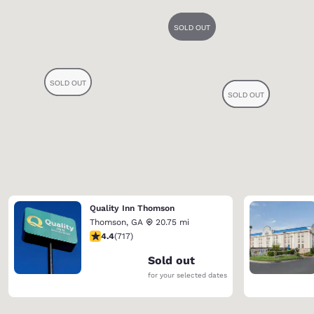
Quality Inn Thomson
Thomson
,
GA
20.75 mi
4.4 stars rating. Excellent. 717 reviews
4.4
(
717
)
Sold out
for your selected dates