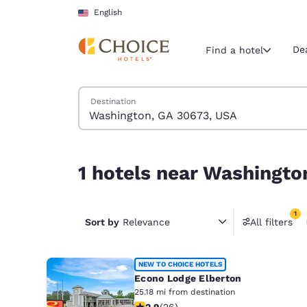
Loading complete
Skip To Main Content
English
De
Find a hotel
Search Hotels
Destination
Current region 
United Sta
English
1 hotels near Washington, GA 30673, USA match y
1 hotels near Washingto
Select your
Americas
1
United Sta
Sort by
Relevance
All filters
1 filter 
English
América L
NEW TO CHOICE HOTELS
Português
Econo Lodge Elberton
25.18 mi from destination
2.88 stars rating. Fair. 26 reviews
2.9
(
26
)