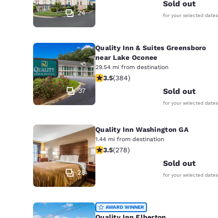
Sold out
24
for your selected dates
Quality Inn & Suites Greensboro
near Lake Oconee
29.54 mi from destination
3.54 stars rating. Good. 384 reviews
3.5
(
384
)
37
Sold out
for your selected dates
Quality Inn Washington GA
1.44 mi from destination
3.48 stars rating. Good. 278 reviews
3.5
(
278
)
Sold out
28
for your selected dates
AWARD WINNER
Quality Inn Elberton