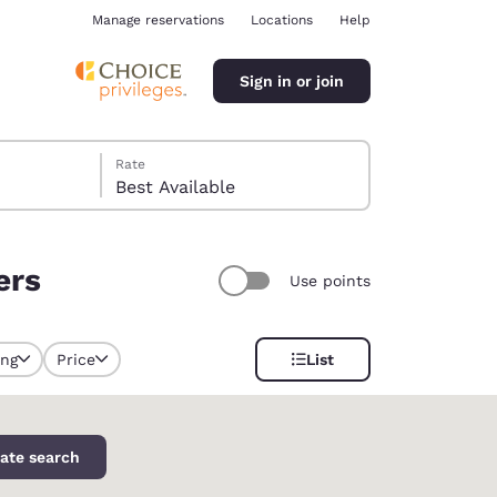
Manage reservations
Locations
Help
Sign in or join
Rate
Best Available
ers
Use points
ina
ing
Price
List
selected
ate search