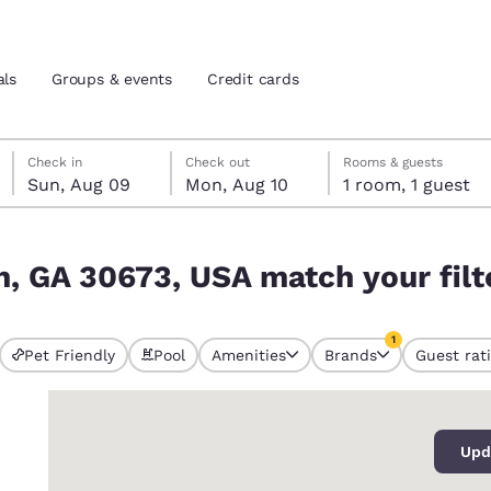
als
Groups & events
Credit cards
Sunday, August 9
Monday, August 10
Monday, August 10 check-out date selected
Sunday, August 9 check-in date selected
Check in
Check out
Rooms & guests
Sun, Aug 09
Mon, Aug 10
1 room, 1 guest
and location
tes
our filters
n, GA 30673, USA match your filt
 preferred language
1
tes
Estados Unidos
América Lat
Pet Friendly
Pool
Amenities
Brands
Guest rat
currently selected
Español
Español
1 filter currently 
0
atina
Latin America
Canada
English
English
Upd