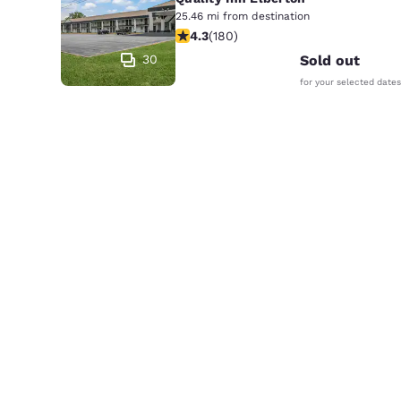
25.46 mi from destination
4.25 stars rating. Excellent. 180 rev
4.3
(
180
)
30
Sold out
for your selected dates