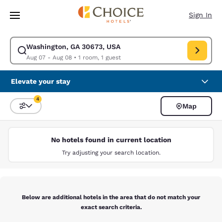
Loading complete
Skip To Main Content
Sign In
Washington, GA 30673, USA
Modify search for Washington, GA 30673, USA. Check in date Aug 07, C
Aug 07 - Aug 08
•
1 room, 1 guest
Elevate your stay
4
Map
Sort and Filter
4 filters currently selected
No hotels found in current location
Try adjusting your search location.
Below are additional hotels in the area that do not match your
exact search criteria.