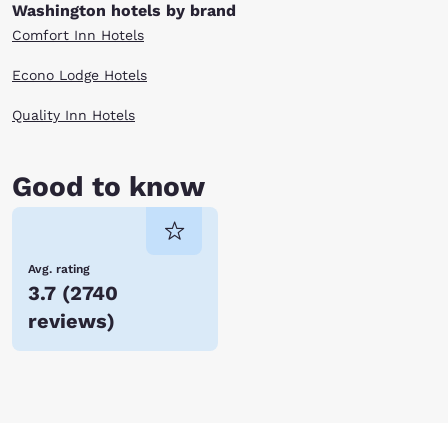
Washington hotels by brand
Comfort Inn Hotels
Econo Lodge Hotels
Quality Inn Hotels
Good to know
Avg. rating
3.7
(
2740
reviews
)