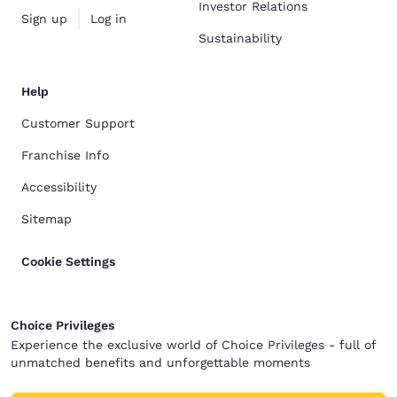
Investor Relations
Sign up
Log in
Sustainability
Help
Customer Support
Franchise Info
Accessibility
Sitemap
Cookie Settings
Choice Privileges
Experience the exclusive world of Choice Privileges - full of
unmatched benefits and unforgettable moments