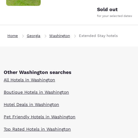
Sold out
for your selected dates
Home
Georgia
Washington
Extended Stay hotels
Other Washington searches
All Hotels in Washington
Boutique Hotels in Washington
Hotel Deals in Washington
Pet Friendly Hotels in Washington
Top Rated Hotels in Washington