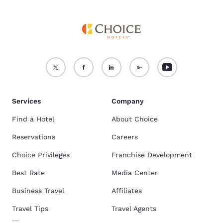
Services
Company
Find a Hotel
About Choice
Reservations
Careers
Choice Privileges
Franchise Development
Best Rate
Media Center
Business Travel
Affiliates
Travel Tips
Travel Agents