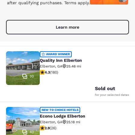
after qualifying purchases. Terms apply.
Learn more
Quality Inn Elberton
AWARD WINNER
Quality Inn Elberton
Elberton
,
GA
25.46 mi
4.25 stars rating. Excellent. 180 reviews
4.3
(
180
)
30
Sold out
for your selected dates
Econo Lodge Elberton
NEW TO CHOICE HOTELS
Econo Lodge Elberton
Elberton
,
GA
25.18 mi
2.88 stars rating. Fair. 26 reviews
2.9
(
26
)
40