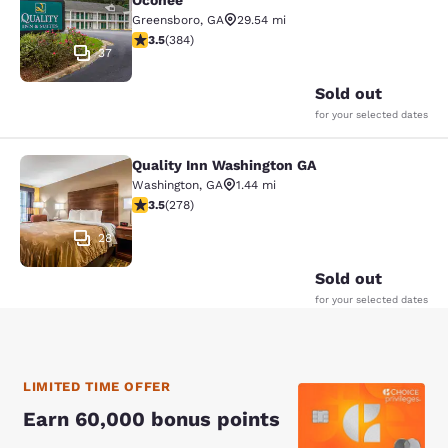
Oconee
Greensboro
,
GA
29.54 mi
3.54 stars rating. Good. 384 reviews
3.5
(
384
)
37
Sold out
for your selected dates
Quality Inn Washington GA
Quality Inn Washington GA
Washington
,
GA
1.44 mi
3.48 stars rating. Good. 278 reviews
3.5
(
278
)
28
Sold out
for your selected dates
LIMITED TIME OFFER
Earn 60,000 bonus points