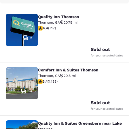
Quality Inn Thomson
Quality Inn Thomson
Thomson
,
GA
20.75 mi
4.4 stars rating. Excellent. 717 reviews
4.4
(
717
)
6
Sold out
for your selected dates
Comfort Inn & Suites Thomson
Comfort Inn & Suites Thomson
Thomson
,
GA
20.8 mi
3.37 stars rating. Good. 1155 reviews
3.4
(
1,155
)
24
Sold out
for your selected dates
Quality Inn & Suites Greensboro near Lake
Quality Inn & Suites Greensboro ne