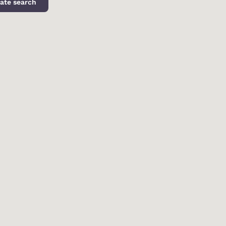
ate search
d