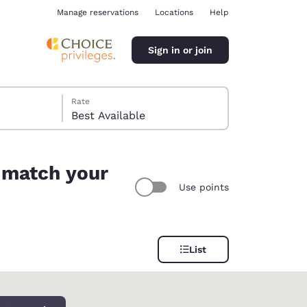
Manage reservations
Locations
Help
Sign in or join
Rate
Best Available
 match your
Use points
ina
List