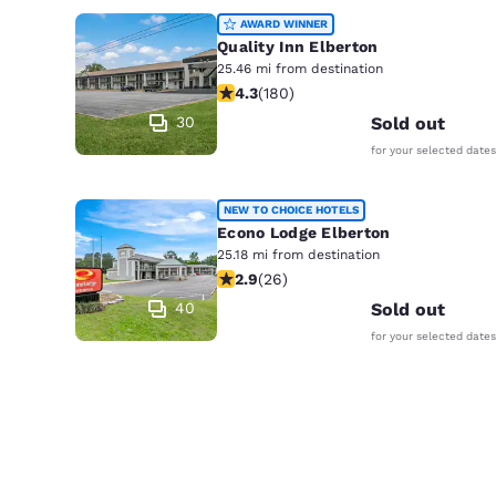
AWARD WINNER
Quality Inn Elberton
25.46 mi from destination
4.25 stars rating. Excellent. 180 rev
4.3
(
180
)
30
Sold out
for your selected dates
NEW TO CHOICE HOTELS
Econo Lodge Elberton
25.18 mi from destination
2.88 stars rating. Fair. 26 reviews
2.9
(
26
)
40
Sold out
for your selected dates