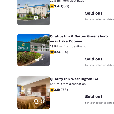
20.8 mi from destination
3.37 stars rating. Good. 1156 reviews
3.4
(
1,156
)
Sold out
24
for your selected dates
Quality Inn & Suites Greensboro
near Lake Oconee
29.54 mi from destination
3.54 stars rating. Good. 384 reviews
3.5
(
384
)
37
Sold out
for your selected dates
Quality Inn Washington GA
1.44 mi from destination
3.48 stars rating. Good. 278 reviews
3.5
(
278
)
Sold out
28
for your selected dates