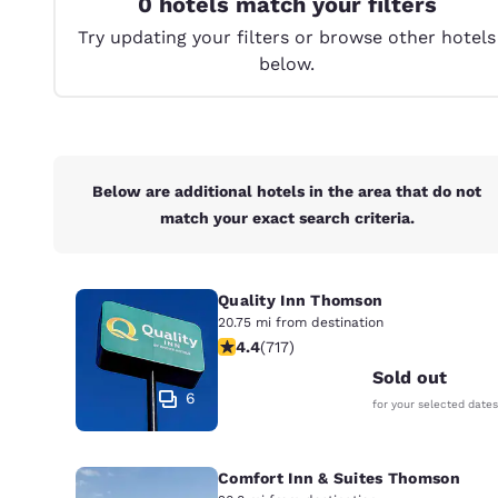
0 hotels match your filters
Canada
Français
Try updating your filters or browse other hotels
below.
Europe
Deutschla
Deutsch
Spain
Below are additional hotels in the area that do not
English
match your exact search criteria.
Ireland
English
Quality Inn Thomson
United Ki
20.75 mi from destination
4.4 stars rating. Excellent. 717 revie
English
4.4
(
717
)
Sold out
Asia-Pac
6
for your selected dates
Australia
English
Comfort Inn & Suites Thomson