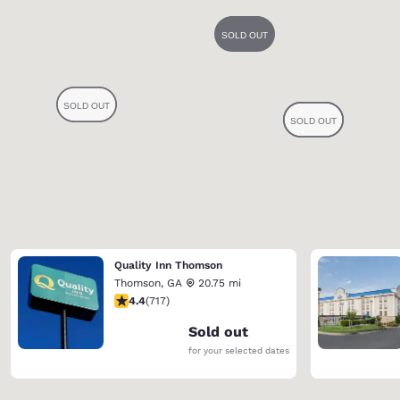
Quality Inn Thomson
Thomson
,
GA
20.75 mi
4.4 stars rating. Excellent. 717 reviews
4.4
(
717
)
Sold out
for your selected dates