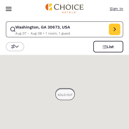
Loading complete
Skip To Main Content
Sign In
Washington, GA 30673, USA
Modify search for Washington, GA 30673, USA. Check in date Aug 07, C
Aug 07 - Aug 08
•
1 room, 1 guest
List
Sort and Filter
0