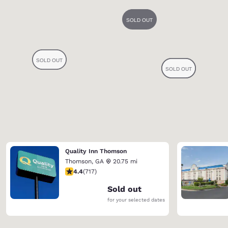
Quality Inn Thomson
Thomson
,
GA
20.75 mi
4.4 stars rating. Excellent. 717 reviews
4.4
(
717
)
Sold out
for your selected dates