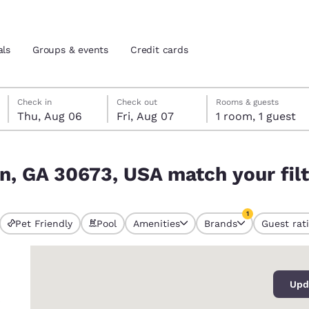
als
Groups & events
Credit cards
Thursday, August 6
Friday, August 7
Friday, August 7 check-out date selected
Thursday, August 6 check-in date selected
Check in
Check out
Rooms & guests
Thu, Aug 06
Fri, Aug 07
1 room, 1 guest
and location
tes
your filters
n, GA 30673, USA match your fil
 preferred language
1
tes
Estados Unidos
América Lat
Pet Friendly
Pool
Amenities
Brands
Guest rat
currently selected
Español
Español
1 filter currently 
0
atina
Latin America
Canada
English
English
Upd