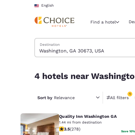
Loading complete
Skip To Main Content
English
De
Find a hotel
Search Hotels
Destination
Current region 
United Sta
English
4 hotels near Washington, GA 30673, USA match 
4 hotels near Washingto
Select your
Americas
1
United Sta
Sort by
Relevance
All filters
1 filter 
English
Quality Inn Washington GA
América L
Português
1.44 mi from destination
3.48 stars rating. Good. 278 reviews
3.5
(
278
)
Save 10%