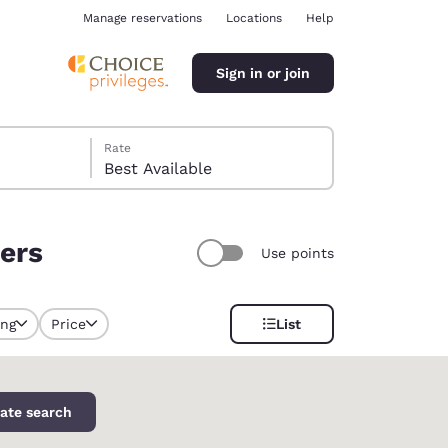
Manage reservations
Locations
Help
Sign in or join
Rate
Best Available
ters
Use points
ina
ing
Price
List
selected
ate search