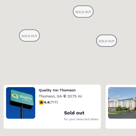
Quality Inn Thomson
Thomson
,
GA
20.75 mi
4.4 stars rating. Excellent. 717 reviews
4.4
(
717
)
Sold out
for your selected dates