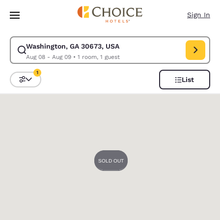
Loading complete
Skip To Main Content
Sign In
Washington, GA 30673, USA
Modify search for Washington, GA 30673, USA. Check in date Aug 08, C
Aug 08 - Aug 09
•
1 room, 1 guest
1
List
Sort and Filter
1 filter currently selected
0