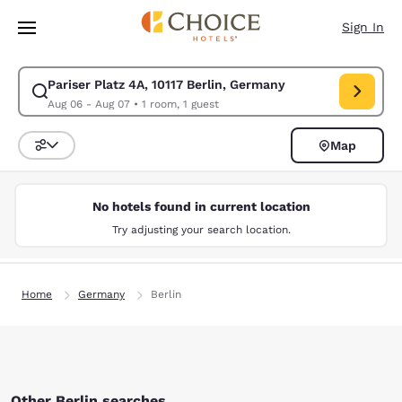
Loading complete
Skip To Main Content
Sign In
Pariser Platz 4A, 10117 Berlin, Germany
Modify search for Pariser Platz 4A, 10117 Berlin, Germany. Check in dat
Aug 06 - Aug 07
•
1 room, 1 guest
Map
Sort and Filter
No hotels found in current location
Try adjusting your search location.
Home
Germany
Berlin
Other Berlin searches