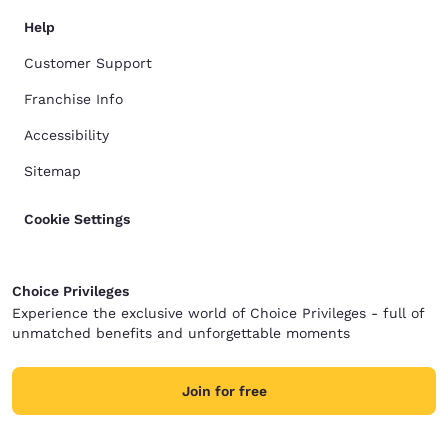
Help
Customer Support
Franchise Info
Accessibility
Sitemap
Cookie Settings
Choice Privileges
Experience the exclusive world of Choice Privileges - full of
unmatched benefits and unforgettable moments
Join for free