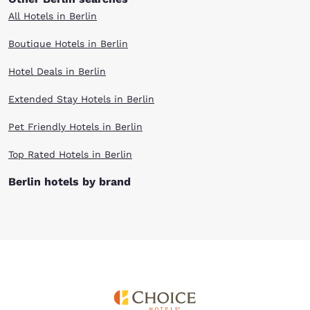
All Hotels in Berlin
Boutique Hotels in Berlin
Hotel Deals in Berlin
Extended Stay Hotels in Berlin
Pet Friendly Hotels in Berlin
Top Rated Hotels in Berlin
Berlin hotels by brand