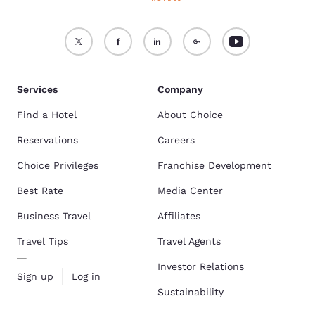
Services
Company
Find a Hotel
About Choice
Reservations
Careers
Choice Privileges
Franchise Development
Best Rate
Media Center
Business Travel
Affiliates
Travel Tips
Travel Agents
Investor Relations
Sign up
Log in
Sustainability