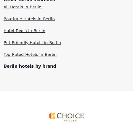
All Hotels in Berlin
Boutique Hotels in Berlin
Hotel Deals in Berlin
Pet Friendly Hotels in Berlin
Top Rated Hotels in Berlin
Berlin hotels by brand