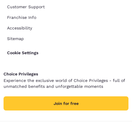
Customer Support
Franchise Info
Accessibility
Sitemap
Cookie Settings
Choice Privileges
Experience the exclusive world of Choice Privileges - full of
unmatched benefits and unforgettable moments
Join for free