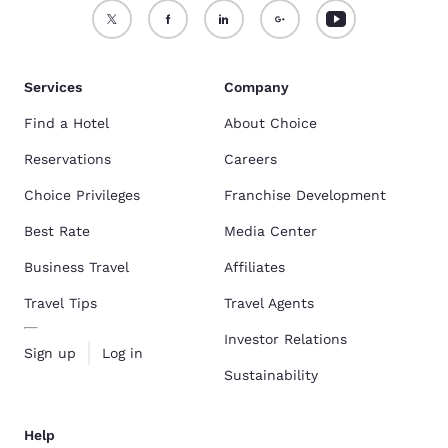
Services
Company
Find a Hotel
About Choice
Reservations
Careers
Choice Privileges
Franchise Development
Best Rate
Media Center
Business Travel
Affiliates
Travel Tips
Travel Agents
Investor Relations
Sign up
Log in
Sustainability
Help