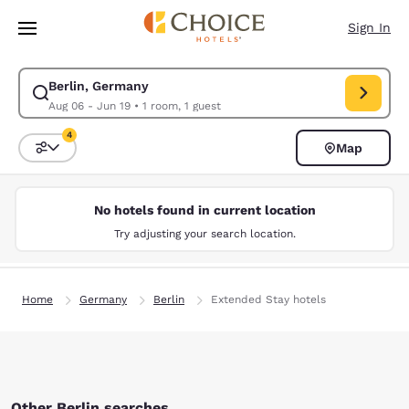
Loading complete
Skip To Main Content
Sign In
Berlin, Germany
Modify search for Berlin, Germany. Check in date Aug 06, Check out dat
Aug 06 - Jun 19
•
1 room, 1 guest
4
Map
Sort and Filter
4 filters currently selected
No hotels found in current location
Try adjusting your search location.
Home
Germany
Berlin
Extended Stay hotels
Other Berlin searches