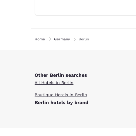
Canada
Français
Europe
Deutschla
Deutsch
Home
Germany
Berlin
Spain
English
Ireland
English
Other Berlin searches
All Hotels in Berlin
United Ki
English
Boutique Hotels in Berlin
Berlin hotels by brand
Asia-Pac
Australia
English