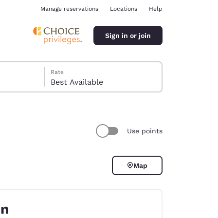
Manage reservations
Locations
Help
Sign in or join
Rate
Best Available
Use points
ina
Map
on