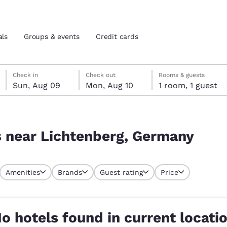
als
Groups & events
Credit cards
Sunday, August 9
Monday, August 10
Monday, August 10 check-out date selected
Sunday, August 9 check-in date selected
Check in
Check out
Rooms & guests
Sun, Aug 09
Mon, Aug 10
1 room, 1 guest
and location
tes
many
 preferred language
s near Lichtenberg, Germany
tes
Estados Unidos
América Lat
Amenities
Brands
Guest rating
Price
Español
Español
atina
Latin America
Canada
English
English
o hotels found in current locati