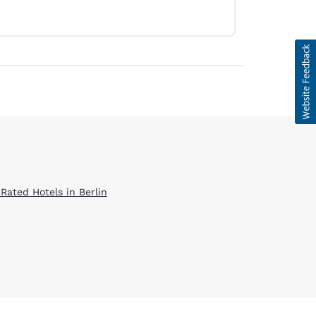
 Rated Hotels in Berlin
d