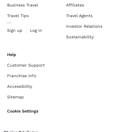
Business Travel
Affiliates
Travel Tips
Travel Agents
Investor Relations
Sign up
Log in
Sustainability
Help
Customer Support
Franchise Info
Accessibility
Sitemap
Cookie Settings