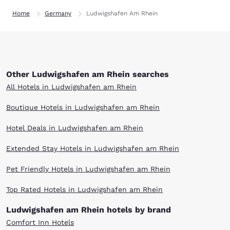
Home
Germany
Ludwigshafen Am Rhein
Other Ludwigshafen am Rhein searches
All Hotels in Ludwigshafen am Rhein
Boutique Hotels in Ludwigshafen am Rhein
Hotel Deals in Ludwigshafen am Rhein
Extended Stay Hotels in Ludwigshafen am Rhein
Pet Friendly Hotels in Ludwigshafen am Rhein
Top Rated Hotels in Ludwigshafen am Rhein
Ludwigshafen am Rhein hotels by brand
Comfort Inn Hotels