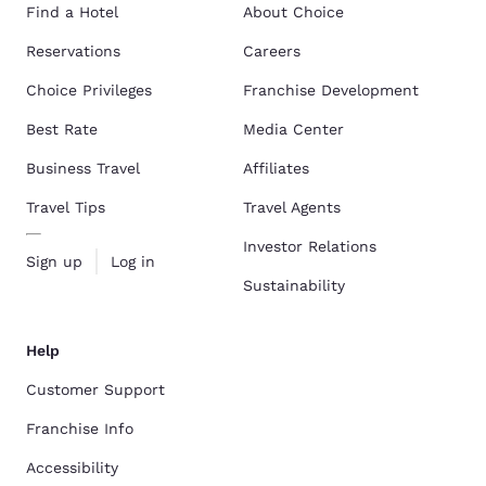
Find a Hotel
About Choice
Reservations
Careers
Choice Privileges
Franchise Development
Best Rate
Media Center
Business Travel
Affiliates
Travel Tips
Travel Agents
Investor Relations
Sign up
Log in
Sustainability
Help
Customer Support
Franchise Info
Accessibility