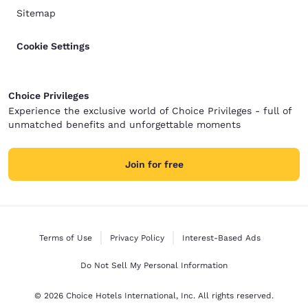
Sitemap
Cookie Settings
Choice Privileges
Experience the exclusive world of Choice Privileges - full of
unmatched benefits and unforgettable moments
Join for free
Terms of Use
Privacy Policy
Interest-Based Ads
Do Not Sell My Personal Information
© 2026 Choice Hotels International, Inc. All rights reserved.