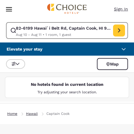
Loading complete
Skip To Main Content
Sign In
82-6199 Hawaiʻi Belt Rd, Captain Cook, HI 96704, USA
Modify search for 82-6199 Hawaiʻi Belt Rd, Captain Cook, HI 96704, US
Aug 10 - Aug 11
•
1 room, 1 guest
Elevate your stay
Map
Sort and Filter
No hotels found in current location
Try adjusting your search location.
Home
Hawaii
Captain Cook