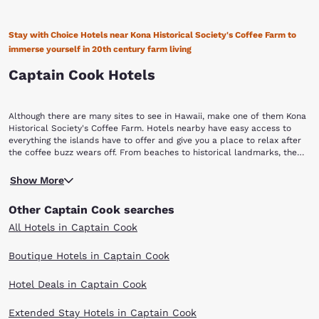
Stay with Choice Hotels near Kona Historical Society's Coffee Farm to
immerse yourself in 20th century farm living
Captain Cook Hotels
Although there are many sites to see in Hawaii, make one of them Kona
Historical Society's Coffee Farm. Hotels nearby have easy access to
everything the islands have to offer and give you a place to relax after
the coffee buzz wears off. From beaches to historical landmarks, the
islands are more enjoyable when you book with Choice Hotels near
First established in 1900, this 5.5-acre historic farm is unlike any other.
Kona Historical Society's Coffee Farm.
Show More
In fact, it is the only living history coffee farm in the nation. What makes
this coffee farm "living" is that it brings the coffee pioneer's story to
Other Captain Cook searches
life. Learn about the chronicles of immigrant Japanese coffee farmers,
who came to Hawaii between 1920 and 1945, through the farm's historic
All Hotels in Captain Cook
buildings, artifacts and authentic landscapes. Costumed interpreters
demonstrate traditional crafts, agricultural activities and everyday
Boutique Hotels in Captain Cook
activities of people from the past. You will learn not only about the
farmers but the development of coffee beans, the people, and the
Hotel Deals in Captain Cook
process involved in bringing coffee to market. The farm was owned by
Daisaku Uchida and later donated to the Kona Historical Society. You
can tour the farm yourself to see the Uchida family coffee orchard,
Extended Stay Hotels in Captain Cook