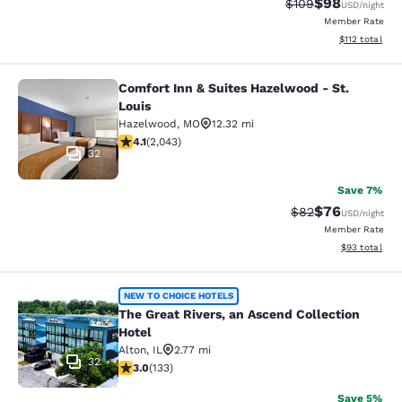
$98
Strikethrough Rate
Discounted ra
$109
USD
/night
Member Rate
View estimated
$112
total
Comfort Inn & Suites Hazelwood - St.
Comfort Inn & Suites Hazelwood - St
Louis
Hazelwood
,
MO
12.32 mi
4.07 stars rating. Very Good. 2043 reviews
4.1
(
2,043
)
32
Save 7%
$76
Strikethrough Rat
Discounted ra
$82
USD
/night
Member Rate
View estimate
$93
total
The Great Rivers, an Ascend Collect
NEW TO CHOICE HOTELS
The Great Rivers, an Ascend Collection
Hotel
Alton
,
IL
2.77 mi
32
2.95 stars rating. Fair. 133 reviews
3.0
(
133
)
Save 5%