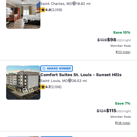
Saint Charles
,
MO
18.82 mi
4.02 stars rating. Very Good. 2159 reviews
4.0
(
2,159
)
34
Save 10%
$98
Strikethrough Rate
Discounted ra
$109
USD
/night
Member Rate
View estimated
$113
total
Comfort Suites St. Louis - Sunset Hi
AWARD WINNER
Comfort Suites St. Louis - Sunset Hills
Saint Louis
,
MO
26.53 mi
4.73 stars rating. Exceptional. 2156 reviews
4.7
(
2,156
)
33
Save 7%
$115
Strikethrough Rate
Discounted rat
$124
USD
/night
Member Rate
View estimated
$136
total