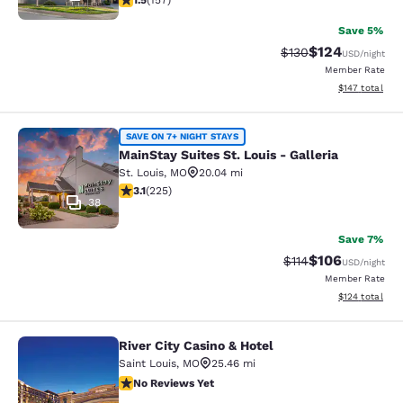
1.5
(
157
)
Save 5%
$124
Strikethrough Rate:
Discounted rat
$130
USD
/night
Member Rate
View estimated
$147
total
MainStay Suites St. Louis - Galleria
SAVE ON 7+ NIGHT STAYS
MainStay Suites St. Louis - Galleria
St. Louis
,
MO
20.04 mi
3.12 stars rating. Good. 225 reviews
3.1
(
225
)
38
Save 7%
$106
Strikethrough Rate
Discounted rat
$114
USD
/night
Member Rate
View estimated
$124
total
River City Casino & Hotel
River City Casino & Hotel
Saint Louis
,
MO
25.46 mi
No Reviews Yet
No Reviews Yet