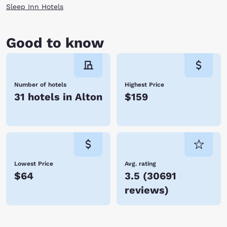
Sleep Inn Hotels
Good to know
Number of hotels
Highest Price
31 hotels in Alton
$159
Lowest Price
Avg. rating
$64
3.5
(
30691
reviews
)