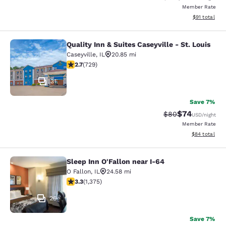
Member Rate
View estimate
$91
total
Quality Inn & Suites Caseyville - St. Louis
Quality Inn & Suites Caseyville - St.
Caseyville
,
IL
20.85 mi
2.7 stars rating. Fair. 729 reviews
2.7
(
729
)
31
Save 7%
$74
Strikethrough Rat
Discounted ra
$80
USD
/night
Member Rate
View estimate
$84
total
Sleep Inn O'Fallon near I-64
Sleep Inn O'Fallon near I-64
O Fallon
,
IL
24.58 mi
3.34 stars rating. Good. 1375 reviews
3.3
(
1,375
)
26
Save 7%