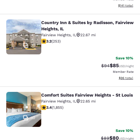
View estimated
$141
total
Country Inn & Suites by Radisson, Fairview
Country Inn & Suites by Radisson, Fa
Heights, IL
Fairview Heights
,
IL
22.67 mi
3.18 stars rating. Good. 253 reviews
3.2
(
253
)
30
Save 10%
$85
Strikethrough Rat
Discounted ra
$94
USD
/night
Member Rate
View estimate
$96
total
Comfort Suites Fairview Heights - St Louis
Comfort Suites Fairview Heights - S
Fairview Heights
,
IL
22.65 mi
3.43 stars rating. Good. 1855 reviews
3.4
(
1,855
)
30
Save 10%
$80
Strikethrough Rat
Discounted ra
$89
USD
/night