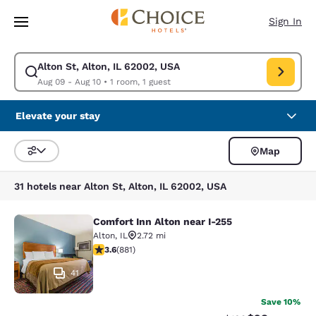
Loading complete
Skip To Main Content
Sign In
Alton St, Alton, IL 62002, USA
Modify search for Alton St, Alton, IL 62002, USA. Check in date Aug 09,
Aug 09 - Aug 10
•
1 room, 1 guest
Elevate your stay
Map
Sort and Filter
31 hotels near Alton St, Alton, IL 62002, USA
Comfort Inn Alton near I-255
Comfort Inn Alton near I-255
Alton
,
IL
2.72 mi
3.62 stars rating. Good. 881 reviews
3.6
(
881
)
41
Save 10%