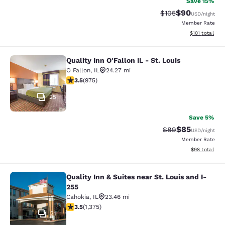
Save 15%
$90
Strikethrough Rate
Discounted ra
$105
USD
/night
Member Rate
View estimated
$101
total
Quality Inn O'Fallon IL - St. Louis
Quality Inn O'Fallon IL - St. Louis
O Fallon
,
IL
24.27 mi
3.54 stars rating. Good. 975 reviews
3.5
(
975
)
25
Save 5%
$85
Strikethrough Rat
Discounted ra
$89
USD
/night
Member Rate
View estimate
$98
total
Quality Inn & Suites near St. Louis and I-
Quality Inn & Suites near St. Louis 
255
Cahokia
,
IL
23.46 mi
3.51 stars rating. Good. 1375 reviews
3.5
(
1,375
)
21