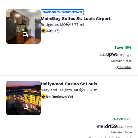
MainStay Suites St. Louis Airport
SAVE ON 7+ NIGHT STAYS
MainStay Suites St. Louis Airport
Bridgeton
,
MO
15.77 mi
3.93 stars rating. Good. 247 reviews
3.9
(
247
)
26
Save 16%
$96
Strikethrough Rat
Discounted ra
$115
USD
/night
Member Rate
View estimated
$116
total
Hollywood Casino St Louis
Hollywood Casino St Louis
Maryland Heights
,
MO
18.87 mi
No Reviews Yet
No Reviews Yet
25
Save 18%
$159
Strikethrough Rate:
Discounted rat
$195
USD
/night
Member Rate