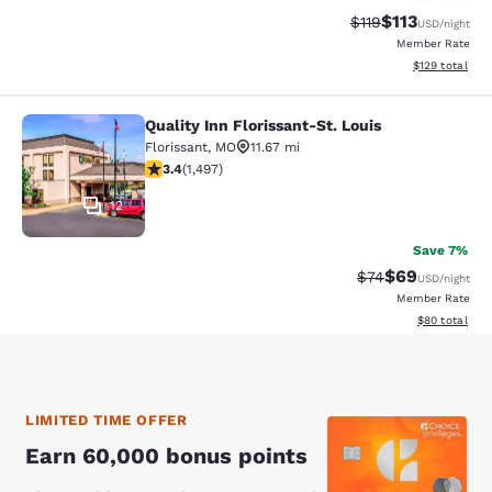
$113
Strikethrough Rate
Discounted rat
$119
USD
/night
Member Rate
View estimated
$129
total
Quality Inn Florissant-St. Louis
Quality Inn Florissant-St. Louis
Florissant
,
MO
11.67 mi
3.41 stars rating. Good. 1497 reviews
3.4
(
1,497
)
12
Save 7%
$69
Strikethrough Rat
Discounted ra
$74
USD
/night
Member Rate
View estimate
$80
total
LIMITED TIME OFFER
Earn 60,000 bonus points