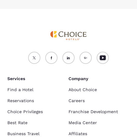
Services
Company
Find a Hotel
About Choice
Reservations
Careers
Choice Privileges
Franchise Development
Best Rate
Media Center
Business Travel
Affiliates