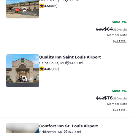
Granite City
,
IL
9.7 mi
3.47 stars rating. Good. 402 reviews
3.5
(
402
)
31
Save 7%
$64
Strikethrough Rat
Discounted ra
$69
USD
/night
Member Rate
View estimate
$74
total
Quality Inn Saint Louis Airport
Quality Inn Saint Louis Airport
Saint Louis
,
MO
14.51 mi
3.25 stars rating. Good. 3117 reviews
3.3
(
3,117
)
30
Save 7%
$76
Strikethrough Rat
Discounted ra
$82
USD
/night
Member Rate
View estimate
$93
total
Comfort Inn St. Louis Airport
Comfort Inn St. Louis Airport
Bridgeton
,
MO
15.79 mi