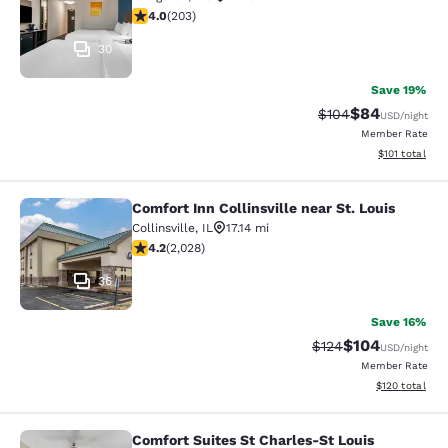
4 stars rating. Very Good. 203 reviews
4.0
(
203
)
30
Save 19%
$84
Strikethrough Rate
Discounted ra
$104
USD
/night
Member Rate
View estimated
$101
total
Comfort Inn Collinsville near St. Louis
Comfort Inn Collinsville near St. Lou
Collinsville
,
IL
17.14 mi
4.2 stars rating. Excellent. 2028 reviews
4.2
(
2,028
)
36
Save 16%
$104
Strikethrough Rate:
Discounted rat
$124
USD
/night
Member Rate
View estimated
$120
total
Comfort Suites St Charles-St Louis
Comfort Suites St Charles-St Louis