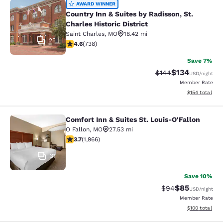
Country Inn & Suites by Radisson, St.
AWARD WINNER
Country Inn & Suites by Radisson, St.
Charles Historic District
Saint Charles
,
MO
18.42 mi
25
4.64 stars rating. Exceptional. 738 reviews
4.6
(
738
)
Save 7%
$134
Strikethrough Rate:
Discounted rat
$144
USD
/night
Member Rate
View estimated
$154
total
Comfort Inn & Suites St. Louis-O'Fallon
Comfort Inn & Suites St. Louis-O'Fa
O Fallon
,
MO
27.53 mi
3.67 stars rating. Good. 1966 reviews
3.7
(
1,966
)
31
Save 10%
$85
Strikethrough Rat
Discounted ra
$94
USD
/night
Member Rate
View estimated
$100
total