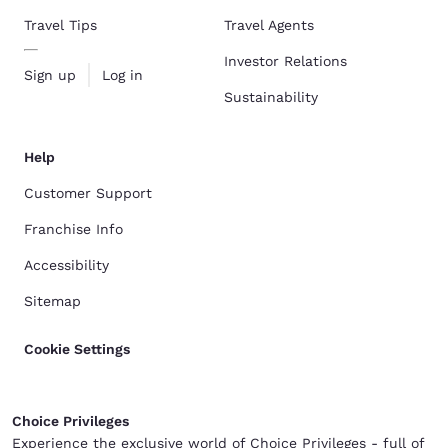
Travel Tips
Travel Agents
Investor Relations
Sign up
Log in
Sustainability
Help
Customer Support
Franchise Info
Accessibility
Sitemap
Cookie Settings
Choice Privileges
Experience the exclusive world of Choice Privileges - full of