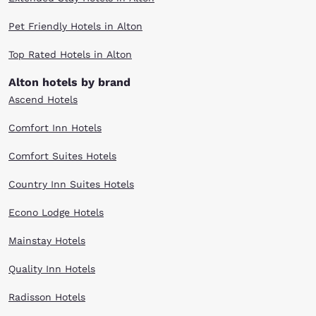
Pet Friendly Hotels in Alton
Top Rated Hotels in Alton
Alton hotels by brand
Ascend Hotels
Comfort Inn Hotels
Comfort Suites Hotels
Country Inn Suites Hotels
Econo Lodge Hotels
Mainstay Hotels
Quality Inn Hotels
Radisson Hotels