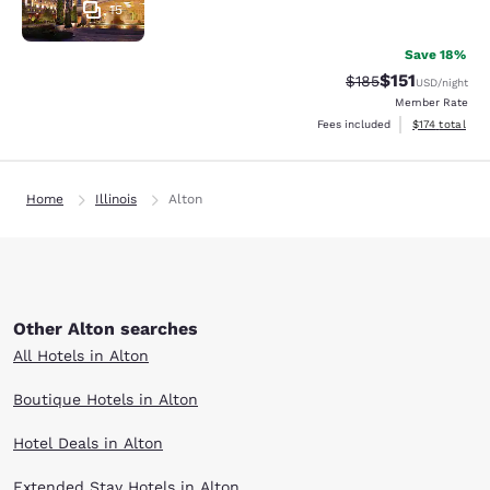
15
Save 18%
$151
Strikethrough Rate
Discounted rat
$185
USD
/night
Member Rate
View estimated
Fees included
$174
total
Home
Illinois
Alton
Other Alton searches
All Hotels in Alton
Boutique Hotels in Alton
Hotel Deals in Alton
Extended Stay Hotels in Alton