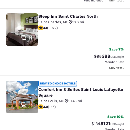
View estimated
Fees included
$184
total
Sleep Inn Saint Charles North
Sleep Inn Saint Charles North
Saint Charles
,
MO
18.8 mi
3.08 stars rating. Fair. 1072 reviews
3.1
(
1,072
)
29
Save 7%
$88
Strikethrough Rat
Discounted ra
$95
USD
/night
Member Rate
View estimated
$102
total
Comfort Inn & Suites Saint Louis La
NEW TO CHOICE HOTELS
Comfort Inn & Suites Saint Louis Lafayette
Square
Saint Louis
,
MO
19.45 mi
36
3.85 stars rating. Good. 145 reviews
3.9
(
145
)
Save 10%
$121
Strikethrough Rate
Discounted rat
$134
USD
/night
Member Rate