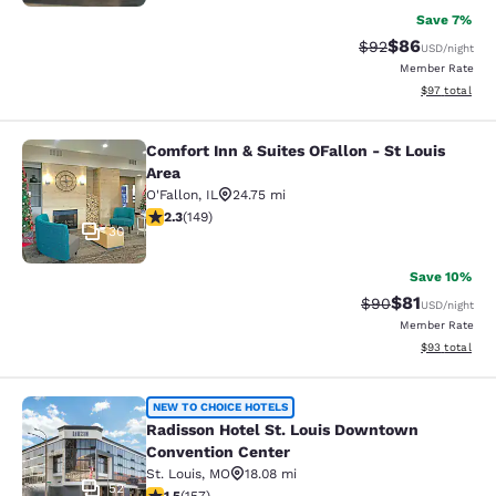
Save 7%
$86
Strikethrough Rat
Discounted ra
$92
USD
/night
Member Rate
View estimate
$97
total
Comfort Inn & Suites OFallon - St Louis
Comfort Inn & Suites OFallon - St L
Area
O'Fallon
,
IL
24.75 mi
2.31 stars rating. Fair. 149 reviews
2.3
(
149
)
30
Save 10%
$81
Strikethrough Rat
Discounted ra
$90
USD
/night
Member Rate
View estimate
$93
total
Radisson Hotel St. Louis Downtown
NEW TO CHOICE HOTELS
Radisson Hotel St. Louis Downtown
Convention Center
St. Louis
,
MO
18.08 mi
52
1.5 stars rating. Fair. 157 reviews