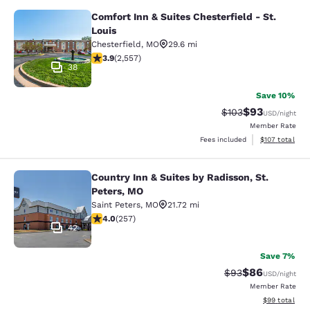
Comfort Inn & Suites Chesterfield - St.
Comfort Inn & Suites Chesterfield - 
Louis
Chesterfield
,
MO
29.6 mi
3.87 stars rating. Good. 2557 reviews
3.9
(
2,557
)
38
Save 10%
$93
Strikethrough Rate
Discounted ra
$103
USD
/night
Member Rate
View estimated
Fees included
$107
total
Country Inn & Suites by Radisson, St.
Country Inn & Suites by Radisson, S
Peters, MO
Saint Peters
,
MO
21.72 mi
3.95 stars rating. Good. 257 reviews
4.0
(
257
)
42
Save 7%
$86
Strikethrough Rat
Discounted ra
$93
USD
/night
Member Rate
View estimate
$99
total