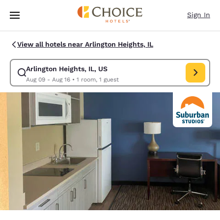
Loading complete
Skip To Main Content
Sign In
View all hotels near Arlington Heights, IL
Arlington Heights, IL, US
Modify search for Arlington Heights, IL, US. Check in date Aug 09, Chec
Aug 09 - Aug 16
•
1 room, 1 guest