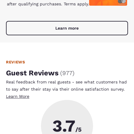
after qualifying purchases. Terms apply.
Learn more
REVIEWS
Guest Reviews
(
977
)
Real feedback from real guests - see what customers had
to say after their stay via their online satisfaction survey.
Learn More
3.7
/5