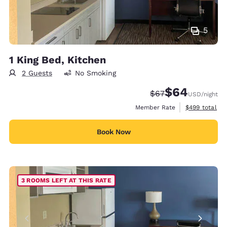
5
1 King Bed, Kitchen
2 Guests
No Smoking
$64
Strikethrough Rate
Discounted rate
$67
USD
/night
View estimate
Member Rate
$499
total
Book Now
3 ROOMS LEFT AT THIS RATE