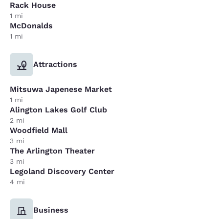
Rack House
1 mi
McDonalds
1 mi
Attractions
Mitsuwa Japenese Market
1 mi
Alington Lakes Golf Club
2 mi
Woodfield Mall
3 mi
The Arlington Theater
3 mi
Legoland Discovery Center
4 mi
Business