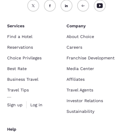
Services
Company
Find a Hotel
About Choice
Reservations
Careers
Choice Privileges
Franchise Development
Best Rate
Media Center
Business Travel
Affiliates
Travel Tips
Travel Agents
Investor Relations
Sign up
Log in
Sustainability
Help