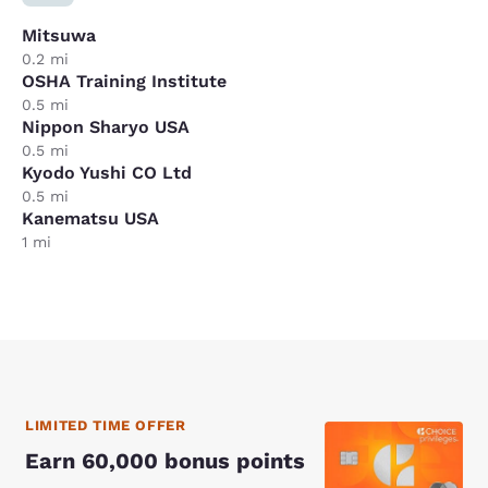
Mitsuwa
0.2 mi
OSHA Training Institute
0.5 mi
Nippon Sharyo USA
0.5 mi
Kyodo Yushi CO Ltd
0.5 mi
Kanematsu USA
1 mi
LIMITED TIME OFFER
Earn 60,000 bonus points