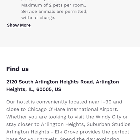
Maximum of 2 pets per room..
Service animals are permitted,
without charge.
Show More
Find us
2120 South Arlington Heights Road, Arlington
Heights, IL, 60005, US
Our hotel is conveniently located near I-90 and
close to Chicago O’Hare International Airport.
Whether you are looking to visit the Windy City or
stay closer to Arlington Heights, Suburban Studios
Arlington Heights - Elk Grove provides the perfect
base for your travels. Spend the day exploring