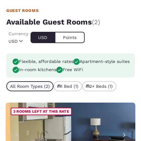
GUEST ROOMS
Available Guest Rooms
(2)
Currency
USD
Points
USD
Flexible, affordable rates
Apartment-style suites
In-room kitchens
Free WiFi
All Room Types (2)
1 Bed (1)
2+ Beds (1)
3 ROOMS LEFT AT THIS RATE