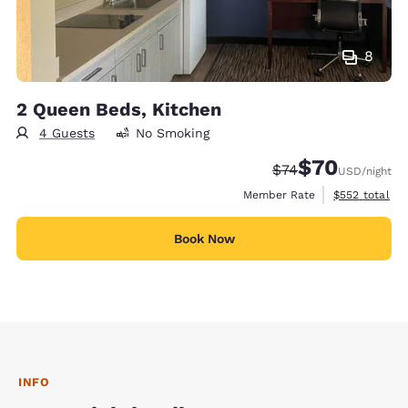
8
2 Queen Beds, Kitchen
4 Guests
No Smoking
$70
Strikethrough Rate
Discounted rat
$74
USD
/night
View estimate
Member Rate
$552
total
Book Now
INFO