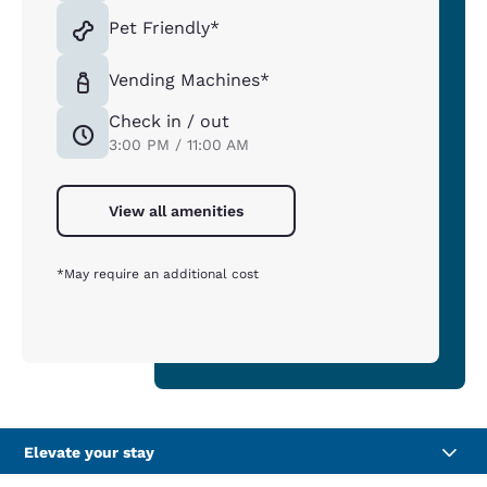
Pet Friendly*
Vending Machines*
Check in / out
3:00 PM / 11:00 AM
View all amenities
*May require an additional cost
Elevate your stay