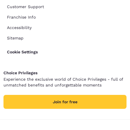
Customer Support
Franchise Info
Accessibility
Sitemap
Cookie Settings
Choice Privileges
Experience the exclusive world of Choice Privileges - full of
unmatched benefits and unforgettable moments
Join for free