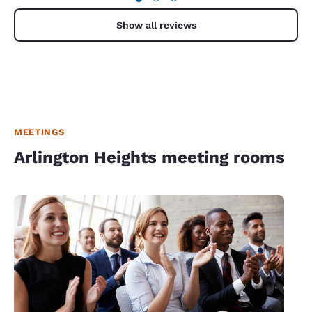
Show all reviews
MEETINGS
Arlington Heights meeting rooms