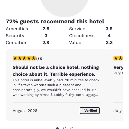
72
% guests recommend this hotel
Amenities
2.5
Service
3.9
Security
3
Cleanliness
4
Condition
2.8
Value
3.3
1 star rating. Fair. 1 review
5 stars r
1/5
Should not be a choice hotel, nothing
Very c
Very fri
choice about it. Terrible experience.
This hotel is unbelievably bad. 20 minutes to check
in, if Steven weren’t such a pleasant and
considerate guy, we wouldn’t have checked in. He
was working by himself. Lobby filthy, both luggage
carts with flat tires, room didn’t have a remote for
the tv, this was never provided. Room had no desk
chair, no tissues, one bar of soap, no coffeemaker,
August 2026
July 20
Verified
no ice bucket or ice cube tray in the freezer.
Terrible mattress and pillows. Nothing provided for
an extended stay. Again, Steven tried to provide
●
○
○
great customer service.