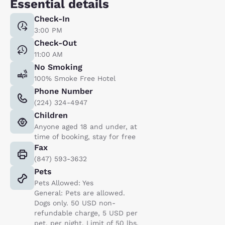
Essential details
Check-In
3:00 PM
Check-Out
11:00 AM
No Smoking
100% Smoke Free Hotel
Phone Number
(224) 324-4947
Children
Anyone aged 18 and under, at
time of booking, stay for free
Fax
(847) 593-3632
Pets
Pets Allowed: Yes
General: Pets are allowed.
Dogs only. 50 USD non-
refundable charge, 5 USD per
pet, per night. Limit of 50 lbs.