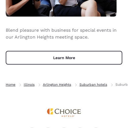
Blend pleasure with business for special events in
our Arlington Heights meeting space.
Learn More
Home
Illinois
Arlington Heights
Suburban hotels
Suburba