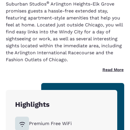
®
Suburban Studios
Arlington Heights-Elk Grove
promises guests a hassle-free extended stay,
featuring apartment-style amenities that help you
feel at home. Located just outside Chicago, you will
find easy links into the Windy City for a day of
sightseeing or work, as well as several interesting
sights located within the immediate area, including
the Arlington International Racecourse and the
Fashion Outlets of Chicago.
Read More
Highlights
Premium Free WiFi