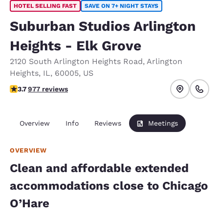
HOTEL SELLING FAST
SAVE ON 7+ NIGHT STAYS
Suburban Studios Arlington
Heights - Elk Grove
2120 South Arlington Heights Road
,
Arlington
Heights
,
IL
,
60005
,
US
3.69 stars rating. Good.
3.7
977 reviews
Overview
Info
Reviews
Meetings
OVERVIEW
Clean and affordable extended
accommodations close to Chicago
O’Hare