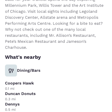
Millennium Park, Willis Tower and the Art Institute
of Chicago. Visit local sights including Legoland
Discovery Center, Allstate arena and Metropolis
Performing Arts Centre. Looking for a bite to eat?
Why not check out one of the many local
restaurants, including Mr. Allison’s Restaurant,
Pete’s Mexican Restaurant and Jameson’s
Charhouse.
What's nearby
Dining/Bars
Coopers Hawk
0.1 mi
Duncan Donuts
0.3 mi
Dennys
0.5 mi