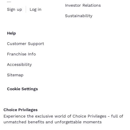
Investor Relations
Sign up
Log in
Sustainability
Help
Customer Support
Franchise Info
Accessibility
Sitemap
Cookie Settings
Choice Privileges
Experience the exclusive world of Choice Privileges - full of
unmatched benefits and unforgettable moments