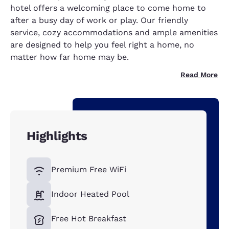
hotel offers a welcoming place to come home to
after a busy day of work or play. Our friendly
service, cozy accommodations and ample amenities
are designed to help you feel right a home, no
matter how far home may be.
Read More
Highlights
Premium Free WiFi
Indoor Heated Pool
Free Hot Breakfast