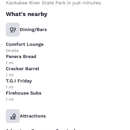
Kankakee River State Park in just minutes.
What's nearby
Dining/Bars
Comfort Lounge
Onsite
Panera Bread
1 mi
Cracker Barrel
1 mi
T.G.I Friday
1 mi
Firehouse Subs
1 mi
Attractions