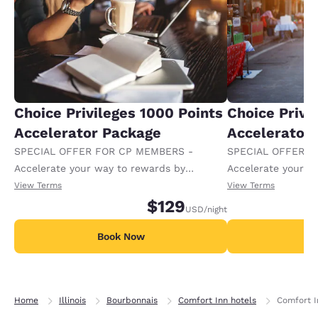
Choice Privileges 1000 Points
Choice Privi
Accelerator Package
Accelerator
SPECIAL OFFER FOR CP MEMBERS -
SPECIAL OFFER F
Accelerate your way to rewards by
Accelerate your w
receiving an extra 1,000 points per night.
receiving an extra
View Terms
View Terms
$129
USD
/night
Book Now
B
Home
Illinois
Bourbonnais
Comfort Inn hotels
Comfort I