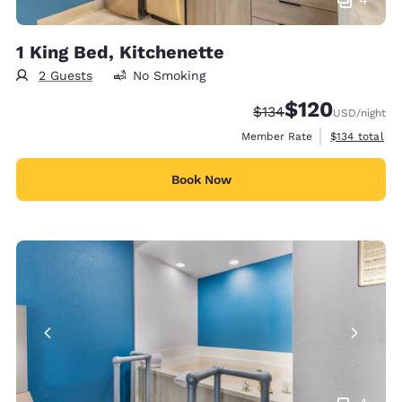
1 King Bed, Kitchenette
2 Guests
No Smoking
$120
Strikethrough Rate:
Discounted rate:
$134
USD
/night
View estimate
Member Rate
$134
total
Book Now