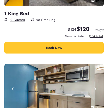
1 King Bed
2 Guests
No Smoking
$120
Strikethrough Rate:
Discounted rate:
$134
USD
/night
View estimate
Member Rate
$134
total
Book Now
4