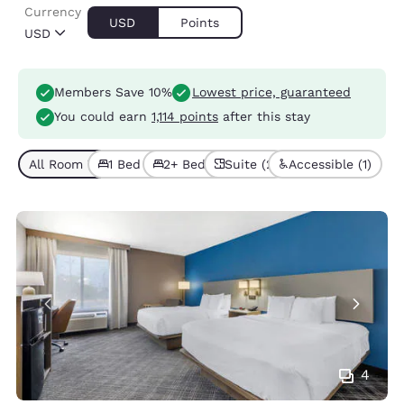
Currency
USD
Points
USD
Members Save 10%
Lowest price, guaranteed
You could earn
1,114 points
after this stay
All Room Types (8)
1 Bed (7)
2+ Beds (1)
Suite (2)
Accessible (1)
4