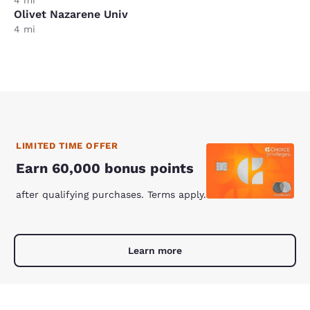
Olivet Nazarene Univ
4 mi
LIMITED TIME OFFER
Earn 60,000 bonus points
after qualifying purchases. Terms apply.
Learn more