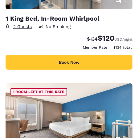
4
1 King Bed, In-Room Whirlpool
2 Guests
No Smoking
$120
Strikethrough Rate:
Discounted rate:
$134
USD
/night
View estimate
Member Rate
$134
total
Book Now
1 ROOM LEFT AT THIS RATE