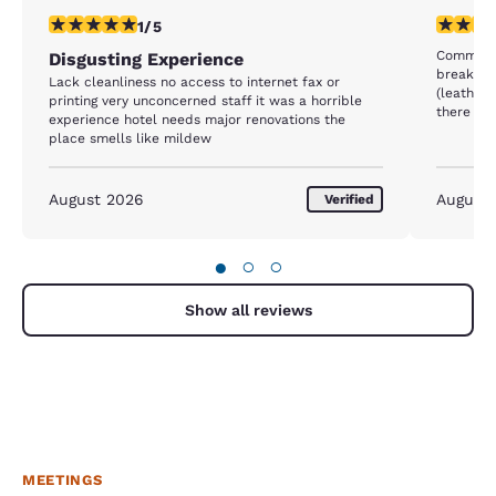
1 star rating. Fair. 1 review
1 star rat
1/5
Common a
Disgusting Experience
breakfast
Lack cleanliness no access to internet fax or
(leather 
printing very unconcerned staff it was a horrible
there was
experience hotel needs major renovations the
falling i
place smells like mildew
with food
replaced
was clea
August 2026
August
Verified
kitchen chai
so-so bu
Room was 
●
○
○
a bit tir
stay to a
Show all reviews
MEETINGS