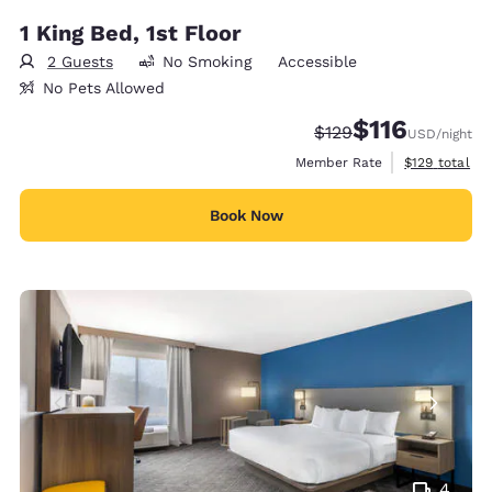
1 King Bed, 1st Floor
2 Guests
No Smoking
Accessible
No Pets Allowed
$116
Strikethrough Rate:
Discounted rate
$129
USD
/night
View estimate
Member Rate
$129
total
Book Now
4