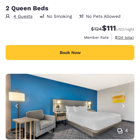
2 Queen Beds
4 Guests
No Smoking
No Pets Allowed
$111
Strikethrough Rate:
Discounted rate
$124
USD
/night
View estimate
Member Rate
$124
total
Book Now
4