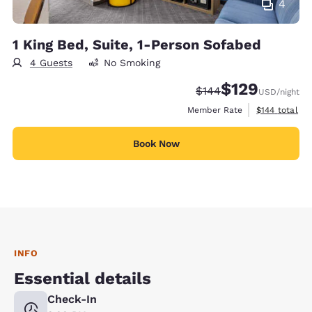
4
1 King Bed, Suite, 1-Person Sofabed
4 Guests
No Smoking
$129
Strikethrough Rate:
Discounted rate:
$144
USD
/night
View estimate
Member Rate
$144
total
Book Now
INFO
Essential details
Check-In