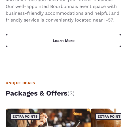
Our well-appointed Bourbonnais event space with
business-friendly accommodations and helpful and
friendly service is conveniently located near I-57.
Learn More
UNIQUE DEALS
Packages & Offers
(3)
EXTRA POINTS
EXTRA POINTS