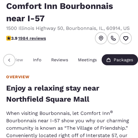
Comfort Inn Bourbonnais
near I-57
1500 Illinois Highway 50
,
Bourbonnais
,
IL
,
60914
,
US
3.89 stars rating. Good.
3.9
1984 reviews
Overview
Info
Reviews
Meetings
Packages
OVERVIEW
Enjoy a relaxing stay near
Northfield Square Mall
®
When visiting Bourbonnais, let Comfort Inn
Bourbonnais near I-57 show you why our charming
community is known as “The Village of Friendship.”
Conveniently located right off of Interstate 57, our