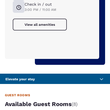
Check in / out
3:00 PM / 11:00 AM
View all amenities
Elevate your stay
GUEST ROOMS
Available Guest Rooms
(8)