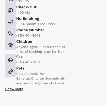
3:00 PM
Check-Out
11:00 AM
No Smoking
100% Smoke Free Hotel
Phone Number
(815) 401-5043
Children
Anyone aged 18 and under, at
time of booking, stay for free
Fax
(815) 401-5059
Pets
Pets Allowed: No
General: Only service animals
are permitted, free of charge.
Show More