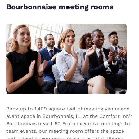
Bourbonnaise meeting rooms
Book up to 1,409 square feet of meeting venue and
®
event space in Bourbonnais, IL, at the Comfort Inn
Bourbonnais near I-57. From executive meetings to
team events, our meeting room offers the space
and amenities you need for your event in Illinois.