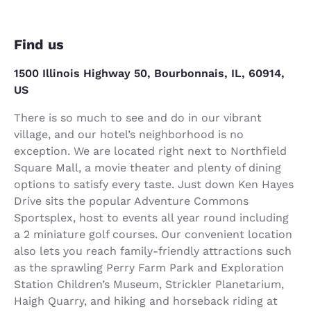
Find us
1500 Illinois Highway 50, Bourbonnais, IL, 60914,
US
There is so much to see and do in our vibrant
village, and our hotel’s neighborhood is no
exception. We are located right next to Northfield
Square Mall, a movie theater and plenty of dining
options to satisfy every taste. Just down Ken Hayes
Drive sits the popular Adventure Commons
Sportsplex, host to events all year round including
a 2 miniature golf courses. Our convenient location
also lets you reach family-friendly attractions such
as the sprawling Perry Farm Park and Exploration
Station Children’s Museum, Strickler Planetarium,
Haigh Quarry, and hiking and horseback riding at