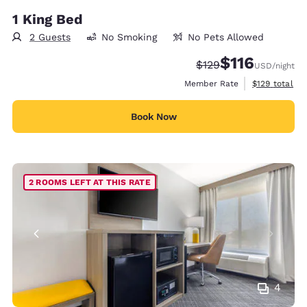
1 King Bed
2 Guests
No Smoking
No Pets Allowed
$116
Strikethrough Rate:
Discounted rate
$129
USD
/night
View estimate
Member Rate
$129
total
Book Now
2 ROOMS LEFT AT THIS RATE
4