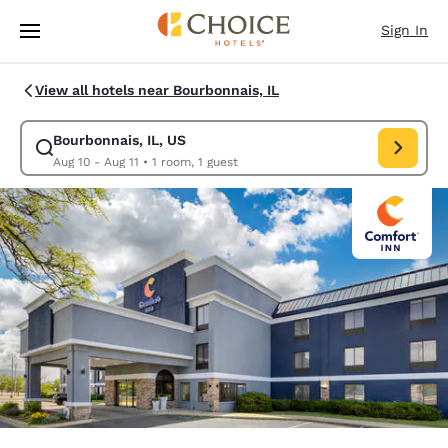
Loading complete
Skip To Main Content
Sign In
View all hotels near Bourbonnais, IL
Bourbonnais, IL, US
Modify search for Bourbonnais, IL, US. Check in date Aug 10, Check out 
Aug 10 - Aug 11
•
1 room, 1 guest