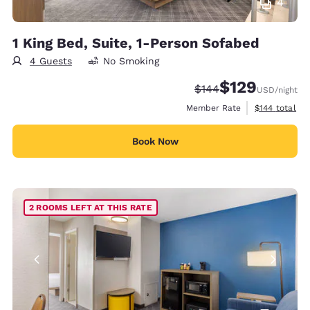
4
1 King Bed, Suite, 1-Person Sofabed
4 Guests
No Smoking
$129
Strikethrough Rate:
Discounted rate:
$144
USD
/night
View estimate
Member Rate
$144
total
Book Now
2 ROOMS LEFT AT THIS RATE