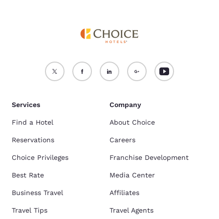
Services
Company
Find a Hotel
About Choice
Reservations
Careers
Choice Privileges
Franchise Development
Best Rate
Media Center
Business Travel
Affiliates
Travel Tips
Travel Agents