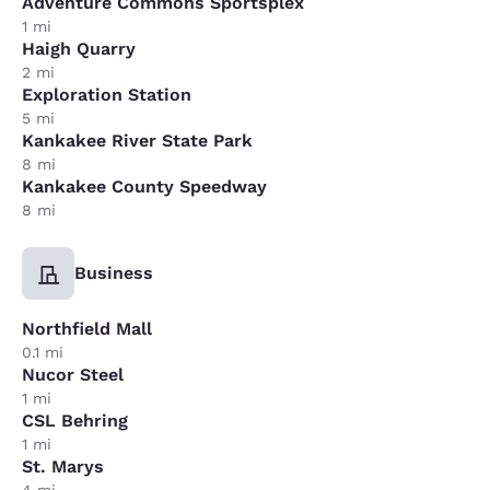
Adventure Commons Sportsplex
1 mi
Haigh Quarry
2 mi
Exploration Station
5 mi
Kankakee River State Park
8 mi
Kankakee County Speedway
8 mi
Business
Northfield Mall
0.1 mi
Nucor Steel
1 mi
CSL Behring
1 mi
St. Marys
4 mi