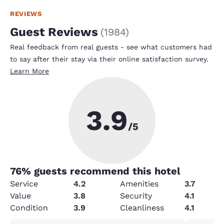
REVIEWS
Guest Reviews
(
1984
)
Real feedback from real guests - see what customers had
to say after their stay via their online satisfaction survey.
Learn More
3.9
/5
76
% guests recommend this hotel
Service
4.2
Amenities
3.7
Value
3.8
Security
4.1
Condition
3.9
Cleanliness
4.1