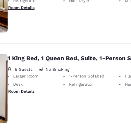
Refrigerator
Hair Dryer
Mi
Room Details
1 King Bed, 1 Queen Bed, Suite, 1-Person 
5 Guests
No Smoking
Larger Room
1-Person Sofabed
Fl
Desk
Refrigerator
Hai
Room Details