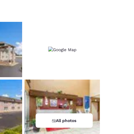
d
All photos