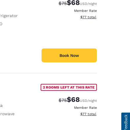
$68
Strikethrough Rate:
Discounted rate:
$75
USD
/night
Member Rate
rigerator
View estimated total details
$77
total
O
Book Now
2 ROOMS LEFT AT THIS RATE
$68
Strikethrough Rate:
Discounted rate:
$75
USD
/night
sk
Member Rate
crowave
View estimated total details
$77
total