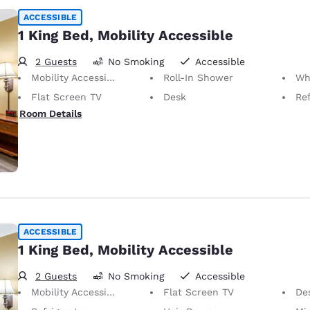
ACCESSIBLE
1 King Bed, Mobility Accessible
2 Guests
No Smoking
Accessible
Mobility Accessible
Roll-In Shower
Wheelc
Flat Screen TV
Desk
Ref
Room Details
ACCESSIBLE
1 King Bed, Mobility Accessible
2 Guests
No Smoking
Accessible
Mobility Accessible
Flat Screen TV
De