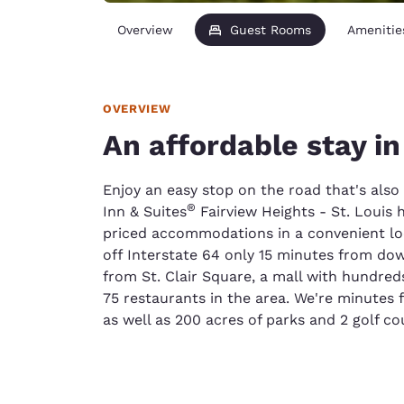
Overview
Guest Rooms
Amenitie
OVERVIEW
An affordable stay in
Enjoy an easy stop on the road that's als
®
Inn & Suites
Fairview Heights - St. Louis 
priced accommodations in a convenient loca
off Interstate 64 only 15 minutes from dow
from St. Clair Square, a mall with hundreds
75 restaurants in the area. We're minutes
as well as 200 acres of parks and 2 golf co