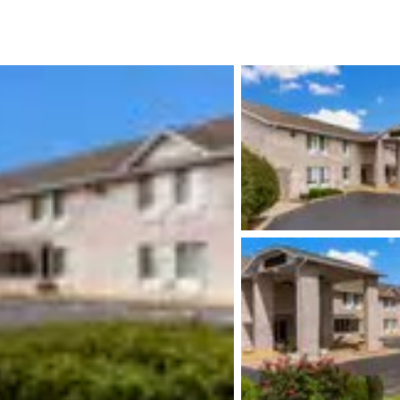
México
Mexico
Español
English
nd
Germany
España
English
Español
France
France
Français
English
Italia
Italy
Italiano
English
ngdom
India
New Zealan
English
English