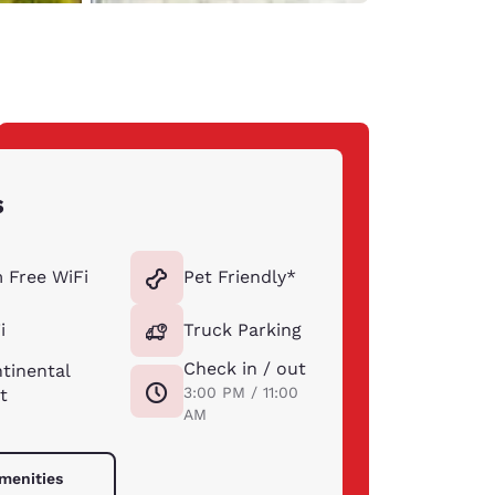
s
 Free WiFi
Pet Friendly*
i
Truck Parking
Check in / out
tinental
3:00 PM / 11:00
t
AM
amenities