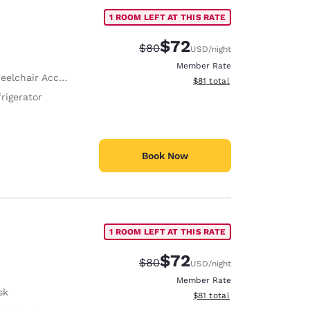
1 ROOM LEFT AT THIS RATE
$72
Strikethrough Rate:
Discounted rate:
$80
USD
/night
Member Rate
hair Accessible Shower Hanger
View estimated total details
$81
total
rigerator
Book Now
1 ROOM LEFT AT THIS RATE
$72
Strikethrough Rate:
Discounted rate:
$80
USD
/night
Member Rate
sk
View estimated total details
$81
total