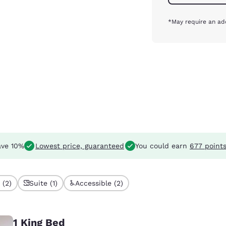
*May require an add
ve 10%
Lowest price, guaranteed
You could earn
677 point
 (2)
Suite (1)
Accessible (2)
1 King Bed