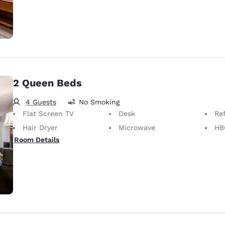
2 Queen Beds
4 Guests
No Smoking
Flat Screen TV
Desk
Ref
Hair Dryer
Microwave
HB
Room Details