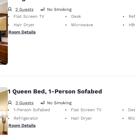
2 Guests
No Smoking
Flat Screen TV
Desk
Ref
Hair Dryer
Microwave
HB
Room Details
1 Queen Bed, 1-Person Sofabed
3 Guests
No Smoking
1-Person Sofabed
Flat Screen TV
De
Refrigerator
Hair Dryer
Mi
Room Details