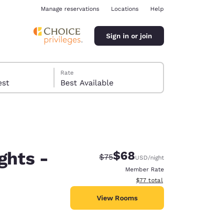
Manage reservations
Locations
Help
Sign in or join
Rate
 guest
Best Available
ghts -
$68
Strikethrough Rate:
Discounted rate:
$75
USD
/night
ina
Member Rate
View estimated total details
$77
total
View Rooms
6