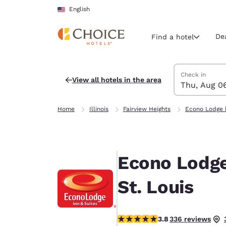
Loading complete
Skip To Main Content
English
De
Find a hotel
Search Hotels
Thursday, Augu
Friday, August 
Friday, August
Thursday, Augu
Check in
View all hotels in the area
Thu, Aug 0
Current region 
United Sta
Home
Illinois
Fairview Heights
Econo Lodge 
English
Select your
Americas
Econo Lodge 
United Sta
English
St. Louis
América L
Português
3.79 stars rating. Good.
3.8
336 reviews