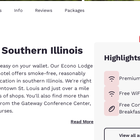
s
Info
Reviews
Packages
 Southern Illinois
Highlight
o easy on your wallet. Our Econo Lodge
hotel offers smoke-free, reasonably
Premium
tion in southern Illinois. We're right
ntown St. Louis and just over a mile
Free WiF
 of shops. You'll also find more than
 from the Gateway Conference Center,
Free Con
urses.
Breakfas
Read More
View all 