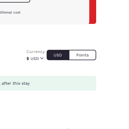
itional cost
Currency
USD
Points
$
USD
s
after this stay