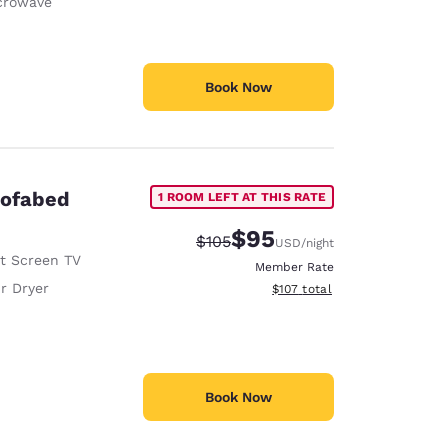
crowave
Book Now
Sofabed
1 ROOM LEFT AT THIS RATE
$95
Strikethrough Rate:
Discounted rate:
$105
USD
/night
at Screen TV
Member Rate
r Dryer
View estimated total details
$107
total
Book Now