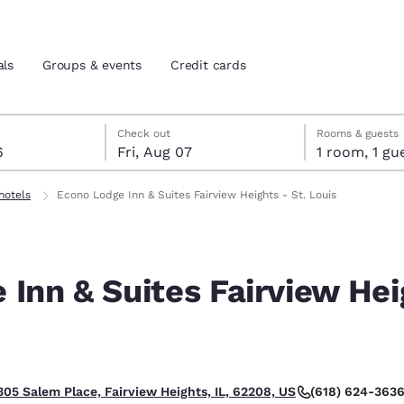
als
Groups & events
Credit cards
st 6
7
 7 check-out date selected
st 6 check-in date selected
Check out
Rooms & guests
6
Fri, Aug 07
1 room, 1
and location
tes
hotels
Econo Lodge Inn & Suites Fairview Heights - St. Louis
 preferred language
Inn & Suites Fairview Hei
tes
Estados Unidos
América Lat
Español
Español
atina
Latin America
Canada
English
English
(618) 624-363
305 Salem Place, Fairview Heights, IL, 62208, US