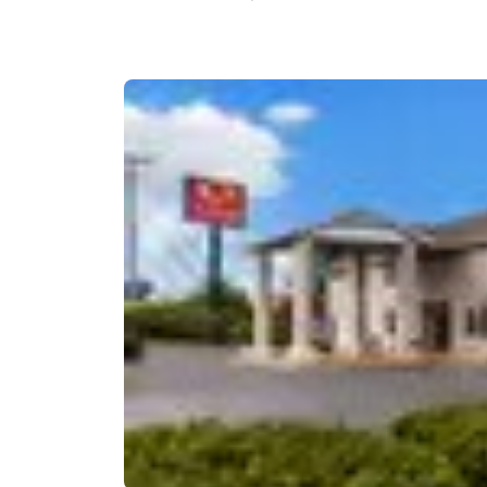
Canada
Français
Europe
Deutschla
Deutsch
Spain
English
Ireland
English
United Ki
English
Asia-Pac
Australia
English