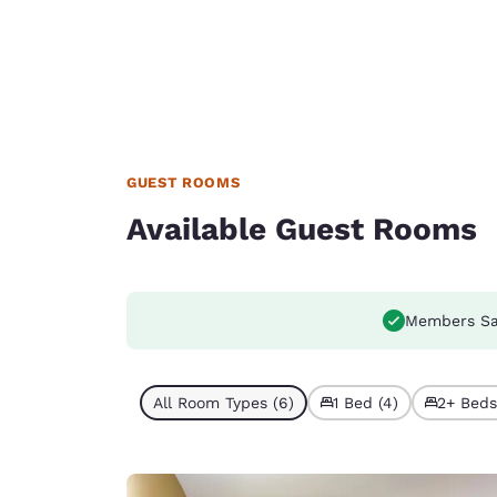
GUEST ROOMS
Available Guest Rooms
Members Sa
All Room Types (6)
1 Bed (4)
2+ Beds