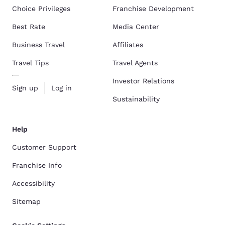
Choice Privileges
Franchise Development
Best Rate
Media Center
Business Travel
Affiliates
Travel Tips
Travel Agents
Investor Relations
Sign up
Log in
Sustainability
Help
Customer Support
Franchise Info
Accessibility
Sitemap