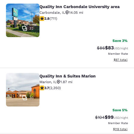
Quality Inn Carbondale University area
Quality Inn Carbondale University a
Carbondale
,
IL
14.05 mi
2.78 stars rating. Fair. 711 reviews
2.8
(
711
)
32
Save 3%
$83
Strikethrough Rat
Discounted ra
$86
USD
/night
Member Rate
View estimate
$97
total
Quality Inn & Suites Marion
Quality Inn & Suites Marion
Marion
,
IL
1.87 mi
3.66 stars rating. Good. 2350 reviews
3.7
(
2,350
)
30
Save 5%
$99
Strikethrough Rate
Discounted ra
$104
USD
/night
Member Rate
View estimated
$119
total