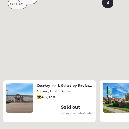
3
Country Inn & Suites by Radisson, Marion
Marion
,
IL
2.26 mi
4.51 stars rating. Excellent. 329 reviews
4.5
(
329
)
Sold out
for your selected dates