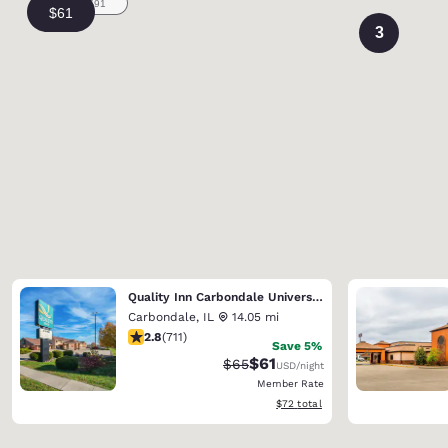
3
Quality Inn Carbondale University area
Carbondale
,
IL
14.05 mi
2.78 stars rating. Fair. 711 reviews
2.8
(
711
)
Save 5%
$61
Strikethrough Rate:
Discounted rate:
$65
USD
/night
Member Rate
View estimated total details
$72
total