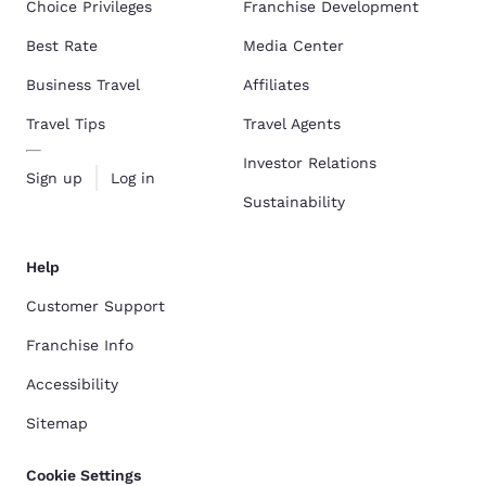
Choice Privileges
Franchise Development
Best Rate
Media Center
Business Travel
Affiliates
Travel Tips
Travel Agents
Investor Relations
Sign up
Log in
Sustainability
Help
Customer Support
Franchise Info
Accessibility
Sitemap
Cookie Settings