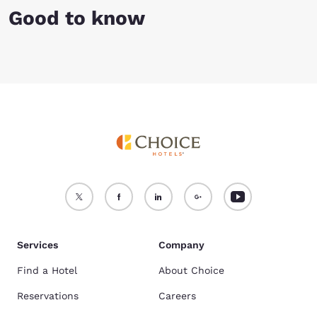
Good to know
Services
Company
Find a Hotel
About Choice
Reservations
Careers