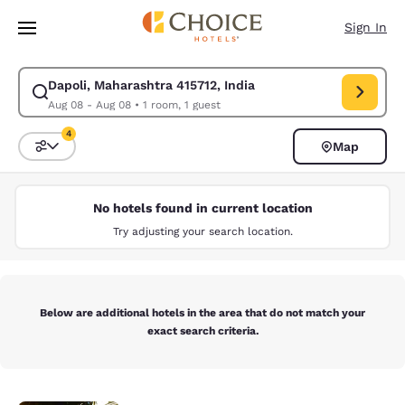
Loading complete
Skip To Main Content
Sign In
Dapoli, Maharashtra 415712, India
Modify search for Dapoli, Maharashtra 415712, India. Check in date Aug
Aug 08 - Aug 08
•
1 room, 1 guest
4
Map
Sort and Filter
4 filters currently selected
No hotels found in current location
Try adjusting your search location.
Below are additional hotels in the area that do not match your
exact search criteria.