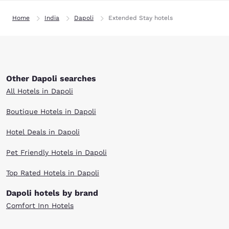
Home
India
Dapoli
Extended Stay hotels
Other Dapoli searches
All Hotels in Dapoli
Boutique Hotels in Dapoli
Hotel Deals in Dapoli
Pet Friendly Hotels in Dapoli
Top Rated Hotels in Dapoli
Dapoli hotels by brand
Comfort Inn Hotels