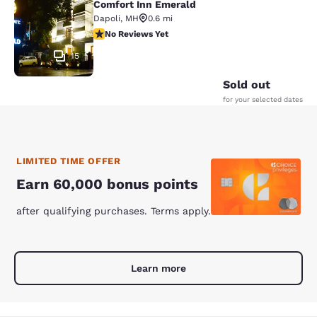
Comfort Inn Emerald
Comfort Inn Emerald
Dapoli
,
MH
0.6 mi
No Reviews Yet
No Reviews Yet
15
Sold out
for your selected dates
LIMITED TIME OFFER
Earn 60,000 bonus points
after qualifying purchases. Terms apply.
Learn more