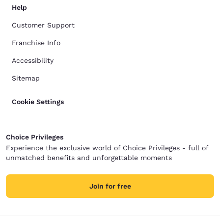
Help
Customer Support
Franchise Info
Accessibility
Sitemap
Cookie Settings
Choice Privileges
Experience the exclusive world of Choice Privileges - full of
unmatched benefits and unforgettable moments
Join for free