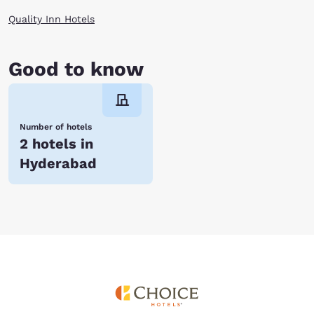
Quality Inn Hotels
Good to know
Number of hotels
2 hotels in
Hyderabad