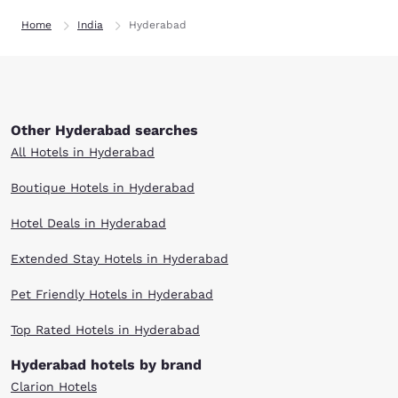
Home
India
Hyderabad
Other Hyderabad searches
All Hotels in Hyderabad
Boutique Hotels in Hyderabad
Hotel Deals in Hyderabad
Extended Stay Hotels in Hyderabad
Pet Friendly Hotels in Hyderabad
Top Rated Hotels in Hyderabad
Hyderabad hotels by brand
Clarion Hotels