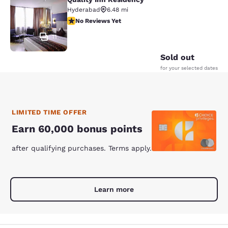
Quality Inn Residency
Hyderabad
6.48 mi
No Reviews Yet
No Reviews Yet
11
Sold out
for your selected dates
LIMITED TIME OFFER
Earn 60,000 bonus points
after qualifying purchases. Terms apply.
Learn more