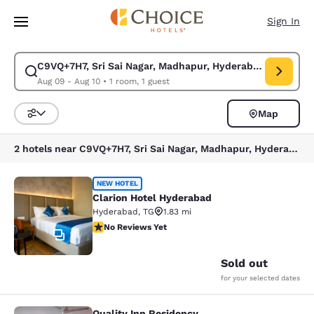
Loading complete
Skip To Main Content
Sign In
C9VQ+7H7, Sri Sai Nagar, Madhapur, Hyderabad, Telangan
Modify search for C9VQ+7H7, Sri Sai Nagar, Madhapur, Hyderabad, Telan
Aug 09 - Aug 10
•
1 room, 1 guest
Map
Sort and Filter
2 hotels near C9VQ+7H7, Sri Sai Nagar, Madhapur, Hyderabad, Telangana 500081, India
Clarion Hotel Hyderabad
NEW HOTEL
Clarion Hotel Hyderabad
Hyderabad
,
TG
1.83 mi
No Reviews Yet
No Reviews Yet
19
Sold out
for your selected dates
Quality Inn Residency