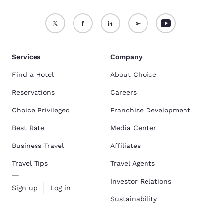
Services
Company
Find a Hotel
About Choice
Reservations
Careers
Choice Privileges
Franchise Development
Best Rate
Media Center
Business Travel
Affiliates
Travel Tips
Travel Agents
Investor Relations
Sign up
Log in
Sustainability