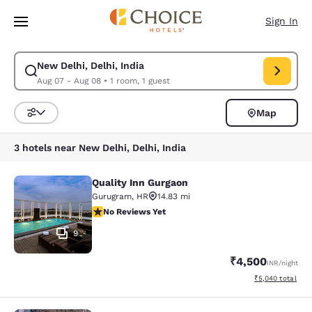
Loading complete
Skip To Main Content
Sign In
New Delhi, Delhi, India
Modify search for New Delhi, Delhi, India. Check in date Aug 07, Check 
Aug 07 - Aug 08
•
1 room, 1 guest
Map
Sort and Filter
3 hotels near New Delhi, Delhi, India
Quality Inn Gurgaon
Quality Inn Gurgaon
Gurugram
,
HR
14.83 mi
No Reviews Yet
No Reviews Yet
9
₹4,500
INR
/night
View estimated to
₹5,040
total