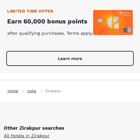
LIMITED TIME OFFER
Earn 60,000 bonus points
after qualifying purchases. Terms apply.
Learn more
Home
India
Zirakpur
Other Zirakpur searches
All Hotels in Zirakpur