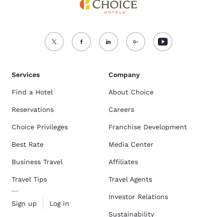
Services
Company
Find a Hotel
About Choice
Reservations
Careers
Choice Privileges
Franchise Development
Best Rate
Media Center
Business Travel
Affiliates
Travel Tips
Travel Agents
Investor Relations
Sign up
Log in
Sustainability