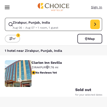
Loading complete
Skip To Main Content
Sign In
Zirakpur, Punjab, India
Modify search for Zirakpur, Punjab, India. Check in date Aug 06, Check 
Aug 06 - Aug 07
•
1 room, 1 guest
1
Map
Sort and Filter
1 filter currently selected
1 hotel near Zirakpur, Punjab, India
Clarion Inn Sevilla
Clarion Inn Sevilla
ZIRAKPUR
1.76 mi
No Reviews Yet
No Reviews Yet
25
Sold out
for your selected dates