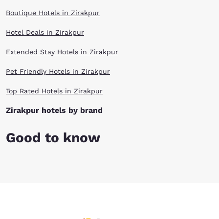
Boutique Hotels in Zirakpur
Hotel Deals in Zirakpur
Extended Stay Hotels in Zirakpur
Pet Friendly Hotels in Zirakpur
Top Rated Hotels in Zirakpur
Zirakpur hotels by brand
Good to know