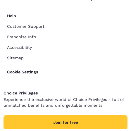
Help
Customer Support
Franchise Info
Accessibility
Sitemap
Cookie Settings
Choice Privileges
Experience the exclusive world of Choice Privileges - full of
unmatched benefits and unforgettable moments
Join for free