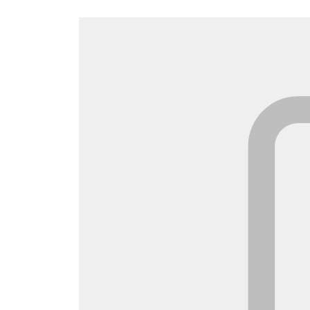
Canada
Français
Europe
Deutschla
Deutsch
Spain
English
Ireland
English
United Ki
English
Asia-Pac
Australia
English