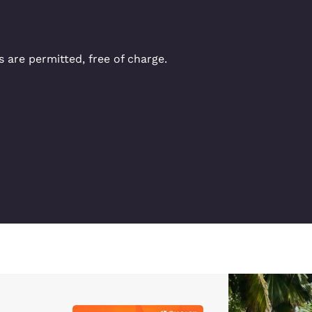
 are permitted, free of charge.