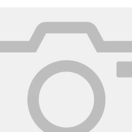
México
Mexico
Español
English
nd
Germany
España
English
Español
France
France
Français
English
Italia
Italy
Italiano
English
ngdom
India
New Zealan
English
English