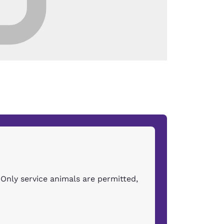
Only service animals are permitted,