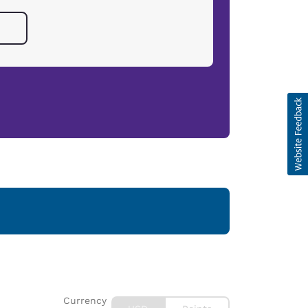
Currency