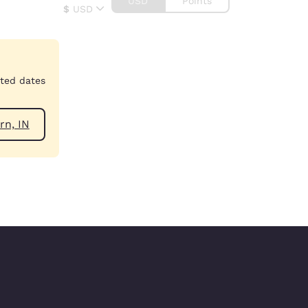
USD
Points
$
USD
cted dates
ear Auburn, IN