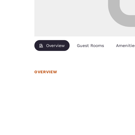
Overview
Guest Rooms
Amenitie
OVERVIEW