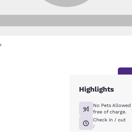
s
Highlights
No Pets Allowed 
free of charge.
Check in / out
/