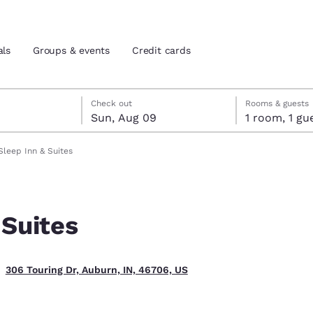
als
Groups & events
Credit cards
st 8
t 9
 9 check-out date selected
st 8 check-in date selected
Check out
Rooms & guests
Sun, Aug 09
1 room, 1
and location
tes
Sleep Inn & Suites
 preferred language
 Suites
tes
Estados Unidos
América Lat
Español
Español
306 Touring Dr, Auburn, IN, 46706, US
atina
Latin America
Canada
English
English