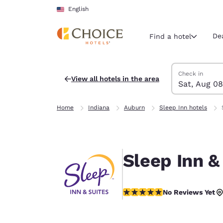
Loading complete
Skip To Main Content
English
De
Find a hotel
Search Hotels
Saturday, Augu
Sunday, Augus
Sunday, August
Saturday, Augu
Check in
View all hotels in the area
Sat, Aug 08
Current region 
United Sta
Home
Indiana
Auburn
Sleep Inn hotels
English
Select your
Americas
Sleep Inn &
United Sta
English
No Reviews Yet
No Reviews Yet
América L
Português