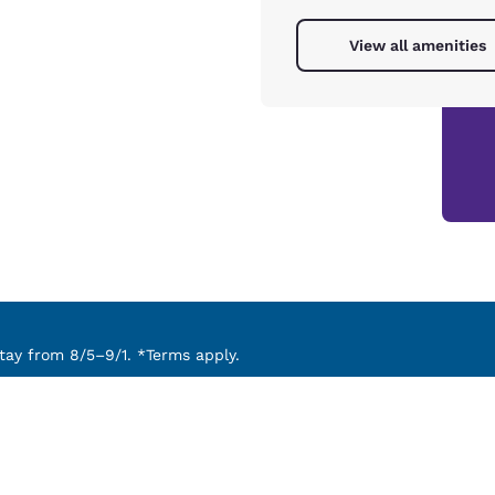
View all amenities
ay from 8/5–9/1. *Terms apply.