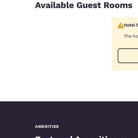
Available Guest Rooms
Hotel 
The ho
AMENITIES