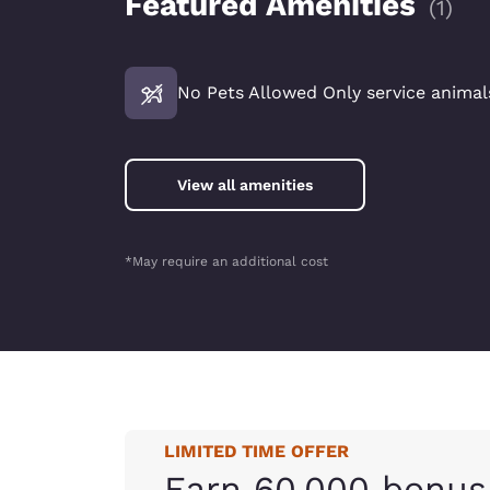
Featured Amenities
(
1
)
No Pets Allowed Only service animals
View all amenities
*May require an additional cost
LIMITED TIME OFFER
Earn 60,000 bonus