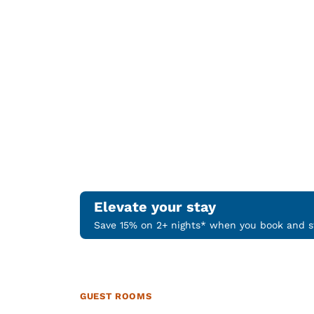
Elevate your stay
Save 15% on 2+ nights* when you book and st
GUEST ROOMS