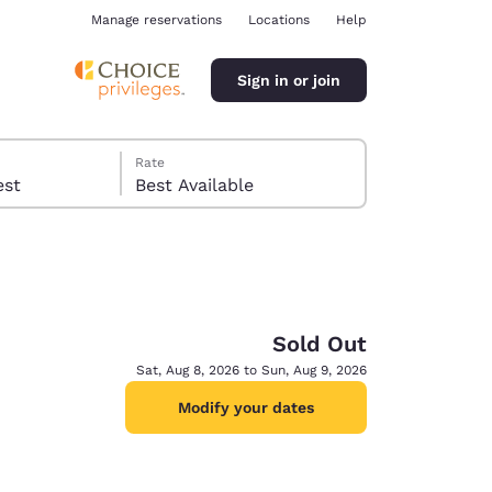
Manage reservations
Locations
Help
Sign in or join
Rate
 guest
Best Available
Sold Out
ina
Sat, Aug 8, 2026 to Sun, Aug 9, 2026
Modify your dates