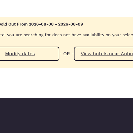
Sold Out From 2026-08-08 - 2026-08-09
tel you are searching for does not have availability on your sele
Modify dates
- OR -
View hotels n