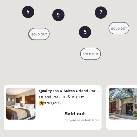
5
7
9
5
Quality Inn & Suites Orland Park - Chicago
Orland Park
,
IL
19.81 mi
3.22 stars rating. Good. 1697 reviews
3.2
(
1,697
)
Sold out
for your selected dates