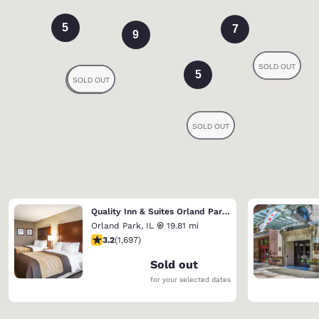
5
7
9
5
Quality Inn & Suites Orland Park - Chicago
Orland Park
,
IL
19.81 mi
3.22 stars rating. Good. 1697 reviews
3.2
(
1,697
)
Sold out
for your selected dates