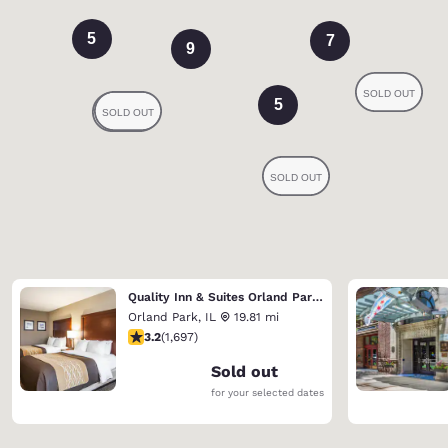
5
7
9
5
Quality Inn & Suites Orland Park - Chicago
Orland Park
,
IL
19.81 mi
3.22 stars rating. Good. 1697 reviews
3.2
(
1,697
)
Sold out
for your selected dates