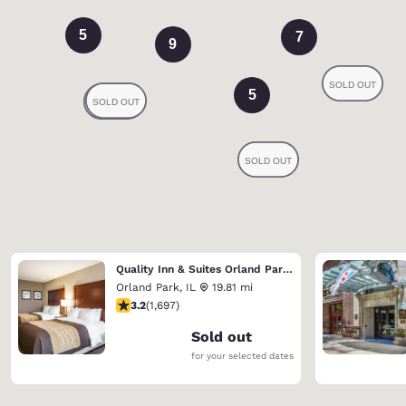
5
7
9
5
Quality Inn & Suites Orland Park - Chicago
Orland Park
,
IL
19.81 mi
3.22 stars rating. Good. 1697 reviews
3.2
(
1,697
)
Sold out
for your selected dates