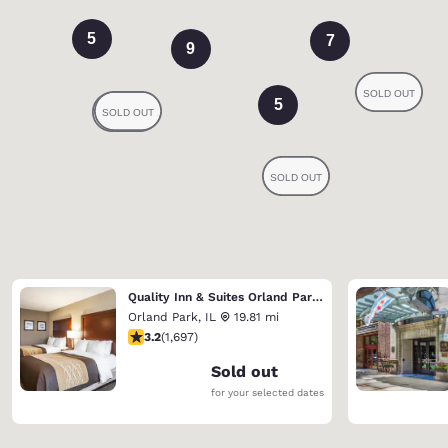
5
7
9
5
Quality Inn & Suites Orland Park - Chicago
Orland Park
,
IL
19.81 mi
3.22 stars rating. Good. 1697 reviews
3.2
(
1,697
)
Sold out
for your selected dates