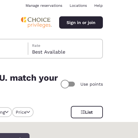
Manage reservations
Locations
Help
Sign in or join
Rate
Best Available
UU. match your
Use points
ina
ing
Price
List
y selected