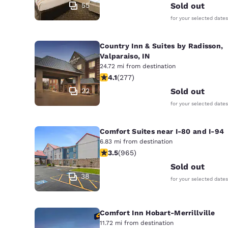
55
Sold out
for your selected dates
Country Inn & Suites by Radisson,
Valparaiso, IN
24.72 mi from destination
4.14 stars rating. Very Good. 277 rev
4.1
(
277
)
22
Sold out
for your selected dates
Comfort Suites near I-80 and I-94
6.83 mi from destination
3.5 stars rating. Good. 965 reviews
3.5
(
965
)
Sold out
38
for your selected dates
Comfort Inn Hobart-Merrillville
11.72 mi from destination