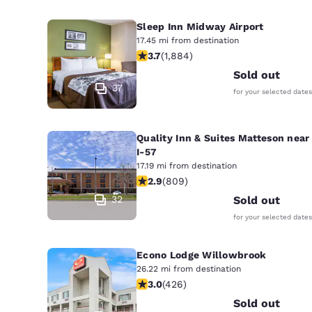
Sleep Inn Midway Airport
17.45 mi from destination
3.71 stars rating. Good. 1884 reviews
3.7
(
1,884
)
Sold out
37
for your selected dates
Quality Inn & Suites Matteson near
I-57
17.19 mi from destination
2.87 stars rating. Fair. 809 reviews
2.9
(
809
)
32
Sold out
for your selected dates
Econo Lodge Willowbrook
26.22 mi from destination
2.99 stars rating. Fair. 426 reviews
3.0
(
426
)
Sold out