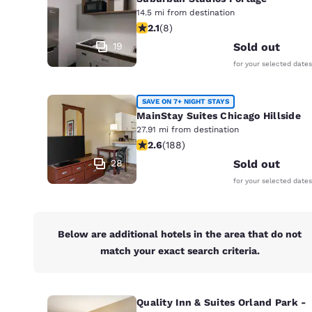
Canada
14.5 mi from destination
Français
2.12 stars rating. Fair. 8 reviews
2.1
(
8
)
Europe
19
Sold out
for your selected dates
Deutschla
Deutsch
SAVE ON 7+ NIGHT STAYS
Spain
MainStay Suites Chicago Hillside
English
27.91 mi from destination
2.63 stars rating. Fair. 188 reviews
2.6
(
188
)
Ireland
28
Sold out
English
for your selected dates
United Ki
English
Below are additional hotels in the area that do not
Asia-Pac
match your exact search criteria.
Australia
English
Quality Inn & Suites Orland Park -