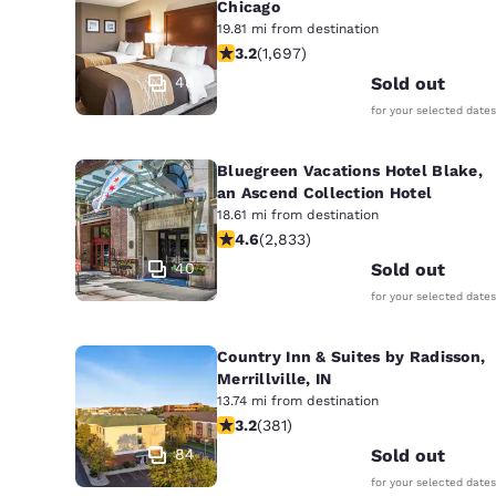
Chicago
19.81 mi from destination
3.22 stars rating. Good. 1697 reviews
3.2
(
1,697
)
48
Sold out
for your selected dates
Bluegreen Vacations Hotel Blake,
an Ascend Collection Hotel
18.61 mi from destination
4.59 stars rating. Excellent. 2833 re
4.6
(
2,833
)
40
Sold out
for your selected dates
Country Inn & Suites by Radisson,
Merrillville, IN
13.74 mi from destination
3.18 stars rating. Good. 381 reviews
3.2
(
381
)
84
Sold out
for your selected dates