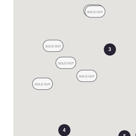
s
3
views
4