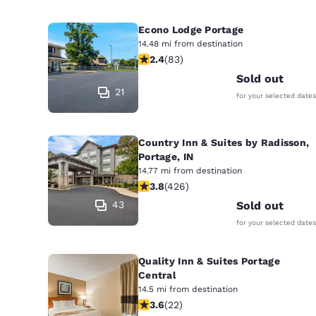
Econo Lodge Portage
14.48 mi from destination
2.35 stars rating. Fair. 83 reviews
2.4
(
83
)
Sold out
21
for your selected dates
Country Inn & Suites by Radisson,
Portage, IN
14.77 mi from destination
3.79 stars rating. Good. 426 reviews
3.8
(
426
)
43
Sold out
for your selected dates
Quality Inn & Suites Portage
Central
14.5 mi from destination
3.64 stars rating. Good. 22 reviews
3.6
(
22
)