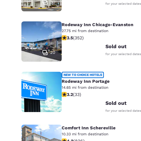
30
for your selected dates
Rodeway Inn Chicago-Evanston
27.75 mi from destination
3.47 stars rating. Good. 352 reviews
3.5
(
352
)
Sold out
20
for your selected dates
NEW TO CHOICE HOTELS
Rodeway Inn Portage
14.65 mi from destination
3.18 stars rating. Good. 33 reviews
3.2
(
33
)
2
Sold out
for your selected dates
Comfort Inn Schereville
10.33 mi from destination
4.18 stars rating. Very Good. 826 rev
4.2
(
826
)