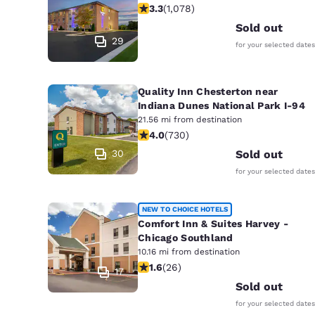
3.28 stars rating. Good. 1078 review
3.3
(
1,078
)
Sold out
29
for your selected dates
Quality Inn Chesterton near
Indiana Dunes National Park I-94
21.56 mi from destination
4.04 stars rating. Very Good. 730 re
4.0
(
730
)
30
Sold out
for your selected dates
NEW TO CHOICE HOTELS
Comfort Inn & Suites Harvey -
Chicago Southland
10.16 mi from destination
1.65 stars rating. Fair. 26 reviews
1.6
(
26
)
17
Sold out
for your selected dates