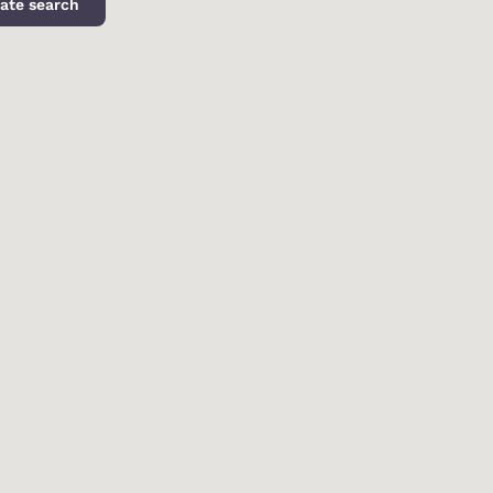
ate search
d