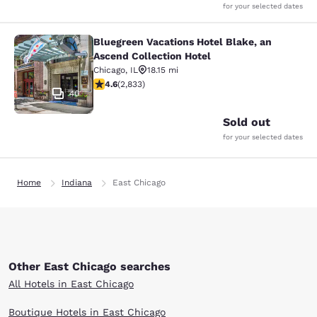
for your selected dates
Bluegreen Vacations Hotel Blake, an
Bluegreen Vacations Hotel Blake, an
Ascend Collection Hotel
Chicago
,
IL
18.15 mi
4.59 stars rating. Excellent. 2833 reviews
4.6
(
2,833
)
40
Sold out
for your selected dates
Home
Indiana
East Chicago
Other East Chicago searches
All Hotels in East Chicago
Boutique Hotels in East Chicago