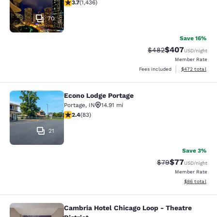
3.66 stars rating. Good. 1436 reviews
3.7
(
1,436
)
70
Save 16%
$407
Strikethrough Rate:
Discounted rate
$482
USD
/night
Member Rate
View estimated 
Fees included
$472
total
Econo Lodge Portage
Econo Lodge Portage
Portage
,
IN
14.91 mi
2.35 stars rating. Fair. 83 reviews
2.4
(
83
)
21
Save 3%
$77
Strikethrough Rat
Discounted ra
$79
USD
/night
Member Rate
View estimate
$86
total
Cambria Hotel Chicago Loop - Theatre
Cambria Hotel Chicago Loop - Theatr