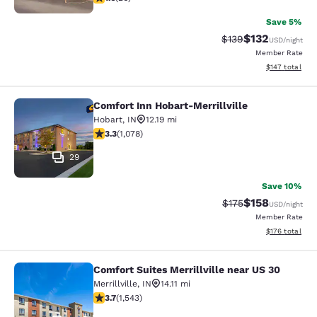
Save 5%
$132
Strikethrough Rate:
Discounted rat
$139
USD
/night
Member Rate
View estimated
$147
total
Comfort Inn Hobart-Merrillville
Comfort Inn Hobart-Merrillville
Hobart
,
IN
12.19 mi
3.28 stars rating. Good. 1078 reviews
3.3
(
1,078
)
29
Save 10%
$158
Strikethrough Rate:
Discounted rat
$175
USD
/night
Member Rate
View estimated
$176
total
Comfort Suites Merrillville near US 30
Comfort Suites Merrillville near US 
Merrillville
,
IN
14.11 mi
3.7 stars rating. Good. 1543 reviews
3.7
(
1,543
)