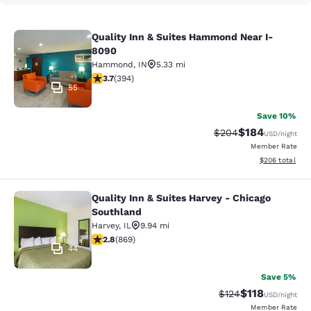
Quality Inn & Suites Hammond Near I-
Quality Inn & Suites Hammond Near
8090
Hammond
,
IN
5.33 mi
3.71 stars rating. Good. 394 reviews
3.7
(
394
)
55
Save 10%
$184
Strikethrough Rate:
Discounted rat
$204
USD
/night
Member Rate
View estimated 
$206
total
Quality Inn & Suites Harvey - Chicago
Quality Inn & Suites Harvey - Chica
Southland
Harvey
,
IL
9.94 mi
2.82 stars rating. Fair. 869 reviews
2.8
(
869
)
44
Save 5%
$118
Strikethrough Rate
Discounted rat
$124
USD
/night
Member Rate