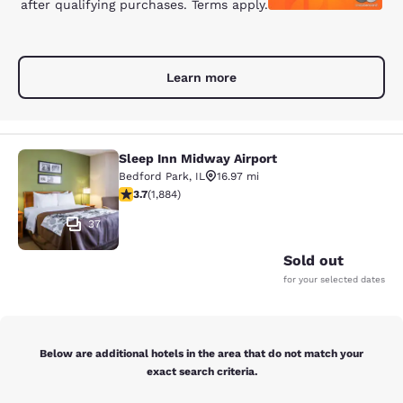
after qualifying purchases. Terms apply.
Learn more
Sleep Inn Midway Airport
Sleep Inn Midway Airport
Bedford Park
,
IL
16.97 mi
3.71 stars rating. Good. 1884 reviews
3.7
(
1,884
)
37
Sold out
for your selected dates
Below are additional hotels in the area that do not match your
exact search criteria.