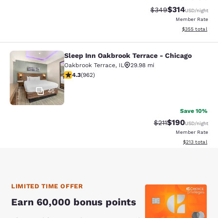
$314
Strikethrough Rate:
Discounted rat
$349
USD
/night
Member Rate
View estimated 
$355
total
Sleep Inn Oakbrook Terrace - Chicago
Sleep Inn Oakbrook Terrace - Chica
Oakbrook Terrace
,
IL
29.98 mi
4.33 stars rating. Excellent. 962 reviews
4.3
(
962
)
46
Save 10%
$190
Strikethrough Rate
Discounted rat
$211
USD
/night
Member Rate
View estimated
$213
total
LIMITED TIME OFFER
Earn 60,000 bonus points