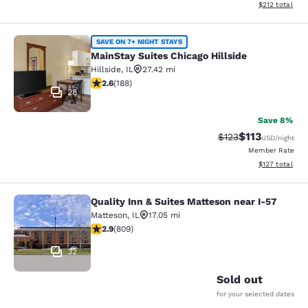
View estimated
$212
total
MainStay Suites Chicago Hillside
SAVE ON 7+ NIGHT STAYS
MainStay Suites Chicago Hillside
Hillside
,
IL
27.42 mi
2.63 stars rating. Fair. 188 reviews
2.6
(
188
)
28
Save 8%
$113
Strikethrough Rate
Discounted rat
$123
USD
/night
Member Rate
View estimated
$127
total
Quality Inn & Suites Matteson near I-57
Quality Inn & Suites Matteson near 
Matteson
,
IL
17.05 mi
2.87 stars rating. Fair. 809 reviews
2.9
(
809
)
32
Sold out
for your selected dates