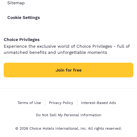
Sitemap
Cookie Settings
Choice Privileges
Experience the exclusive world of Choice Privileges - full of
unmatched benefits and unforgettable moments
Join for free
Terms of Use
Privacy Policy
Interest-Based Ads
Do Not Sell My Personal Information
© 2026 Choice Hotels International, Inc. All rights reserved.