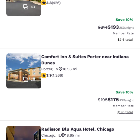
3.79 stars rating. Good. 426 reviews
3.8
(
426
)
43
Save 10%
$193
Strikethrough Rate:
Discounted rat
$214
USD
/night
Member Rate
View estimated
$216
total
Comfort Inn & Suites Porter near Indiana
Comfort Inn & Suites Porter near In
Dunes
Porter
,
IN
18.56 mi
3.91 stars rating. Good. 1266 reviews
3.9
(
1,266
)
28
Save 10%
$175
Strikethrough Rate:
Discounted rat
$195
USD
/night
Member Rate
View estimated
$196
total
Radisson Blu Aqua Hotel, Chicago
Radisson Blu Aqua Hotel, Chicago
Chicago
,
IL
18.65 mi