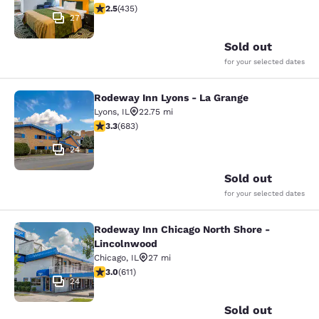
2.47 stars rating. Fair. 435 reviews
2.5
(
435
)
27
Sold out
for your selected dates
Rodeway Inn Lyons - La Grange
Rodeway Inn Lyons - La Grange
Lyons
,
IL
22.75 mi
3.33 stars rating. Good. 683 reviews
3.3
(
683
)
24
Sold out
for your selected dates
Rodeway Inn Chicago North Shore -
Rodeway Inn Chicago North Shore -
Lincolnwood
Chicago
,
IL
27 mi
2.98 stars rating. Fair. 611 reviews
3.0
(
611
)
24
Sold out