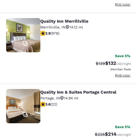
View estimated
$132
total
Quality Inn Merrillville
Quality Inn Merrillville
Merrillville
,
IN
14.12 mi
2.9 stars rating. Fair. 978 reviews
2.9
(
978
)
22
Save 5%
$132
Strikethrough Rate:
Discounted rat
$139
USD
/night
Member Rate
View estimated
$148
total
Quality Inn & Suites Portage Central
Quality Inn & Suites Portage Central
Portage
,
IN
14.94 mi
3.64 stars rating. Good. 22 reviews
3.6
(
22
)
55
Save 5%
$214
Strikethrough Rate:
Discounted rat
$225
USD
/night