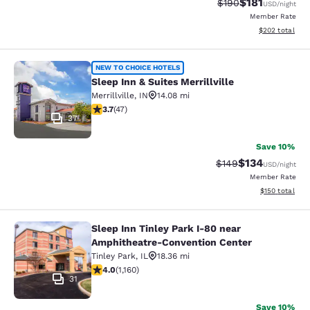
$181
Strikethrough Rate:
Discounted rat
$190
USD
/night
Member Rate
View estimated 
$202
total
Sleep Inn & Suites Merrillville
NEW TO CHOICE HOTELS
Sleep Inn & Suites Merrillville
Merrillville
,
IN
14.08 mi
3.68 stars rating. Good. 47 reviews
3.7
(
47
)
37
Save 10%
$134
Strikethrough Rate:
Discounted rat
$149
USD
/night
Member Rate
View estimated
$150
total
Sleep Inn Tinley Park I-80 near
Sleep Inn Tinley Park I-80 near Am
Amphitheatre-Convention Center
Tinley Park
,
IL
18.36 mi
4.01 stars rating. Very Good. 1160 reviews
4.0
(
1,160
)
31
Save 10%