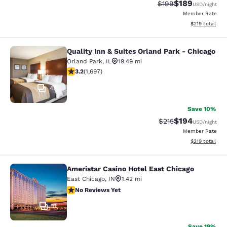
$189
Strikethrough Rate:
Discounted rat
$199
USD
/night
Member Rate
View estimated
$219
total
Quality Inn & Suites Orland Park - Chicago
Quality Inn & Suites Orland Park - 
Orland Park
,
IL
19.49 mi
3.22 stars rating. Good. 1697 reviews
3.2
(
1,697
)
48
Save 10%
$194
Strikethrough Rate:
Discounted rat
$215
USD
/night
Member Rate
View estimated
$219
total
Ameristar Casino Hotel East Chicago
Ameristar Casino Hotel East Chicag
East Chicago
,
IN
1.42 mi
No Reviews Yet
No Reviews Yet
11
Save 19%