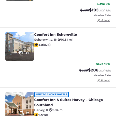
Save 5%
$193
Strikethrough Rate:
Discounted rat
$203
USD
/night
Member Rate
View estimated
$216
total
Comfort Inn Schereville
Comfort Inn Schereville
Schererville
,
IN
10.61 mi
4.18 stars rating. Very Good. 826 reviews
4.2
(
826
)
42
Save 10%
$206
Strikethrough Rate:
Discounted rate
$229
USD
/night
Member Rate
View estimated
$231
total
Comfort Inn & Suites Harvey - Chic
NEW TO CHOICE HOTELS
Comfort Inn & Suites Harvey - Chicago
Southland
Harvey
,
IL
9.94 mi
17
1.65 stars rating. Fair. 26 reviews
1.6
(
26
)