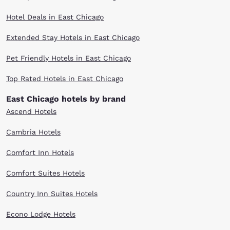
Hotel Deals in East Chicago
Extended Stay Hotels in East Chicago
Pet Friendly Hotels in East Chicago
Top Rated Hotels in East Chicago
East Chicago hotels by brand
Ascend Hotels
Cambria Hotels
Comfort Inn Hotels
Comfort Suites Hotels
Country Inn Suites Hotels
Econo Lodge Hotels