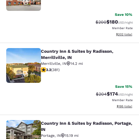
35
Save 10%
$180
Strikethrough Rate:
Discounted rat
$200
USD
/night
Member Rate
View estimated 
$202
total
Country Inn & Suites by Radisson,
Country Inn & Suites by Radisson, Mer
Merrillville, IN
Merrillville
,
IN
14.2 mi
3.18 stars rating. Good. 381 reviews
3.2
(
381
)
84
Save 15%
$174
Strikethrough Rate:
Discounted rat
$204
USD
/night
Member Rate
View estimated
$195
total
Country Inn & Suites by Radisson, Portage,
Country Inn & Suites by Radisson, Po
IN
Portage
,
IN
15.19 mi