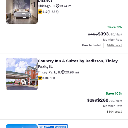
District
Chicago
,
IL
18.74 mi
4.21 stars rating. Excellent. 3838 reviews
4.2
(
3,838
)
51
Save 3%
$393
Strikethrough Rate:
Discounted rat
$405
USD
/night
Member Rate
View estimated 
Fees included
$460
total
Country Inn & Suites by Radisson, Tinley
Country Inn & Suites by Radisson, Ti
Park, IL
Tinley Park
,
IL
20.96 mi
3.32 stars rating. Good. 310 reviews
3.3
(
310
)
34
Save 10%
$269
Strikethrough Rate:
Discounted rate
$299
USD
/night
Member Rate
View estimated 
$304
total
AWARD WINNER