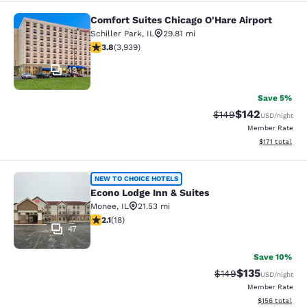
Comfort Suites Chicago O'Hare Airport
Comfort Suites Chicago O'Hare Airpo
Schiller Park
,
IL
29.81 mi
3.81 stars rating. Good. 3939 reviews
3.8
(
3,939
)
49
Save 5%
$142
Strikethrough Rate:
Discounted rat
$149
USD
/night
Member Rate
View estimated
$171
total
Econo Lodge Inn & Suites
NEW TO CHOICE HOTELS
Econo Lodge Inn & Suites
Monee
,
IL
21.53 mi
2.06 stars rating. Fair. 18 reviews
2.1
(
18
)
47
Save 10%
$135
Strikethrough Rate:
Discounted rat
$149
USD
/night
Member Rate
View estimated
$156
total