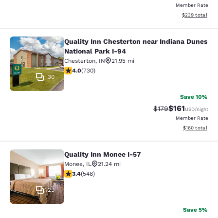
Member Rate
View estimated 
$239
total
Quality Inn Chesterton near Indiana Dunes
Quality Inn Chesterton near Indiana
National Park I-94
Chesterton
,
IN
21.95 mi
4.04 stars rating. Very Good. 730 reviews
4.0
(
730
)
30
Save 10%
$161
Strikethrough Rate
Discounted rat
$179
USD
/night
Member Rate
View estimated
$180
total
Quality Inn Monee I-57
Quality Inn Monee I-57
Monee
,
IL
21.24 mi
3.43 stars rating. Good. 548 reviews
3.4
(
548
)
29
Save 5%