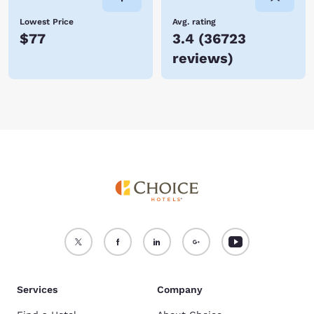
Lowest Price
Avg. rating
$77
3.4
(
36723
reviews
)
Services
Company