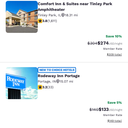
Comfort Inn & Suites near Tinley Park
Comfort Inn & Suites near Tinley P
Amphitheater
Tinley Park
,
IL
18.31 mi
3.8 stars rating. Good. 1611 reviews
3.8
(
1,611
)
38
Save 10%
$274
Strikethrough Rate:
Discounted rate
$304
USD
/night
Member Rate
View estimated 
$309
total
Rodeway Inn Portage
NEW TO CHOICE HOTELS
Rodeway Inn Portage
Portage
,
IN
15.07 mi
3.18 stars rating. Good. 33 reviews
3.2
(
33
)
2
Save 5%
$133
Strikethrough Rate:
Discounted rat
$140
USD
/night
Member Rate
View estimated
$149
total