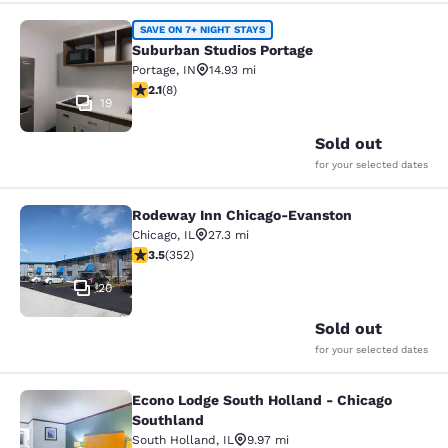
Suburban Studios Portage
SAVE ON 7+ NIGHT STAYS
Suburban Studios Portage
Portage
,
IN
14.93 mi
2.12 stars rating. Fair. 8 reviews
2.1
(
8
)
19
Sold out
for your selected dates
Rodeway Inn Chicago-Evanston
Rodeway Inn Chicago-Evanston
Chicago
,
IL
27.3 mi
3.47 stars rating. Good. 352 reviews
3.5
(
352
)
20
Sold out
for your selected dates
Econo Lodge South Holland - Chicago
Econo Lodge South Holland - Chica
Southland
South Holland
,
IL
9.97 mi