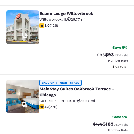
Econo Lodge Willowbrook
Econo Lodge Willowbrook
Willowbrook
,
IL
25.77 mi
2.99 stars rating. Fair. 426 reviews
3.0
(
426
)
30
Save 5%
$93
Strikethrough Rat
Discounted ra
$98
USD
/night
Member Rate
View estimated
$103
total
MainStay Suites Oakbrook Terrace -
SAVE ON 7+ NIGHT STAYS
MainStay Suites Oakbrook Terrace -
Chicago
Oakbrook Terrace
,
IL
29.97 mi
26
4.1 stars rating. Very Good. 279 reviews
4.1
(
279
)
Save 5%
$189
Strikethrough Rate:
Discounted rat
$199
USD
/night
Member Rate