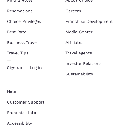
Find a Hotel
About Choice
Reservations
Careers
Choice Privileges
Franchise Development
Best Rate
Media Center
Business Travel
Affiliates
Travel Tips
Travel Agents
Investor Relations
Sign up
Log in
Sustainability
Help
Customer Support
Franchise Info
Accessibility