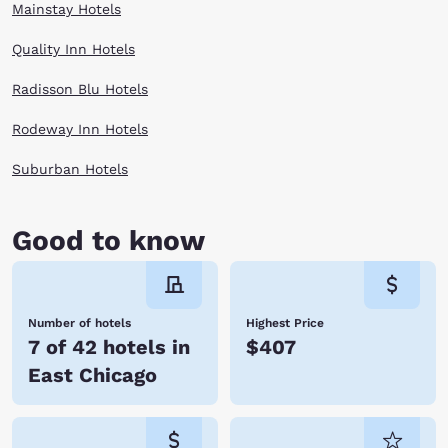
Mainstay Hotels
Quality Inn Hotels
Radisson Blu Hotels
Rodeway Inn Hotels
Suburban Hotels
Good to know
Number of hotels
Highest Price
7 of 42 hotels in
$407
East Chicago