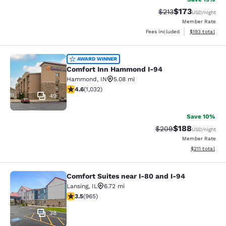
$173
Strikethrough Rate:
Discounted rat
$213
USD
/night
Member Rate
View estimated
Fees included
$193
total
Comfort Inn Hammond I-94
AWARD WINNER
Comfort Inn Hammond I-94
Hammond
,
IN
5.08 mi
4.56 stars rating. Excellent. 1032 reviews
4.6
(
1,032
)
49
Save 10%
$188
Strikethrough Rate:
Discounted rat
$209
USD
/night
Member Rate
View estimated
$211
total
Comfort Suites near I-80 and I-94
Comfort Suites near I-80 and I-94
Lansing
,
IL
6.72 mi
3.5 stars rating. Good. 965 reviews
3.5
(
965
)
38