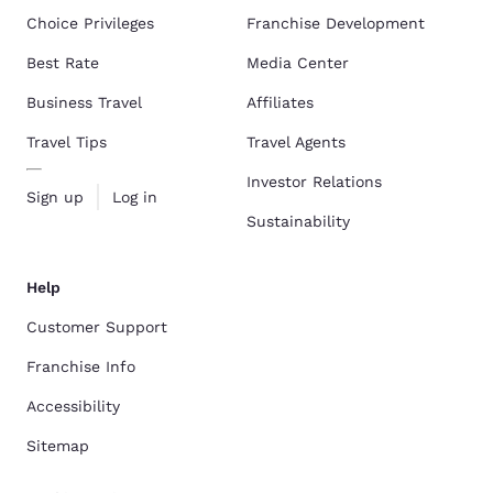
Choice Privileges
Franchise Development
Best Rate
Media Center
Business Travel
Affiliates
Travel Tips
Travel Agents
Investor Relations
Sign up
Log in
Sustainability
Help
Customer Support
Franchise Info
Accessibility
Sitemap