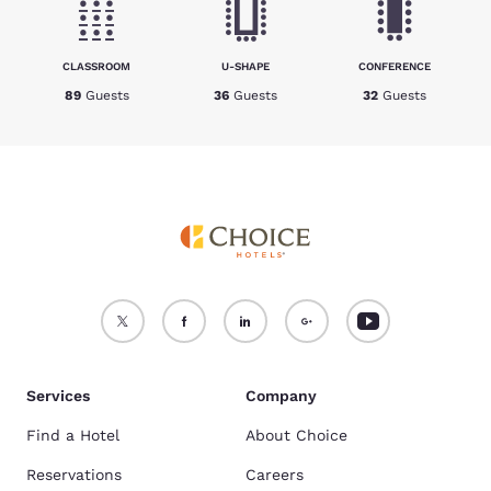
CLASSROOM
U-SHAPE
CONFERENCE
89
Guests
36
Guests
32
Guests
Services
Company
Find a Hotel
About Choice
Reservations
Careers