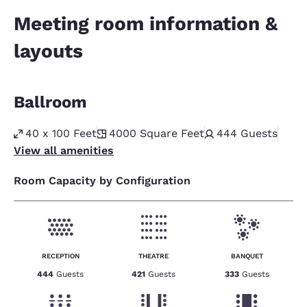
Meeting room information &
layouts
Ballroom
40 x 100 Feet
4000
Square Feet
444
Guests
View all amenities
Room Capacity by Configuration
RECEPTION
THEATRE
BANQUET
444
Guests
421
Guests
333
Guests