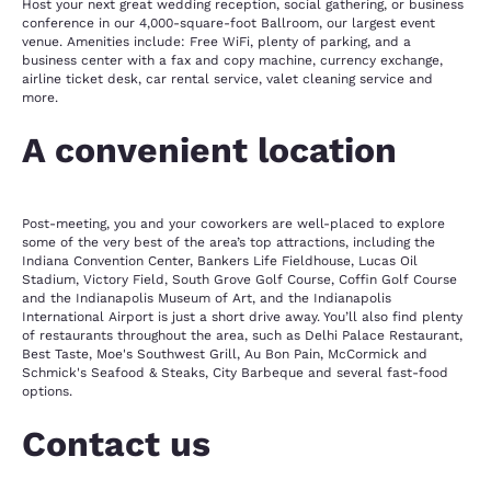
Host your next great wedding reception, social gathering, or business
conference in our 4,000-square-foot Ballroom, our largest event
venue. Amenities include: Free WiFi, plenty of parking, and a
business center with a fax and copy machine, currency exchange,
airline ticket desk, car rental service, valet cleaning service and
more.
A convenient location
Post-meeting, you and your coworkers are well-placed to explore
some of the very best of the area’s top attractions, including the
Indiana Convention Center, Bankers Life Fieldhouse, Lucas Oil
Stadium, Victory Field, South Grove Golf Course, Coffin Golf Course
and the Indianapolis Museum of Art, and the Indianapolis
International Airport is just a short drive away. You’ll also find plenty
of restaurants throughout the area, such as Delhi Palace Restaurant,
Best Taste, Moe's Southwest Grill, Au Bon Pain, McCormick and
Schmick's Seafood & Steaks, City Barbeque and several fast-food
options.
Contact us