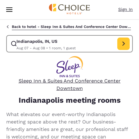
Loading complete
Skip To Main Content
Sign In
Back to hotel -
Sleep Inn & Suites And Conference Center Downtown
Indianapolis, IN, US
Modify search for Indianapolis, IN, US. Check in date Aug 07, Check out
Aug 07 - Aug 08
•
1 room, 1 guest
Sleep Inn & Suites And Conference Center
Downtown
Indianapolis meeting rooms
What elevates our event-worthy Indianapolis
meeting space above the rest? Our business-
friendly amenities are great, our professional staff
is welcoming, and our meeting space can