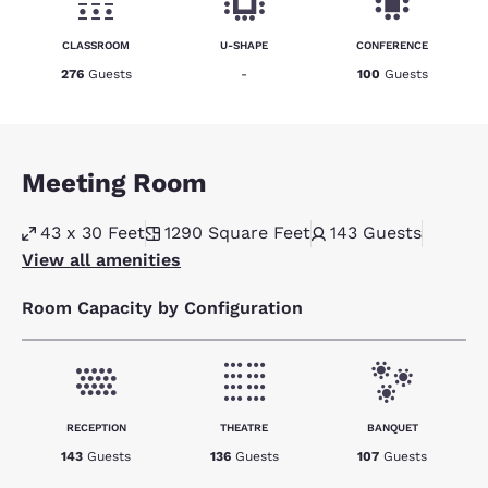
CLASSROOM
U-SHAPE
CONFERENCE
276
Guests
-
100
Guests
Meeting Room
43 x 30 Feet
1290
Square Feet
143
Guests
View all amenities
Room Capacity by Configuration
RECEPTION
THEATRE
BANQUET
143
Guests
136
Guests
107
Guests