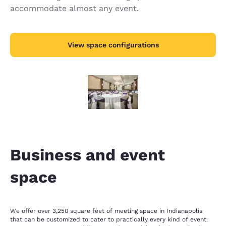
accommodate almost any event.
View space configurations
Business and event
space
We offer over 3,250 square feet of meeting space in Indianapolis
that can be customized to cater to practically every kind of event.