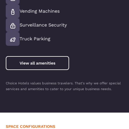
Vending Machines
Surveillance Security
Truck Parking
View all amenities
Choice Hotels values business travelers. That's why we offer special
services and amenities to cater to your unique business needs.
SPACE CONFIGURATIONS