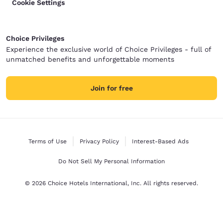
Cookie Settings
Choice Privileges
Experience the exclusive world of Choice Privileges - full of
unmatched benefits and unforgettable moments
Join for free
Terms of Use
Privacy Policy
Interest-Based Ads
Do Not Sell My Personal Information
© 2026 Choice Hotels International, Inc. All rights reserved.