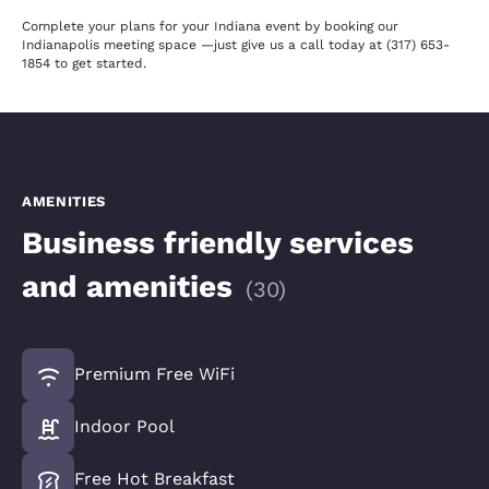
Complete your plans for your Indiana event by booking our
Indianapolis meeting space —just give us a call today at (317) 653-
1854 to get started.
AMENITIES
Business friendly services
and amenities
(
30
)
Premium Free WiFi
Indoor Pool
Free Hot Breakfast