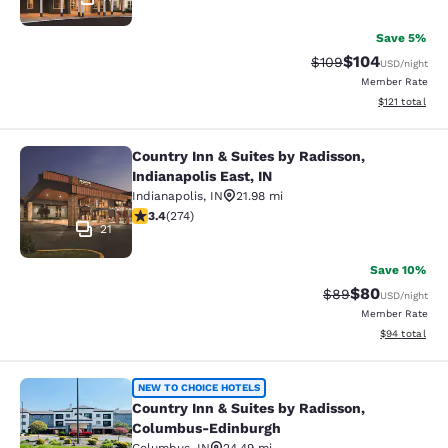
Save 5%
$104
Strikethrough Rate:
Discounted rat
$109
USD
/night
Member Rate
View estimated
$121
total
Country Inn & Suites by Radisson,
Country Inn & Suites by Radisson, In
Indianapolis East, IN
Indianapolis
,
IN
21.98 mi
3.37 stars rating. Good. 274 reviews
3.4
(
274
)
21
Save 10%
$80
Strikethrough Rat
Discounted ra
$89
USD
/night
Member Rate
View estimate
$94
total
Country Inn & Suites by Radisson,
NEW TO CHOICE HOTELS
Country Inn & Suites by Radisson,
Columbus-Edinburgh