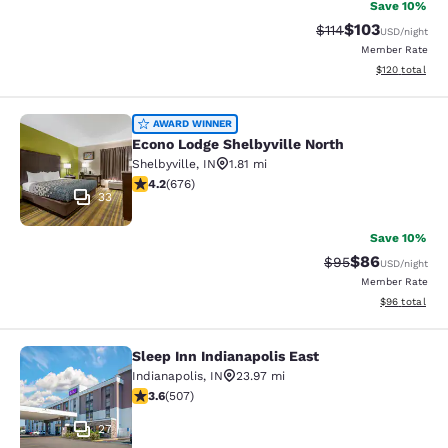
Save 10%
$103
Strikethrough Rate
Discounted rat
$114
USD
/night
Member Rate
View estimated
$120
total
Econo Lodge Shelbyville North
AWARD WINNER
Econo Lodge Shelbyville North
Shelbyville
,
IN
1.81 mi
4.22 stars rating. Excellent. 676 reviews
4.2
(
676
)
33
Save 10%
$86
Strikethrough Rat
Discounted ra
$95
USD
/night
Member Rate
View estimate
$96
total
Sleep Inn Indianapolis East
Sleep Inn Indianapolis East
Indianapolis
,
IN
23.97 mi
3.62 stars rating. Good. 507 reviews
3.6
(
507
)
27