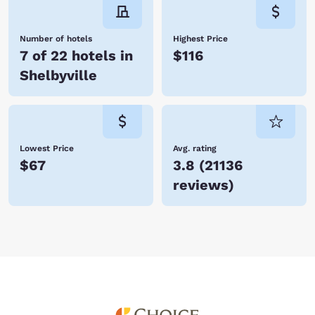
Number of hotels
Highest Price
7 of 22 hotels in
$116
Shelbyville
Lowest Price
Avg. rating
$67
3.8
(
21136
reviews
)