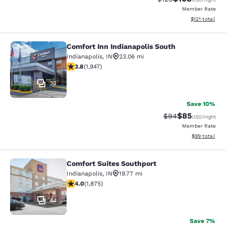
Member Rate
View estimated
$121
total
Comfort Inn Indianapolis South
Comfort Inn Indianapolis South
Indianapolis
,
IN
23.06 mi
3.8 stars rating. Good. 1947 reviews
3.8
(
1,947
)
32
Save 10%
$85
Strikethrough Rat
Discounted ra
$94
USD
/night
Member Rate
View estimate
$99
total
Comfort Suites Southport
Comfort Suites Southport
Indianapolis
,
IN
19.77 mi
3.96 stars rating. Good. 1875 reviews
4.0
(
1,875
)
44
Save 7%