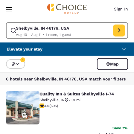
Loading complete
Skip To Main Content
Sign In
Shelbyville, IN 46176, USA
Modify search for Shelbyville, IN 46176, USA. Check in date Aug 10, Che
Aug 10 - Aug 11
•
1 room, 1 guest
Elevate your stay
1
Map
Sort and Filter
1 filter currently selected
6 hotels near Shelbyville, IN 46176, USA match your filters
Quality Inn & Suites Shelbyville I-74
Quality Inn & Suites Shelbyville I-74
Shelbyville
,
IN
2.01 mi
3.62 stars rating. Good. 695 reviews
3.6
(
695
)
28
Save 7%