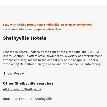
Stay with Choice Hotels near Shelbyville, IN to enjoy convenient
accommodations near popular attractions
Shelbyville Hotels
Located in central Indiana at the fork of the Little Blue and Big Blue
Rivers, Shelbyville offers small town charm, a variety of entertainment
options and easy access to the capital city of Indianapolis. Go for a
stroll along Main Street, enjoy a show and experience live auto racing
action! Staying at one of the Choice Hotels in Shelbyville is a convenient
Located approximately 22 miles southeast of Indianapolis, Shelbyville
way to enjoy all the area has to offer.
Show More
is the county seat of Shelby County. The city is named after Isaac
Shelby, Kentucky’s first and fifth governor, and a soldier in Dunmore’s
Other Shelbyville searches
War, the Revolutionary War and the War of 1812. To learn more about
the area’s history, make your way to the Grover Museum. The museum’s
All Hotels in Shelbyville
Streets of Old Shelby exhibit takes you back in time to the early 1900s
to see building fronts and room interiors that showcase what life was
Boutique Hotels in Shelbyville
like during that period. The museum also features a doll house that’s a
scale model of an 1880s Victorian home; as well as a gallery dedicated