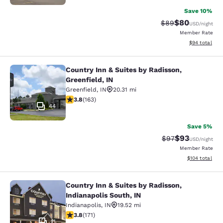
Save 10%
$80
Strikethrough Rat
Discounted ra
$89
USD
/night
Member Rate
View estimate
$94
total
Country Inn & Suites by Radisson,
Country Inn & Suites by Radisson, Gr
Greenfield, IN
Greenfield
,
IN
20.31 mi
3.8 stars rating. Good. 163 reviews
3.8
(
163
)
44
Save 5%
$93
Strikethrough Rat
Discounted ra
$97
USD
/night
Member Rate
View estimated
$104
total
Country Inn & Suites by Radisson,
Country Inn & Suites by Radisson, In
Indianapolis South, IN
Indianapolis
,
IN
19.52 mi
3.8 stars rating. Good. 171 reviews
3.8
(
171
)
11