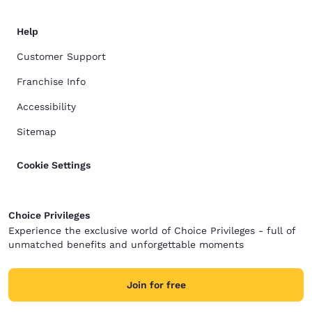
Help
Customer Support
Franchise Info
Accessibility
Sitemap
Cookie Settings
Choice Privileges
Experience the exclusive world of Choice Privileges - full of
unmatched benefits and unforgettable moments
Join for free