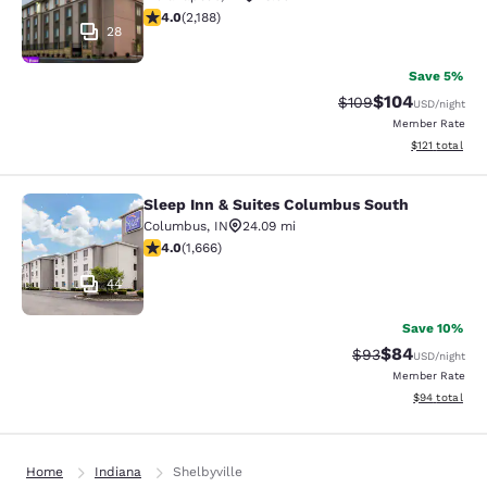
3.97 stars rating. Good. 2188 reviews
4.0
(
2,188
)
28
Save 5%
$104
Strikethrough Rate:
Discounted rat
$109
USD
/night
Member Rate
View estimated
$121
total
Sleep Inn & Suites Columbus South
Sleep Inn & Suites Columbus South
Columbus
,
IN
24.09 mi
3.99 stars rating. Good. 1666 reviews
4.0
(
1,666
)
44
Save 10%
$84
Strikethrough Rat
Discounted ra
$93
USD
/night
Member Rate
View estimate
$94
total
Home
Indiana
Shelbyville