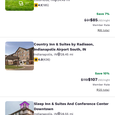
Columbus
,
IN
24.49 mi
27
4.06 stars rating. Very Good. 185 reviews
4.1
(
185
)
Save 7%
$85
Strikethrough Rat
Discounted ra
$91
USD
/night
Member Rate
View estimate
$95
total
Country Inn & Suites by Radisson,
Country Inn & Suites by Radisson, In
Indianapolis Airport South, IN
Indianapolis
,
IN
28.45 mi
3.98 stars rating. Good. 436 reviews
4.0
(
436
)
14
Save 10%
$107
Strikethrough Rate
Discounted rat
$119
USD
/night
Member Rate
View estimated
$125
total
Sleep Inn & Suites And Conference Center
Sleep Inn & Suites And Conference
Downtown
Indianapolis
,
IN
28.55 mi