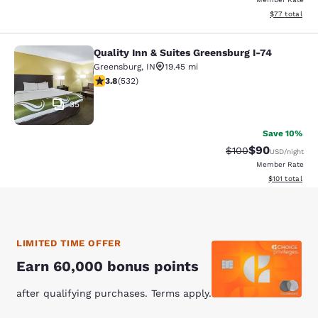
View estimate
$77
total
Quality Inn & Suites Greensburg I-74
Quality Inn & Suites Greensburg I-7
Greensburg
,
IN
19.45 mi
3.84 stars rating. Good. 532 reviews
3.8
(
532
)
35
Save 10%
$90
Strikethrough Rate
Discounted ra
$100
USD
/night
Member Rate
View estimated
$101
total
LIMITED TIME OFFER
Earn 60,000 bonus points
after qualifying purchases. Terms apply.