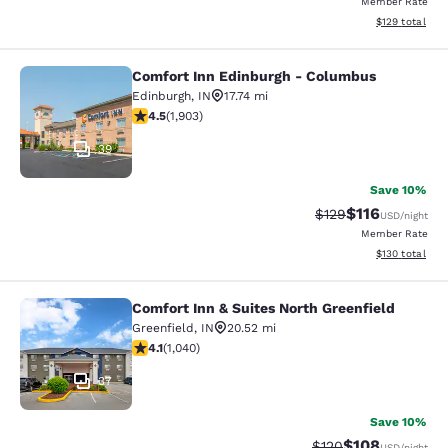
Member Rate
View estimated
$129
total
Comfort Inn Edinburgh - Columbus
Comfort Inn Edinburgh - Columbus
Edinburgh
,
IN
17.74 mi
4.5 stars rating. Excellent. 1903 reviews
4.5
(
1,903
)
39
Save 10%
$116
Strikethrough Rate
Discounted rat
$129
USD
/night
Member Rate
View estimated
$130
total
Comfort Inn & Suites North Greenfield
Comfort Inn & Suites North Greenfie
Greenfield
,
IN
20.52 mi
4.11 stars rating. Very Good. 1040 reviews
4.1
(
1,040
)
37
Save 10%
$108
Strikethrough Rate:
Discounted rat
$120
USD
/night