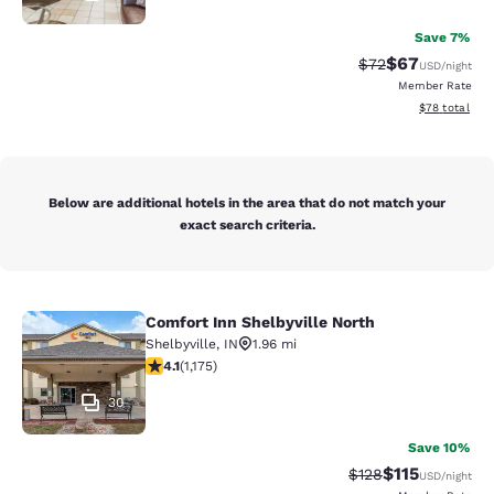
Save 7%
$67
Strikethrough Rat
Discounted ra
$72
USD
/night
Member Rate
View estimate
$78
total
Below are additional hotels in the area that do not match your
exact search criteria.
Comfort Inn Shelbyville North
Comfort Inn Shelbyville North
Shelbyville
,
IN
1.96 mi
4.13 stars rating. Very Good. 1175 reviews
4.1
(
1,175
)
30
Save 10%
$115
Strikethrough Rate
Discounted rat
$128
USD
/night