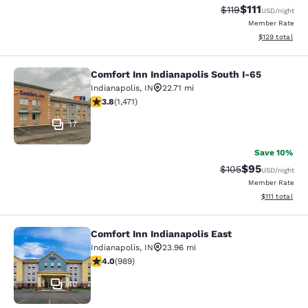
$111
Strikethrough Rate
Discounted ra
$119
USD
/night
Member Rate
View estimated
$129
total
Comfort Inn Indianapolis South I-65
Comfort Inn Indianapolis South I-65
Indianapolis
,
IN
22.71 mi
3.83 stars rating. Good. 1471 reviews
3.8
(
1,471
)
17
Save 10%
$95
Strikethrough Rate
Discounted ra
$105
USD
/night
Member Rate
View estimate
$111
total
Comfort Inn Indianapolis East
Comfort Inn Indianapolis East
Indianapolis
,
IN
23.96 mi
4.04 stars rating. Very Good. 989 reviews
4.0
(
989
)
40