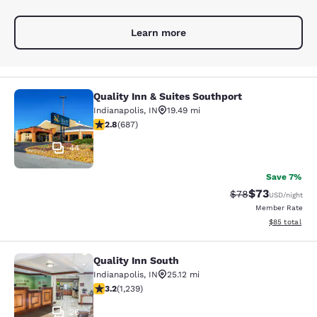
Learn more
Quality Inn & Suites Southport
Quality Inn & Suites Southport
Indianapolis
,
IN
19.49 mi
2.78 stars rating. Fair. 687 reviews
2.8
(
687
)
44
Save 7%
$73
Strikethrough Rat
Discounted ra
$78
USD
/night
Member Rate
View estimate
$85
total
Quality Inn South
Quality Inn South
Indianapolis
,
IN
25.12 mi
3.2 stars rating. Good. 1239 reviews
3.2
(
1,239
)
26