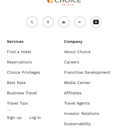
Services
Company
Find a Hotel
About Choice
Reservations
Careers
Choice Privileges
Franchise Development
Best Rate
Media Center
Business Travel
Affiliates
Travel Tips
Travel Agents
Investor Relations
Sign up
Log in
Sustainability