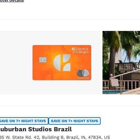
SAVE ON 7+ NIGHT STAYS
SAVE ON 7+ NIGHT STAYS
uburban Studios Brazil
35 W. State Rd. 42
,
Building B
,
Brazil
,
IN
,
47834
,
US