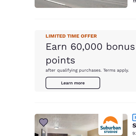
LIMITED TIME OFFER
Earn 60,000 bonus
points
after qualifying purchases. Terms apply.
Learn more
S
9