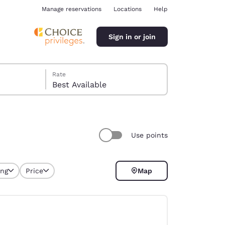
Manage reservations
Locations
Help
Sign in or join
Rate
Best Available
Use points
ina
ing
Price
Map
selected