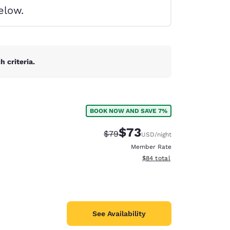
elow.
 criteria.
BOOK NOW AND SAVE 7%
$73
Strikethrough Rate:
Discounted rate:
$79
USD
/night
Member Rate
View estimated total details
$84
total
d
See Availability