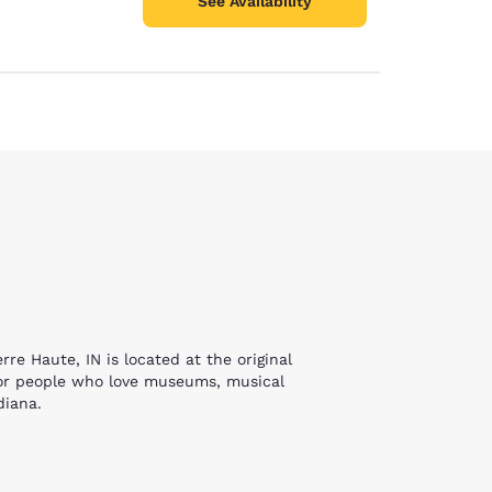
See Availability
e Haute, IN is located at the original
 for people who love museums, musical
ndiana.
, who survived Auschwitz. Her lectures and
ee floors of interactive activities. From
 young tourists will find much to do here.