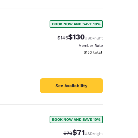
BOOK NOW AND SAVE 10%
$130
Strikethrough Rate:
Discounted rate:
$145
USD
/night
Member Rate
View estimated total details
$150
total
See Availability
BOOK NOW AND SAVE 10%
$71
Strikethrough Rate:
Discounted rate:
$79
USD
/night