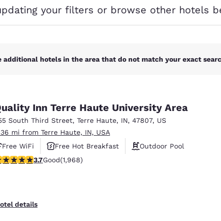
México
Mexico
updating your filters or browse other hotels b
Español
English
nd
Germany
España
English
Español
 additional hotels in the area that do not match your exact search
France
France
Français
English
uality Inn Terre Haute University Area
Italia
Italy
55 South Third Street
,
Terre Haute
,
IN
,
47807
,
US
Italiano
English
.36 mi from Terre Haute, IN, USA
ngdom
Free WiFi
Free Hot Breakfast
Outdoor Pool
.69 stars rating. Good. 1968 reviews
3.7
Good
(1,968)
India
New Zealan
English
English
otel details