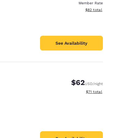
Member Rate
View estimated total details
$82
total
See Availability
$62
USD
/night
View estimated total details
$71
total