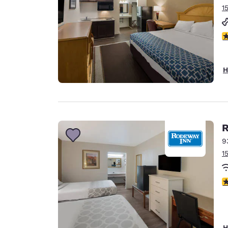
1
2
H
R
9
1
2
H