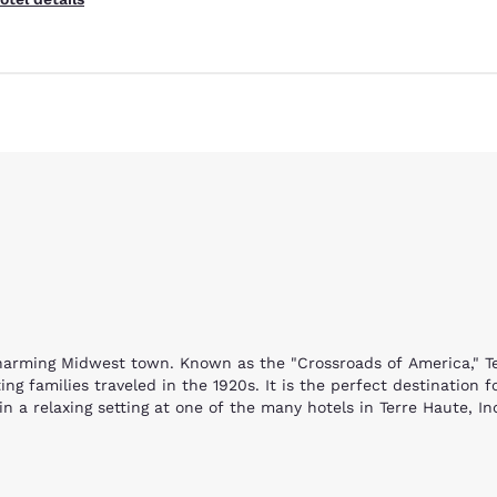
harming Midwest town. Known as the "Crossroads of America," Terr
ng families traveled in the 1920s. It is the perfect destination
 a relaxing setting at one of the many hotels in Terre Haute, I
locaust Museum. You will learn about Holocaust survivor Eva Kor
e, children will enjoy the Terre Haute Children's Museum with thr
non to racing against different animals and climbing a tree fort,