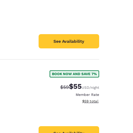
See Availability
BOOK NOW AND SAVE 7%
$55
Strikethrough Rate:
Discounted rate:
$59
USD
/night
Member Rate
View estimated total details
$59
total