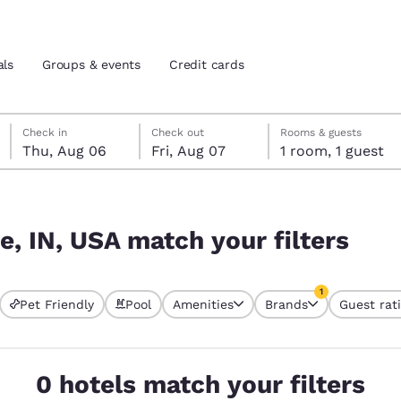
als
Groups & events
Credit cards
Thursday, August 6
Friday, August 7
Friday, August 7 check-out date selected
Thursday, August 6 check-in date selected
Check in
Check out
Rooms & guests
Thu, Aug 06
Fri, Aug 07
1 room, 1 guest
and location
tes
lters
 preferred language
e, IN, USA match your filters
tes
Estados Unidos
América Lat
1
Pet Friendly
Pool
Amenities
Brands
Guest rat
Español
Español
currently selected
1 filter currently 
atina
Latin America
Canada
English
English
0 hotels match your filters