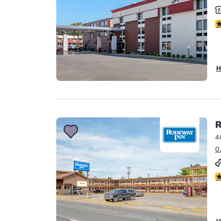
3
H
R
4
0
2
H