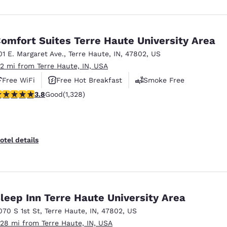
omfort Suites Terre Haute University Area
01 E. Margaret Ave.
,
Terre Haute
,
IN
,
47802
,
US
.2 mi from Terre Haute, IN, USA
Free WiFi
Free Hot Breakfast
Smoke Free
.75 stars rating. Good. 1328 reviews
3.8
Good
(1,328)
otel details
leep Inn Terre Haute University Area
070 S 1st St
,
Terre Haute
,
IN
,
47802
,
US
.28 mi from Terre Haute, IN, USA