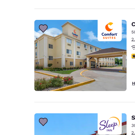
C
5
2
3
H
S
3
2