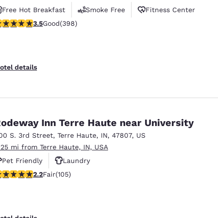
Free Hot Breakfast
Smoke Free
Fitness Center
.49 stars rating. Good. 398 reviews
3.5
Good
(398)
otel details
odeway Inn Terre Haute near University
00 S. 3rd Street
,
Terre Haute
,
IN
,
47807
,
US
.25 mi from Terre Haute, IN, USA
Pet Friendly
Laundry
.24 stars rating. Fair. 105 reviews
2.2
Fair
(105)
otel details