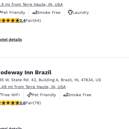
5.5 mi from Terre Haute, IN, USA
Pet Friendly
Smoke Free
Laundry
.43 stars rating. Fair. 44 reviews
2.4
Fair
(44)
otel details
odeway Inn Brazil
35 W. State Rd. 42
,
Building A
,
Brazil
,
IN
,
47834
,
US
5.49 mi from Terre Haute, IN, USA
Free WiFi
Pet Friendly
Smoke Free
.04 stars rating. Fair. 78 reviews
2.0
Fair
(78)
otel details