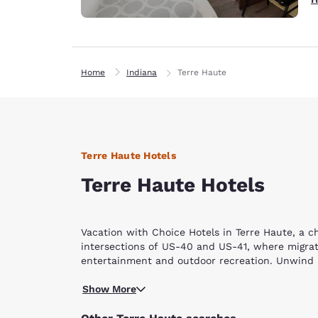
Home
Indiana
Terre Haute
Terre Haute Hotels
Terre Haute Hotels
Vacation with Choice Hotels in Terre Haute, a c
intersections of US-40 and US-41, where migrati
entertainment and outdoor recreation. Unwind in
Go back in history as you visit the CANDLES Ho
Show More
photographs will mesmerize you. On a lighter not
shooting tennis balls from a three-story air can