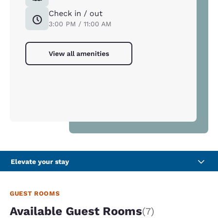
Check in / out
3:00 PM / 11:00 AM
View all amenities
Elevate your stay
GUEST ROOMS
Available Guest Rooms
(7)