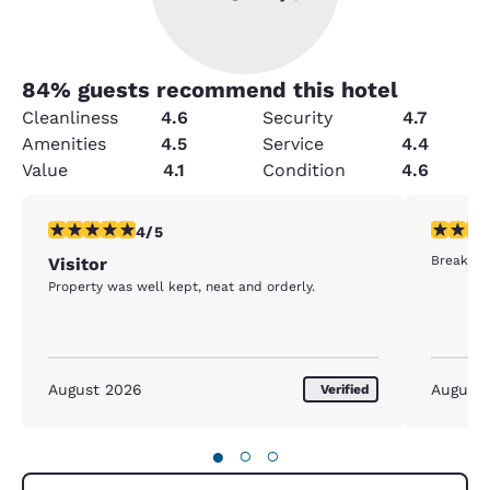
84
% guests recommend this hotel
Cleanliness
4.6
Security
4.7
Amenities
4.5
Service
4.4
Value
4.1
Condition
4.6
4 stars rating. Very Good. 1 review
5 stars r
4/5
Breakfast
Visitor
Property was well kept, neat and orderly.
August 2026
August
Verified
●
○
○