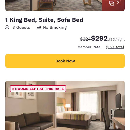
2
1 King Bed, Suite, Sofa Bed
3 Guests
No Smoking
$292
Strikethrough Rate:
Discounted rate:
$324
USD
/night
View estimate
Member Rate
$327
total
Book Now
2 ROOMS LEFT AT THIS RATE