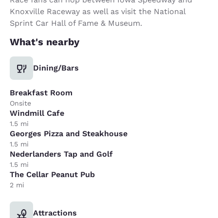
Knoxville Raceway as well as visit the National
Sprint Car Hall of Fame & Museum.
What's nearby
Dining/Bars
Breakfast Room
Onsite
Windmill Cafe
1.5 mi
Georges Pizza and Steakhouse
1.5 mi
Nederlanders Tap and Golf
1.5 mi
The Cellar Peanut Pub
2 mi
Attractions