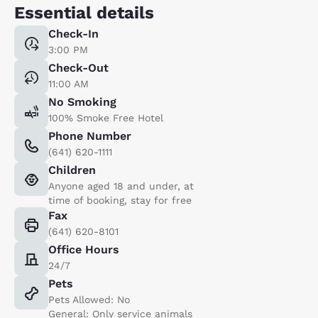
Essential details
Check-In
3:00 PM
Check-Out
11:00 AM
No Smoking
100% Smoke Free Hotel
Phone Number
(641) 620-1111
Children
Anyone aged 18 and under, at
time of booking, stay for free
Fax
(641) 620-8101
Office Hours
24/7
Pets
Pets Allowed: No
General: Only service animals