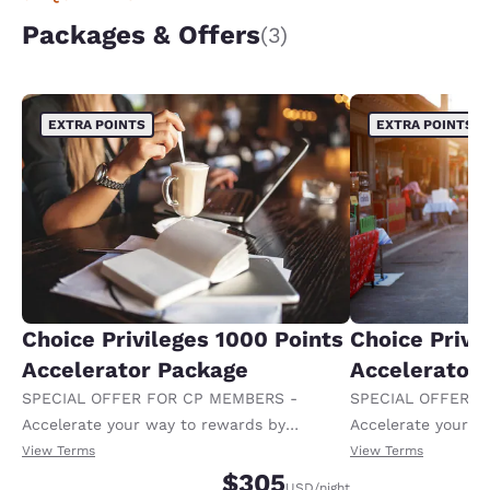
Packages & Offers
(3)
EXTRA POINTS
EXTRA POINTS
Choice Privileges 1000 Points
Choice Privi
Accelerator Package
Accelerator
SPECIAL OFFER FOR CP MEMBERS -
SPECIAL OFFER F
Accelerate your way to rewards by
Accelerate your w
receiving an extra 1,000 points per night.
receiving an extra
View Terms
View Terms
$305
USD
/night