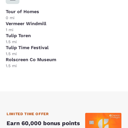
Tour of Homes
0 mi
Vermeer Windmill
1 mi
Tulip Toren
1.5 mi
Tulip Time Festival
1.5 mi
Rolscreen Co Museum
1.5 mi
LIMITED TIME OFFER
Earn 60,000 bonus points