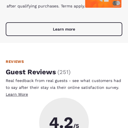
after qualifying purchases. Terms apply.
Learn more
REVIEWS
Guest Reviews
(
251
)
Real feedback from real guests - see what customers had
to say after their stay via their online satisfaction survey.
Learn More
4.2
/5