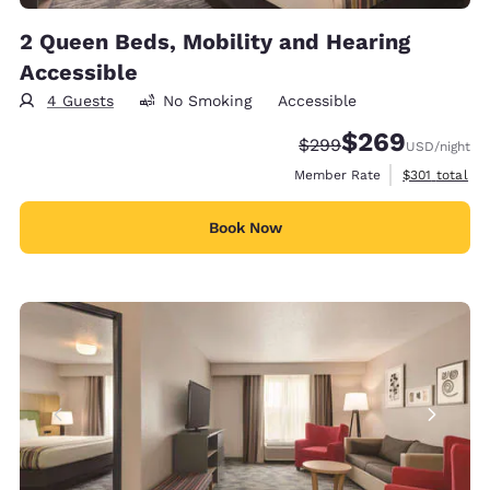
2 Queen Beds, Mobility and Hearing
Accessible
4 Guests
No Smoking
Accessible
$269
Strikethrough Rate:
Discounted rate:
$299
USD
/night
View estimate
Member Rate
$301
total
Book Now