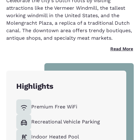
Celebrate the city's Dutch roots by visiting
attractions like the Vermeer Windmill, the tallest
working windmill in the United States, and the
Molengracht Plaza, a replica of a traditional Dutch
canal. The downtown area offers trendy boutiques,
antique shops, and specialty meat markets.
Read More
Highlights
Premium Free WiFi
Recreational Vehicle Parking
Indoor Heated Pool