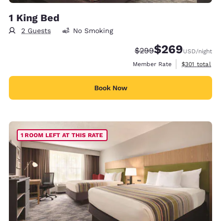
1 King Bed
2 Guests
No Smoking
$269
Strikethrough Rate:
Discounted rate:
$299
USD
/night
View estimate
Member Rate
$301
total
Book Now
1 ROOM LEFT AT THIS RATE