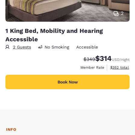
2
1 King Bed, Mobility and Hearing
Accessible
2 Guests
No Smoking
Accessible
$314
Strikethrough Rate:
Discounted rate:
$349
USD
/night
View estimate
Member Rate
$352
total
Book Now
INFO