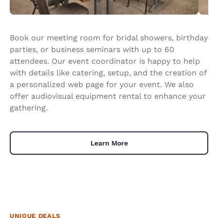
Book our meeting room for bridal showers, birthday
parties, or business seminars with up to 60
attendees. Our event coordinator is happy to help
with details like catering, setup, and the creation of
a personalized web page for your event. We also
offer audiovisual equipment rental to enhance your
gathering.
Learn More
UNIQUE DEALS