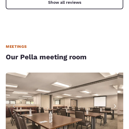
Show all reviews
MEETINGS
Our Pella meeting room