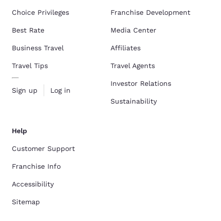
Choice Privileges
Franchise Development
Best Rate
Media Center
Business Travel
Affiliates
Travel Tips
Travel Agents
Investor Relations
Sign up
Log in
Sustainability
Help
Customer Support
Franchise Info
Accessibility
Sitemap