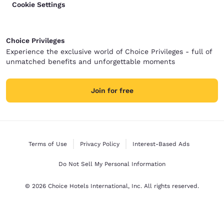
Cookie Settings
Choice Privileges
Experience the exclusive world of Choice Privileges - full of
unmatched benefits and unforgettable moments
Join for free
Terms of Use
Privacy Policy
Interest-Based Ads
Do Not Sell My Personal Information
© 2026 Choice Hotels International, Inc. All rights reserved.