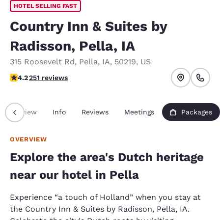
HOTEL SELLING FAST
Country Inn & Suites by
Radisson, Pella, IA
315 Roosevelt Rd
,
Pella
,
IA
,
50219
,
US
4.24 stars rating. Excellent.
4.2
251 reviews
Overview
Info
Reviews
Meetings
Packages
OVERVIEW
Explore the area's Dutch heritage
near our hotel in Pella
Experience “a touch of Holland” when you stay at
the Country Inn & Suites by Radisson, Pella, IA.