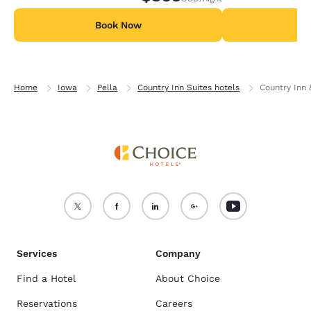
Book Now
B
Home
Iowa
Pella
Country Inn Suites hotels
Country Inn 
Services
Company
Find a Hotel
About Choice
Reservations
Careers