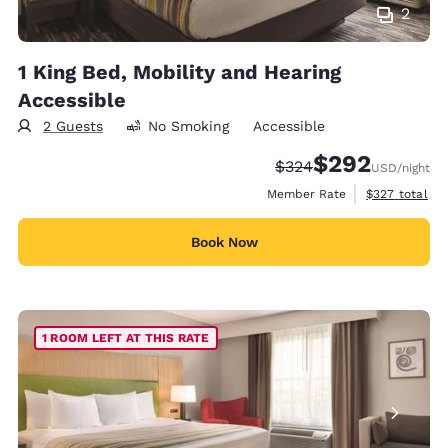
2
1 King Bed, Mobility and Hearing
Accessible
2 Guests
No Smoking
Accessible
$292
Strikethrough Rate:
Discounted rate:
$324
USD
/night
View estimate
Member Rate
$327
total
Book Now
1 ROOM LEFT AT THIS RATE