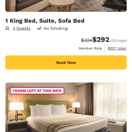
1 King Bed, Suite, Sofa Bed
3 Guests
No Smoking
$292
Strikethrough Rate:
Discounted rate:
$324
USD
/night
View estimate
Member Rate
$327
total
Book Now
1 ROOM LEFT AT THIS RATE