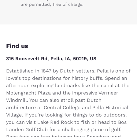
are permitted, free of charge.
Find us
315 Roosevelt Rd, Pella, IA, 50219, US
Established in 1847 by Dutch settlers, Pella is one of
Iowa's top destinations for history buffs. Spend an
afternoon exploring landmarks like the canal at the
Molengracht Plaza and the impressive Vermeer
Windmill. You can also stroll past Dutch
architecture at Central College and Pella Historical
Village. If you're looking for things to do outdoors,
you can visit Lake Red Rock to fish or head to Bos
Landen Golf Club for a challenging game of golf.
Race fans can hop between Iowa Speedway and