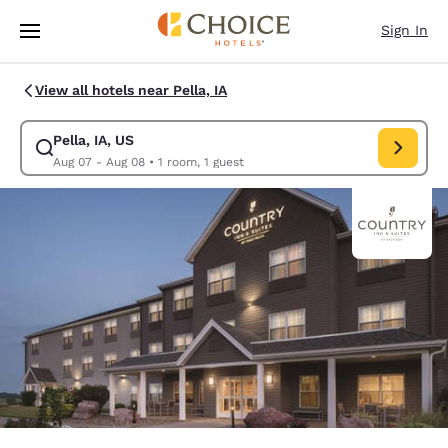
Loading complete
Skip To Main Content
Sign In
View all hotels near Pella, IA
Pella, IA, US
Modify search for Pella, IA, US. Check in date Aug 07, Check out date A
Aug 07 - Aug 08
•
1 room, 1 guest