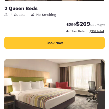
2 Queen Beds
4 Guests
No Smoking
$269
Strikethrough Rate:
Discounted rate:
$299
USD
/night
View estimate
Member Rate
$301
total
Book Now