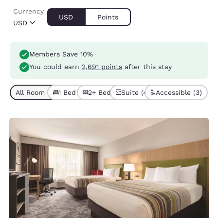
Currency
USD
Points
USD
Members Save 10%
You could earn
2,691 points
after this stay
All Room Types (7)
1 Bed (5)
2+ Beds (2)
Suite (4)
Accessible (3)