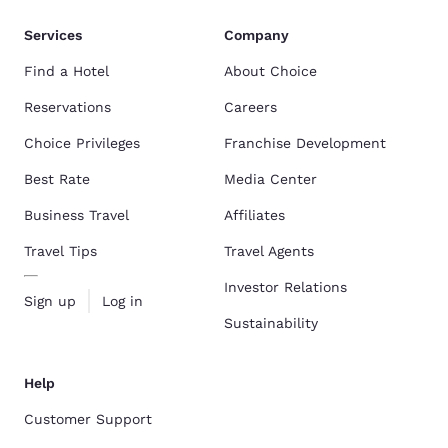
Services
Company
Find a Hotel
About Choice
Reservations
Careers
Choice Privileges
Franchise Development
Best Rate
Media Center
Business Travel
Affiliates
Travel Tips
Travel Agents
Investor Relations
Sign up
Log in
Sustainability
Help
Customer Support