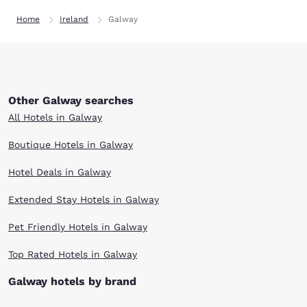
Home
Ireland
Galway
Other Galway searches
All Hotels in Galway
Boutique Hotels in Galway
Hotel Deals in Galway
Extended Stay Hotels in Galway
Pet Friendly Hotels in Galway
Top Rated Hotels in Galway
Galway hotels by brand