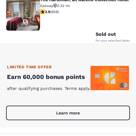
The Hardiman, an Ascend Collection
Galway
0.32 mi
3.88 stars rating. Good. 659 reviews
3.9
(
659
)
17
Sold out
for your selected dates
LIMITED TIME OFFER
Earn 60,000 bonus points
after qualifying purchases. Terms apply.
Learn more