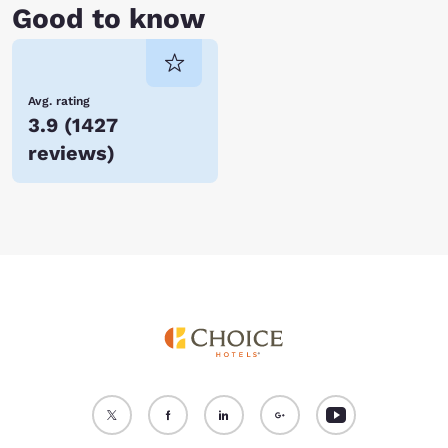
Good to know
Avg. rating
3.9
(
1427
reviews
)