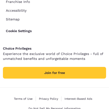
Franchise Info
Accessibility
Sitemap
Cookie Settings
Choice Privileges
Experience the exclusive world of Choice Privileges - full of
unmatched benefits and unforgettable moments
Join for free
Terms of Use
Privacy Policy
Interest-Based Ads
Do Not Sell My Personal Information