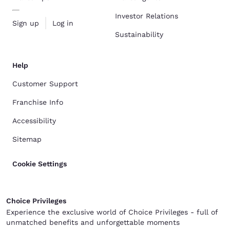
Investor Relations
Sign up
Log in
Sustainability
Help
Customer Support
Franchise Info
Accessibility
Sitemap
Cookie Settings
Choice Privileges
Experience the exclusive world of Choice Privileges - full of
unmatched benefits and unforgettable moments