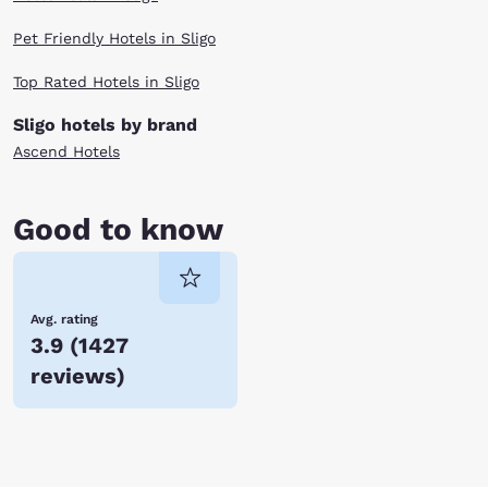
Pet Friendly Hotels in Sligo
Top Rated Hotels in Sligo
Sligo hotels by brand
Ascend Hotels
Good to know
Avg. rating
3.9
(
1427
reviews
)