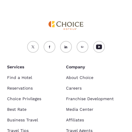
Services
Company
Find a Hotel
About Choice
Reservations
Careers
Choice Privileges
Franchise Development
Best Rate
Media Center
Business Travel
Affiliates
Travel Tips
Travel Agents