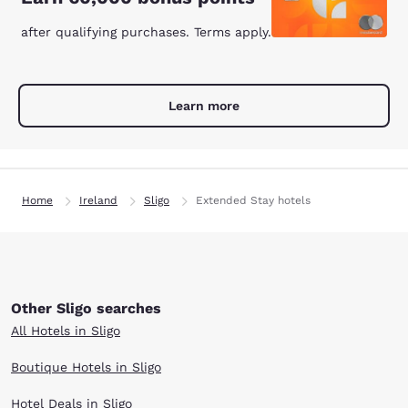
after qualifying purchases. Terms apply.
Learn more
Home
Ireland
Sligo
Extended Stay hotels
Other Sligo searches
All Hotels in Sligo
Boutique Hotels in Sligo
Hotel Deals in Sligo