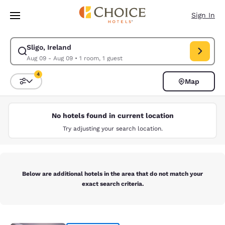
Loading complete
Skip To Main Content
Sign In
Sligo, Ireland
Modify search for Sligo, Ireland. Check in date Aug 09, Check out date 
Aug 09 - Aug 09
•
1 room, 1 guest
4
Map
Sort and Filter
4 filters currently selected
No hotels found in current location
Try adjusting your search location.
Below are additional hotels in the area that do not match your
exact search criteria.