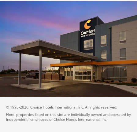
© 1995-
2026
, Choice Hotels International, Inc. All rights reserved.
Hotel properties listed on this site are individually owned and operated by
independent franchisees of Choice Hotels International, Inc.