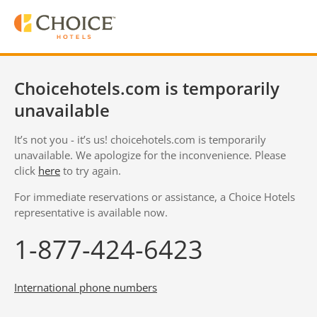
Choicehotels.com is temporarily
unavailable
It’s not you - it’s us! choicehotels.com is temporarily
unavailable. We apologize for the inconvenience. Please
click
here
to try again.
For immediate reservations or assistance, a Choice Hotels
representative is available now.
1-877-424-6423
International phone numbers