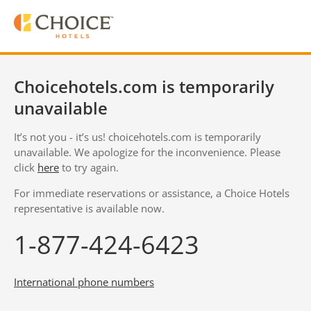
Choicehotels.com is temporarily
unavailable
It’s not you - it’s us! choicehotels.com is temporarily
unavailable. We apologize for the inconvenience. Please
click
here
to try again.
For immediate reservations or assistance, a Choice Hotels
representative is available now.
1-877-424-6423
International phone numbers