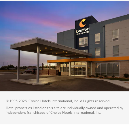
© 1995-
2026
, Choice Hotels International, Inc. All rights reserved.
Hotel properties listed on this site are individually owned and operated by
independent franchisees of Choice Hotels International, Inc.