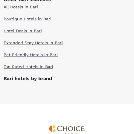
All Hotels in Bari
Boutique Hotels in Bari
Hotel Deals in Bari
Extended Stay Hotels in Bari
Pet Friendly Hotels in Bari
Top Rated Hotels in Bari
Bari hotels by brand