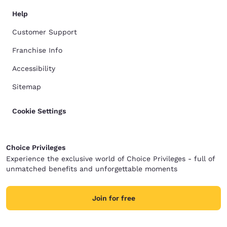
Help
Customer Support
Franchise Info
Accessibility
Sitemap
Cookie Settings
Choice Privileges
Experience the exclusive world of Choice Privileges - full of
unmatched benefits and unforgettable moments
Join for free