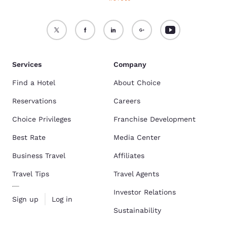
Services
Company
Find a Hotel
About Choice
Reservations
Careers
Choice Privileges
Franchise Development
Best Rate
Media Center
Business Travel
Affiliates
Travel Tips
Travel Agents
Investor Relations
Sign up
Log in
Sustainability