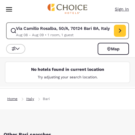
Loading complete
Skip To Main Content
Sign In
Via Camillo Rosalba, 50/A, 70124 Bari BA, Italy
Modify search for Via Camillo Rosalba, 50/A, 70124 Bari BA, Italy. Chec
Aug 08 - Aug 09
•
1 room, 1 guest
Map
Sort and Filter
No hotels found in current location
Try adjusting your search location.
Home
Italy
Bari
Other Bari searches