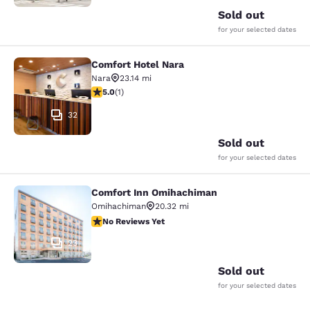
Sold out
for your selected dates
Comfort Hotel Nara
Comfort Hotel Nara
Nara
23.14 mi
5 stars rating. Exceptional. 1 review
5.0
(
1
)
32
Sold out
for your selected dates
Comfort Inn Omihachiman
Comfort Inn Omihachiman
Omihachiman
20.32 mi
No Reviews Yet
No Reviews Yet
23
Sold out
for your selected dates