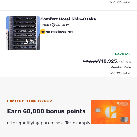
View estimated to
¥10,925
total
Comfort Hotel Shin-Osaka
Comfort Hotel Shin-Osaka
Osaka
24.64 mi
No Reviews Yet
No Reviews Yet
33
Save 5%
¥10,925
Strikethrough Rate:
Discounted rate:
¥11,500
JPY
/night
Member Rate
View estimated to
¥10,925
total
LIMITED TIME OFFER
Earn 60,000 bonus points
after qualifying purchases. Terms apply.