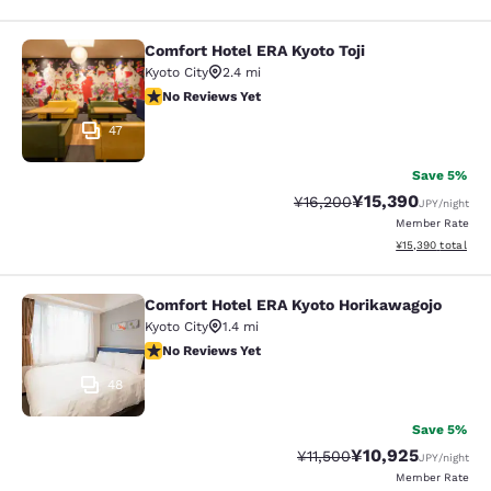
Comfort Hotel ERA Kyoto Toji
Comfort Hotel ERA Kyoto Toji
Kyoto City
2.4 mi
No Reviews Yet
No Reviews Yet
47
Save 5%
¥15,390
Strikethrough Rate:
Discounted rate:
¥16,200
JPY
/night
Member Rate
View estimated to
¥15,390
total
Comfort Hotel ERA Kyoto Horikawagojo
Comfort Hotel ERA Kyoto Horikawag
Kyoto City
1.4 mi
No Reviews Yet
No Reviews Yet
48
Save 5%
¥10,925
Strikethrough Rate:
Discounted rate:
¥11,500
JPY
/night
Member Rate