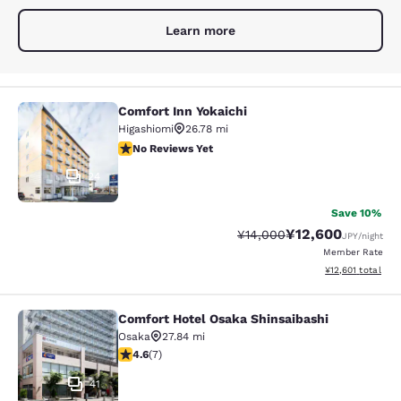
Learn more
Comfort Inn Yokaichi
Comfort Inn Yokaichi
Higashiomi
26.78 mi
No Reviews Yet
No Reviews Yet
24
Save 10%
¥12,600
Strikethrough Rate:
Discounted rate:
¥14,000
JPY
/night
Member Rate
View estimated to
¥12,601
total
Comfort Hotel Osaka Shinsaibashi
Comfort Hotel Osaka Shinsaibashi
Osaka
27.84 mi
4.57 stars rating. Excellent. 7 reviews
4.6
(
7
)
41