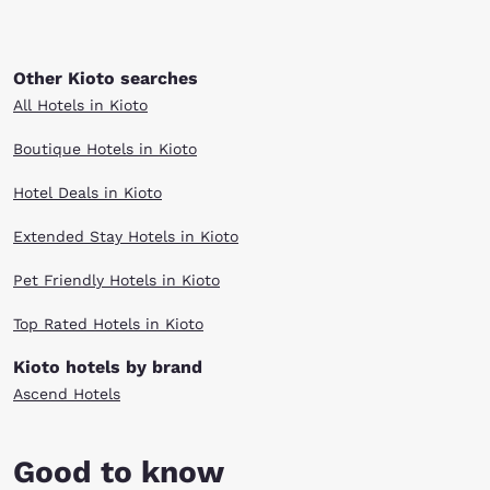
Other Kioto searches
All Hotels in Kioto
Boutique Hotels in Kioto
Hotel Deals in Kioto
Extended Stay Hotels in Kioto
Pet Friendly Hotels in Kioto
Top Rated Hotels in Kioto
Kioto hotels by brand
Ascend Hotels
Good to know