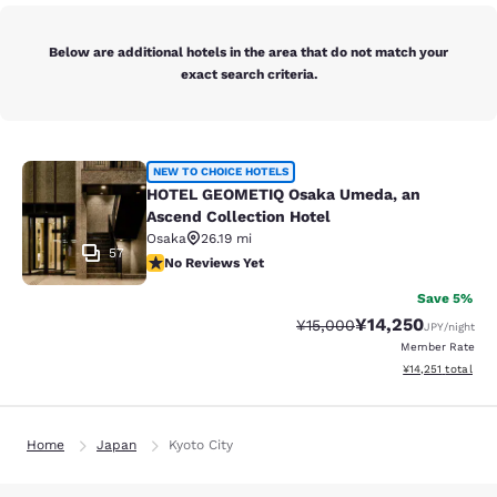
Below are additional hotels in the area that do not match your
exact search criteria.
HOTEL GEOMETIQ Osaka Umeda, an A
NEW TO CHOICE HOTELS
HOTEL GEOMETIQ Osaka Umeda, an
Ascend Collection Hotel
Osaka
26.19 mi
57
No Reviews Yet
No Reviews Yet
Save 5%
¥14,250
Strikethrough Rate:
Discounted rate:
¥15,000
JPY
/night
Member Rate
View estimated to
¥14,251
total
Home
Japan
Kyoto City