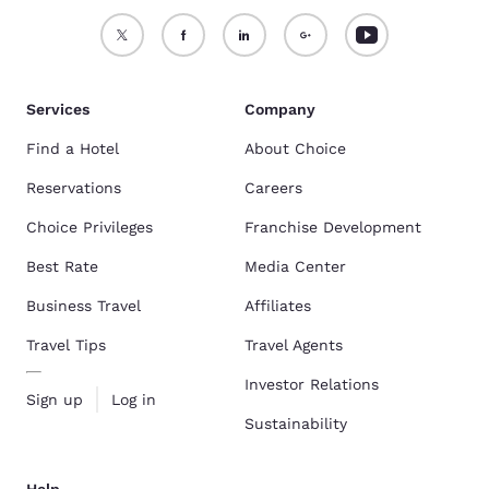
Services
Company
Find a Hotel
About Choice
Reservations
Careers
Choice Privileges
Franchise Development
Best Rate
Media Center
Business Travel
Affiliates
Travel Tips
Travel Agents
Investor Relations
Sign up
Log in
Sustainability