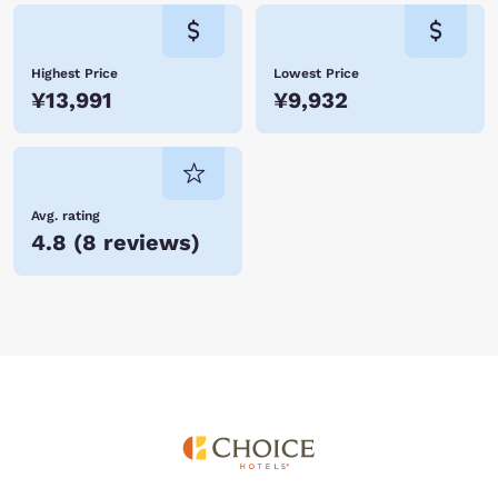
Highest Price
Lowest Price
¥13,991
¥9,932
Avg. rating
4.8
(
8 reviews
)