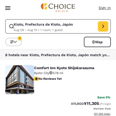
Loading complete
Skip To Main Content
Sign In
Kioto, Prefectura de Kioto, Japón
Modify search for Kioto, Prefectura de Kioto, Japón. Check in date Aug
Aug 09 - Aug 10
•
1 room, 1 guest
1
Map
Sort and Filter
1 filter currently selected
8 hotels near Kioto, Prefectura de Kioto, Japón match your filters
Comfort Inn Kyoto Shijokarasuma
Comfort Inn Kyoto Shijokarasuma
Kyoto City
0.78 mi
No Reviews Yet
No Reviews Yet
41
Save 5%
¥11,305
Strikethrough Rate:
Discounted rate:
¥11,900
JPY
/night
Member Rate
View estimated to
¥11,305
total