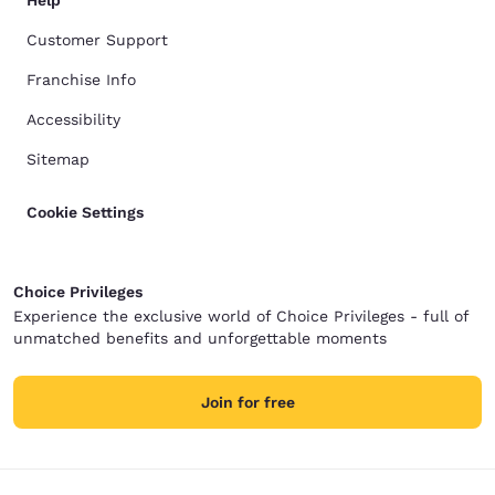
Help
Customer Support
Franchise Info
Accessibility
Sitemap
Cookie Settings
Choice Privileges
Experience the exclusive world of Choice Privileges - full of
unmatched benefits and unforgettable moments
Join for free