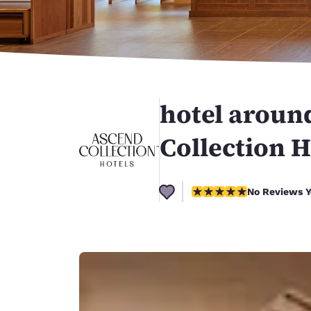
Canada
Français
Europe
Deutschla
Deutsch
hotel arou
Spain
English
Collection H
Ireland
English
No Reviews Yet
No Reviews Y
United Ki
English
Asia-Pac
Australia
English