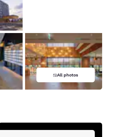
All photos