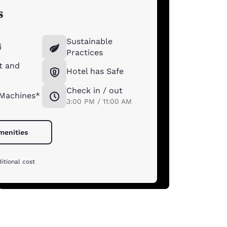
s
Sustainable
i
Practices
t and
Hotel has Safe
Check in / out
 Machines*
3:00 PM / 11:00 AM
amenities
itional cost