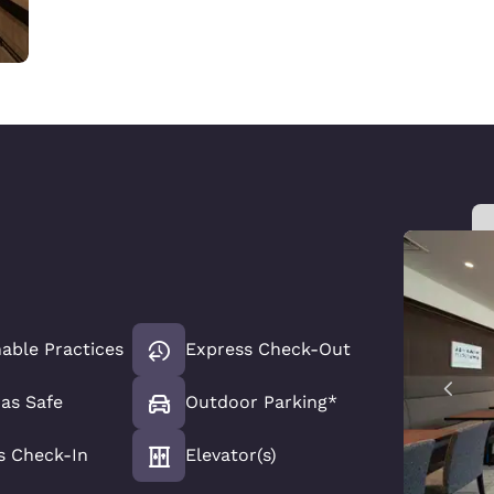
able Practices
Express Check-Out
has Safe
Outdoor Parking*
s Check-In
Elevator(s)