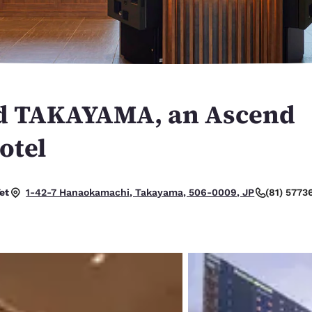
México
Mexico
Español
English
nd
Germany
España
English
Español
nd TAKAYAMA, an Ascend
France
France
Français
English
otel
Italia
Italy
Italiano
English
et
(81) 5773
1-42-7 Hanaokamachi, Takayama, 506-0009, JP
ngdom
India
New Zealan
English
English