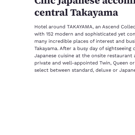
Chic Japanese accom
central Takayama
Hotel around TAKAYAMA, an Ascend Collect
with 152 modern and sophisticated yet com
many incredible places of interest and busi
Takayama. After a busy day of sightseeing 
Japanese cuisine at the onsite restaurant 
private and well-appointed Twin, Queen o
select between standard, deluxe or Japane