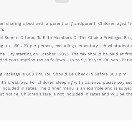
en sharing a bed with a parent or grandparent. Children aged 13
m.
el Benefit Offered To Elite Members Of The Choice Privileges Pro
g tax, 150 JPY per person, excluding elementary school students
 City starting on October,1 2025. The tax should be paid at fro
uded consumption tax as follows -Up to 9,999 yen 100 yen -Bet
ng Package Is 800 Pm. You Should Be Check In Before 800 p.m.
th breakfast: For children sleeping with parents, please pay sep
t included in rates. The dinner menu is an example and is subjec
 notice. Children's fare is not included in rates and will be ch