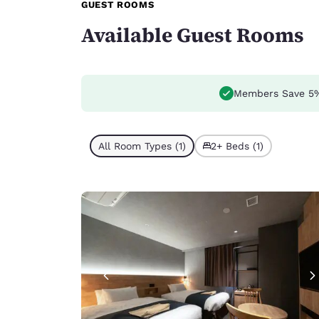
GUEST ROOMS
Available Guest Rooms
Members Save 5
All Room Types (1)
2+ Beds (1)