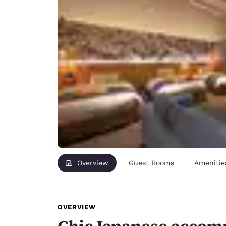
Overview
Guest Rooms
Amenitie
OVERVIEW