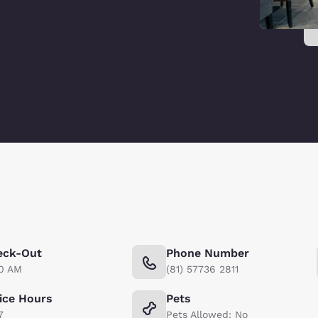
eck-Out
Phone Number
00 AM
(81) 57736 2811
ice Hours
Pets
7
Pets Allowed: No