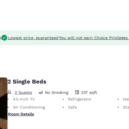
%
Lowest price, guaranteed
You will not earn Choice Privileges 
2 Single Beds
2 Guests
No Smoking
237 sqft
237 square feet
43-Inch TV
Refrigerator
Hai
Air Conditioning
Safe
St
Room Details