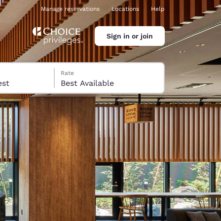
Manage reservations
Locations
Help
Sign in or join
Rate
 guest
Best Available
ina