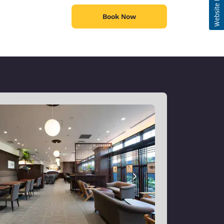
Book Now