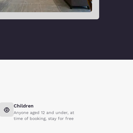
Children
Anyone aged 12 and under, at
time of booking, stay for free