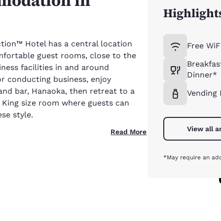
modation in
Highlight
ion™ Hotel has a central location
Free WiF
fortable guest rooms, close to the
Breakfas
ness facilities in and around
Dinner*
or conducting business, enjoy
and bar, Hanaoka, then retreat to a
Vending
r King size room where guests can
se style.
View all 
Read More
*May require an add