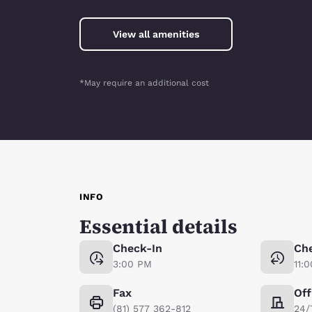
View all amenities
*May require an additional cost
INFO
Essential details
Check-In
Ch
3:00 PM
11:
Fax
Off
(81) 577 362-812
24/