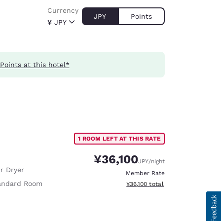
Currency
JPY
Points
¥
JPY
Points at this hotel*
1 ROOM LEFT AT THIS RATE
¥36,100
JPY
/night
r Dryer
Member Rate
andard Room
View estimated total details
¥36,100
total