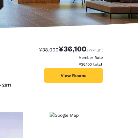
¥36,100
Strikethrough Rate:
Discounted rate:
¥38,000
JPY
/night
Member Rate
View estimated total details
¥36,100
total
View Rooms
6 2811
d