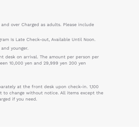
 and over Charged as adults. Please include
gram Is Late Check-out, Available Until Noon.
 and younger.
nt desk on arrival. The amount per person per
ween 10,000 yen and 29,999 yen 200 yen
arately at the front desk upon check-in. 1,100
t to change without notice. All items except the
arged if you need.