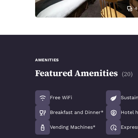
4
AMENITIES
Featured Amenities
(
20
)
Free WiFi
Sustain
Breakfast and Dinner*
Hotel 
Vending Machines*
Expres