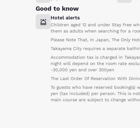
Good to know
Hotel alerts
Children aged 12 and under Stay free wh
them as adults when searching for a roo
Please Note That, In Japan, The Only Hot
Takayama City requires a separate bathin
Accommodation tax is charged in Takayama
night will depend on the room rate excl
-30,000 yen and over 300yen
The Last Order Of Reservation With Dini
To guests who have reserved booking(s) wi
yen (tax included) per person. This is no
main course are subject to change without