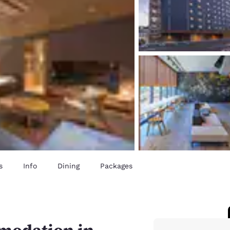
s
Info
Dining
Packages