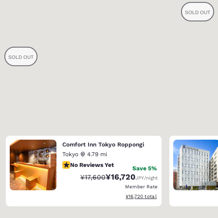
Comfort Inn Tokyo Roppongi
Tokyo
4.79 mi
No Reviews Yet
No Reviews Yet
Save 5%
¥16,720
Strikethrough Rate:
Discounted rate:
¥17,600
JPY
/night
Member Rate
View estimated total details
¥16,720
total