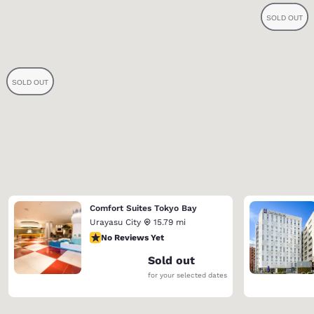
Comfort Suites Tokyo Bay
Urayasu City
15.79 mi
No Reviews Yet
No Reviews Yet
Sold out
for your selected dates